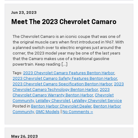
Jun 23, 2023
Meet The 2023 Chevrolet Camaro
The Chevrolet Camaro is an iconic coupe that was one of
the original muscle cars when first introduced in 1967. With
a planned switch over to electric engines just around the
corner, the 2023 model year may be one of the last years
that the Camaro makes use of a traditional gasoline
powertrain. Keep reading […]
Tags:
2023 Chevrolet Camaro Features Benton Harbor
,
2023 Chevrolet Camaro Safety Features Benton Harbor
,
2023 Chevrolet Camaro Specification Benton Harbor
,
2023
Chevrolet Camaro Technology Benton Harbor
,
2023
Chevrolet Camaro Warranty Benton Harbor
,
Chevrolet
Community
,
LeValley Chevrolet
,
LeValley Chevrolet Service
Posted in
Benton Harbor Chevrolet Dealer
,
Benton Harbor
Community
,
GMC Models
|
No Comments »
May 26, 2023