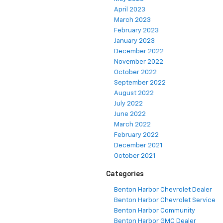
April 2023
March 2023
February 2023
January 2023
December 2022
November 2022
October 2022
September 2022
August 2022
July 2022
June 2022
March 2022
February 2022
December 2021
October 2021
Categories
Benton Harbor Chevrolet Dealer
Benton Harbor Chevrolet Service
Benton Harbor Community
Benton Harbor GMC Dealer