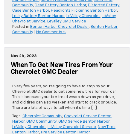
Community
,
Dead Battery Benton Harbor
,
Distorted Battery
Case Benton Harbor
,
Headlights Flickering Benton Harbor
,
Leaky Battery Benton Harbor
,
LeValley Chevrolet
,
LeValley
Chevrolet Service
,
LeValley GMC Service
Posted in
Benton Harbor Chevrolet Dealer
,
Benton Harbor
Community
|
No Comments »
Nov 24, 2023
When To Get New Tires From Your
Chevrolet GMC Dealer
Every few years, you’re going to have to stop by your
Chevrolet GMC dealer to get some new tires for your car.
This is because your tire tread wears down as you drive,
and old tires can also weaken and start to crack or bulge.
There are lots of ways to tell when it’s time […]
Tags:
Chevrolet Community
,
Chevrolet Service Benton
Harbor
,
GMC Community
,
GMC Service Benton Harbor
,
LeValley Chevrolet
,
LeValley Chevrolet Service
,
New Tires
Benton Harbor
,
Tire Service Benton Harbor