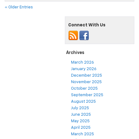
« Older Entries
Connect With Us
Archives
March 2026
January 2026
December 2025
November 2025
October 2025
September 2025
August 2025
July 2025
June 2025
May 2025
April 2025
March 2025