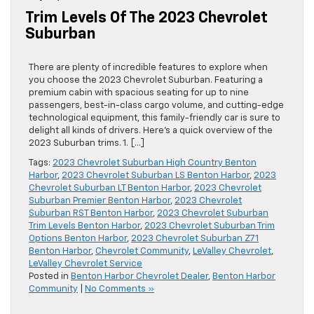
Trim Levels Of The 2023 Chevrolet
Suburban
There are plenty of incredible features to explore when
you choose the 2023 Chevrolet Suburban. Featuring a
premium cabin with spacious seating for up to nine
passengers, best-in-class cargo volume, and cutting-edge
technological equipment, this family-friendly car is sure to
delight all kinds of drivers. Here’s a quick overview of the
2023 Suburban trims. 1. […]
Tags:
2023 Chevrolet Suburban High Country Benton
Harbor
,
2023 Chevrolet Suburban LS Benton Harbor
,
2023
Chevrolet Suburban LT Benton Harbor
,
2023 Chevrolet
Suburban Premier Benton Harbor
,
2023 Chevrolet
Suburban RST Benton Harbor
,
2023 Chevrolet Suburban
Trim Levels Benton Harbor
,
2023 Chevrolet Suburban Trim
Options Benton Harbor
,
2023 Chevrolet Suburban Z71
Benton Harbor
,
Chevrolet Community
,
LeValley Chevrolet
,
LeValley Chevrolet Service
Posted in
Benton Harbor Chevrolet Dealer
,
Benton Harbor
Community
|
No Comments »