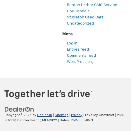
Benton Harbor GMC Service
GMC Models
St Joseph Used Cars
Uncategorized
Meta
Log in
Entries feed
Comments feed
WordPress.org
Copyright © 2026
by
DealerOn
|
Sitemap
|
Privacy
| Levalley Chevrolet
|
2130
S M139,
Benton Harbor,
MI
49022
| Sales:
269-338-0571