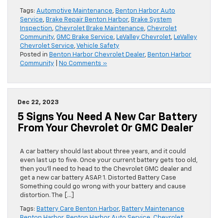
Tags:
Automotive Maintenance
,
Benton Harbor Auto
Service
,
Brake Repair Benton Harbor
,
Brake System
Inspection
,
Chevrolet Brake Maintenance
,
Chevrolet
Community
,
GMC Brake Service
,
LeValley Chevrolet
,
LeValley
Chevrolet Service
,
Vehicle Safety
Posted in
Benton Harbor Chevrolet Dealer
,
Benton Harbor
Community
|
No Comments »
Dec 22, 2023
5 Signs You Need A New Car Battery
From Your Chevrolet Or GMC Dealer
A car battery should last about three years, and it could
even last up to five. Once your current battery gets too old,
then you’ll need to head to the Chevrolet GMC dealer and
get a new car battery ASAP. 1. Distorted Battery Case
Something could go wrong with your battery and cause
distortion. The […]
Tags:
Battery Care Benton Harbor
,
Battery Maintenance
Benton Harbor
,
Benton Harbor Auto Service
,
Chevrolet