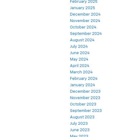
February 2025
January 2025
December 2024
November 2024
October 2024
September 2024
August 2024
July 2024
June 2024
May 2024
April 2024
March 2024
February 2024
January 2024
December 2023
November 2023
October 2023
September 2023
August 2023
July 2023
June 2023
May 2023