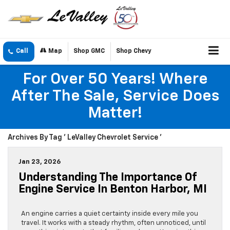
Call
Map
Shop GMC
Shop Chevy
For Over 50 Years! Where
After The Sale, Service Does
Matter!
Archives By Tag ' LeValley Chevrolet Service '
Jan 23, 2026
Understanding The Importance Of
Engine Service In Benton Harbor, MI
An engine carries a quiet certainty inside every mile you
travel. It works with a steady rhythm, often unnoticed, until