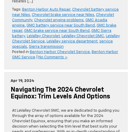
rebates […]
Tags:
Benton Harbor Auto Repair
,
Chevrolet battery service
near Niles
,
Chevrolet brake service near Niles
,
Chevrolet
Community
,
Chevrolet engine problems
,
GMC Acadia
engine
,
GMC battery service near South Bend
,
GMC brake
repair
,
GMC brake service near South Bend
,
GMC Sierra
battery
,
LeValley Chevrolet
,
LeValley Chevrolet GMC
,
LeValley
Chevrolet Service
,
LeValley service department
,
service
specials
,
Sierra transmission
Posted in
Benton Harbor Chevrolet Service
,
Benton Harbor
GMC Service
|
No Comments »
Apr 19, 2024
Navigating The 2024 Chevrolet
Equinox: Trim Levels And Options
At LeValley Chevrolet GMC, we are dedicated to guiding you
through the array of options available for the 2024
Chevrolet Equinox, ensuring that you make an informed
decision when selecting the trim level that best suits your
needs and preferences. With an in-depth understanding of