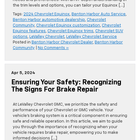
the trim levels and options, you can tailor your Equinox […]
Tags:
2024 Chevrolet Equinox
,
Benton Harbor Auto Service
,
Benton Harbor automotive dealership
,
Chevrolet
Community
,
Chevrolet Equinox customization
,
Chevrolet
Equinox features
,
Chevrolet Equinox trims
,
Chevrolet SUV
options
,
LeValley Chevrolet
,
LeValley Chevrolet Service
Posted in
Benton Harbor Chevrolet Dealer
,
Benton Harbor
Community
|
No Comments »
Apr 5, 2024
Ensuring Your Safety: Recognizing
The Signs For Brake Repair
At LeValley Chevrolet GMC, we prioritize the safety and
performance of your Chevrolet or GMC vehicle. Your
vehicle’s braking system is a critical component in ensuring
safe and reliable operation. In this article, we aim to guide
you through the importance of recognizing when your
vehicle requires brake repair, empowering you to make
informed decisions […]