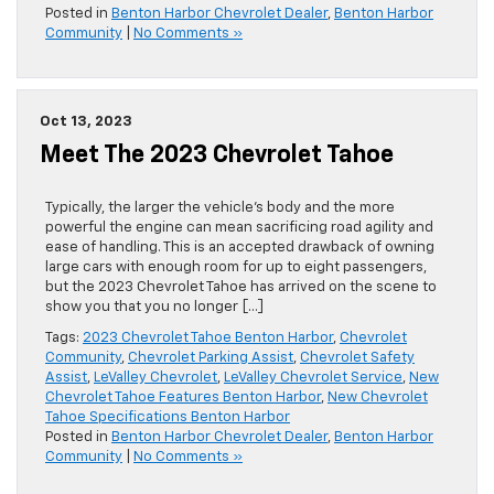
Posted in
Benton Harbor Chevrolet Dealer
,
Benton Harbor
Community
|
No Comments »
Oct 13, 2023
Meet The 2023 Chevrolet Tahoe
Typically, the larger the vehicle’s body and the more
powerful the engine can mean sacrificing road agility and
ease of handling. This is an accepted drawback of owning
large cars with enough room for up to eight passengers,
but the 2023 Chevrolet Tahoe has arrived on the scene to
show you that you no longer […]
Tags:
2023 Chevrolet Tahoe Benton Harbor
,
Chevrolet
Community
,
Chevrolet Parking Assist
,
Chevrolet Safety
Assist
,
LeValley Chevrolet
,
LeValley Chevrolet Service
,
New
Chevrolet Tahoe Features Benton Harbor
,
New Chevrolet
Tahoe Specifications Benton Harbor
Posted in
Benton Harbor Chevrolet Dealer
,
Benton Harbor
Community
|
No Comments »