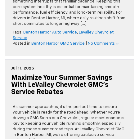
something interrupts that familiar cadence. Keeping this
core system healthy is essential for maintaining smooth
performance, fuel efficiency, and long-term reliability. For
drivers in Benton Harbor, MI, where daily routines shift from
short commutes to longer highway […]
Tags:
Benton Harbor Auto Service
,
LeValley Chevrolet
Service
Posted in
Benton Harbor GMC Service
|
No Comments »
Jul 11, 2025
Maximize Your Summer Savings
With LeValley Chevrolet GMC’s
Service Rebates
As summer approaches, it’s the perfect time to ensure
your vehicle is ready for the road ahead. Whether you’re
driving a GMC Sierra or a Chevrolet, regular maintenance is
key to keeping your vehicle running smoothly, especially
during those summer road trips. At LeValley Chevrolet GMC
in Benton Harbor, MI, we’re offering exclusive service