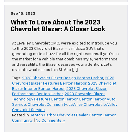
Sep 15, 2023
What To Love About The 2023
Chevrolet Blazer: A Closer Look
At LeValley Chevrolet GMC, we’re excited to introduce you
to the 2023 Chevrolet Blazer – a midsize SUV that’s
generating quite a buzz for all the right reasons. If you’re in
the market for a vehicle that combines style, performance,
and versatility, the Blazer deserves your attention. Let’s
dive into what makes this SUV so […]
Tags:
2023 Chevrolet Blazer Design Benton Harbor
,
2023
Chevrolet Blazer Features Benton Harbor
,
2023 Chevrolet
Blazer Interior Benton Harbor
,
2023 Chevrolet Blazer
Performance Benton Harbor
,
2023 Chevrolet Blazer
Technology Features Benton Harbor
,
Benton Harbor Auto
Service
,
Chevrolet Community
,
LeValley Chevrolet
,
LeValley
Chevrolet Service
Posted in
Benton Harbor Chevrolet Dealer
,
Benton Harbor
Community
|
No Comments »