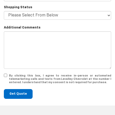
Shopping Status
Additional Comments
By clicking this box, I agree to receive in-person or automated
telemarketing calls and texts from Levalley Chevrolet at the number I
entered. I understand that my consent is not required for purchase.
Get Quote