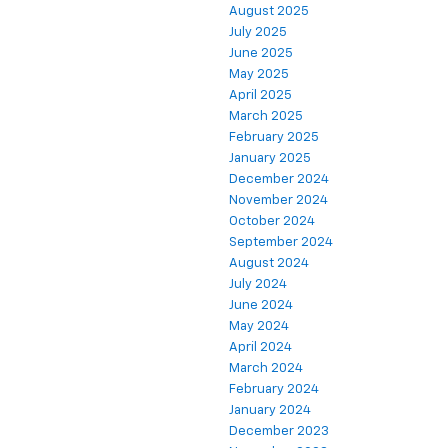
August 2025
July 2025
June 2025
May 2025
April 2025
March 2025
February 2025
January 2025
December 2024
November 2024
October 2024
September 2024
August 2024
July 2024
June 2024
May 2024
April 2024
March 2024
February 2024
January 2024
December 2023