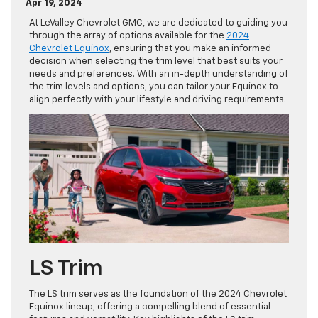
Apr 19, 2024
At LeValley Chevrolet GMC, we are dedicated to guiding you
through the array of options available for the
2024
Chevrolet Equinox
, ensuring that you make an informed
decision when selecting the trim level that best suits your
needs and preferences. With an in-depth understanding of
the trim levels and options, you can tailor your Equinox to
align perfectly with your lifestyle and driving requirements.
LS Trim
The LS trim serves as the foundation of the 2024 Chevrolet
Equinox lineup, offering a compelling blend of essential