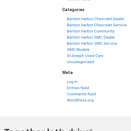
Categories
Benton Harbor Chevrolet Dealer
Benton Harbor Chevrolet Service
Benton Harbor Community
Benton Harbor GMC Dealer
Benton Harbor GMC Service
GMC Models
St Joseph Used Cars
Uncategorized
Meta
Log in
Entries feed
Comments feed
WordPress.org