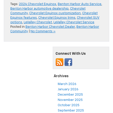
Tags:
2024 Chevrolet Equinox
,
Benton Harbor Auto Service
,
Benton Harbor automotive dealership
,
Chevrolet
Community
,
Chevrolet Equinox customization
,
Chevrolet
Equinox features
,
Chevrolet Equinox trims
,
Chevrolet SUV
options
,
LeValley Chevrolet
,
LeValley Chevrolet Service
Posted in
Benton Harbor Chevrolet Dealer
,
Benton Harbor
Community
|
No Comments »
Connect With Us
Archives
March 2026
January 2026
December 2025
November 2025
October 2025
September 2025