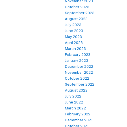
November 2023
October 2023
September 2023
August 2023
July 2023
June 2023
May 2023
April 2023
March 2023
February 2023
January 2023
December 2022
November 2022
October 2022
September 2022
August 2022
July 2022
June 2022
March 2022
February 2022
December 2021
October 2021