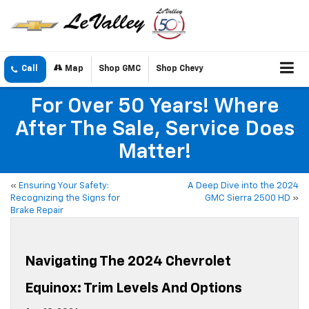
Call
Map
Shop GMC
Shop Chevy
For Over 50 Years! Where
After The Sale, Service Does
Matter!
«
Ensuring Your Safety:
A Deep Dive into the 2024
Recognizing the Signs for
GMC Sierra 2500 HD
»
Brake Repair
Navigating The 2024 Chevrolet
Equinox: Trim Levels And Options