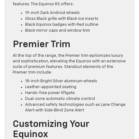
features. The Equinox RS offers:
19-inch Dark Android wheels
Gloss Black grille with Black Ice inserts
Black Equinox badges with Red outline
Black mirror caps and window trim
Premier Trim
At the top of the range, the Premier trim epitomizes luxury
and sophistication, elevating the Equinox with an extensive
suite of premium features. Standout elements of the
Premier trim include:
18-inch Bright Silver aluminum wheels
Leather-appointed seating
Hands-free power liftgate
Dual-zone automatic climate control
Advanced safety technologies such as Lane Change
Alert with Side Blind Zone Alert
Customizing Your
Equinox