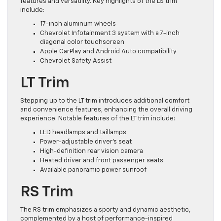
features and versatility. Key highlights of the LS trim
include:
17-inch aluminum wheels
Chevrolet Infotainment 3 system with a 7-inch
diagonal color touchscreen
Apple CarPlay and Android Auto compatibility
Chevrolet Safety Assist
LT Trim
Stepping up to the LT trim introduces additional comfort
and convenience features, enhancing the overall driving
experience. Notable features of the LT trim include:
LED headlamps and taillamps
Power-adjustable driver’s seat
High-definition rear vision camera
Heated driver and front passenger seats
Available panoramic power sunroof
RS Trim
The RS trim emphasizes a sporty and dynamic aesthetic,
complemented by a host of performance-inspired