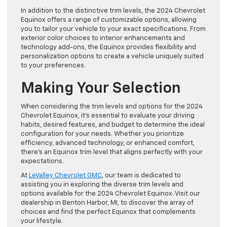
In addition to the distinctive trim levels, the 2024 Chevrolet
Equinox offers a range of customizable options, allowing
you to tailor your vehicle to your exact specifications. From
exterior color choices to interior enhancements and
technology add-ons, the Equinox provides flexibility and
personalization options to create a vehicle uniquely suited
to your preferences.
Making Your Selection
When considering the trim levels and options for the 2024
Chevrolet Equinox, it’s essential to evaluate your driving
habits, desired features, and budget to determine the ideal
configuration for your needs. Whether you prioritize
efficiency, advanced technology, or enhanced comfort,
there’s an Equinox trim level that aligns perfectly with your
expectations.
At
LeValley Chevrolet GMC
, our team is dedicated to
assisting you in exploring the diverse trim levels and
options available for the 2024 Chevrolet Equinox. Visit our
dealership in Benton Harbor, MI, to discover the array of
choices and find the perfect Equinox that complements
your lifestyle.