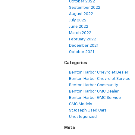
October 2022
September 2022
August 2022
July 2022
June 2022
March 2022
February 2022
December 2021
October 2021
Categories
Benton Harbor Chevrolet Dealer
Benton Harbor Chevrolet Service
Benton Harbor Community
Benton Harbor GMC Dealer
Benton Harbor GMC Service
GMC Models
St Joseph Used Cars
Uncategorized
Meta