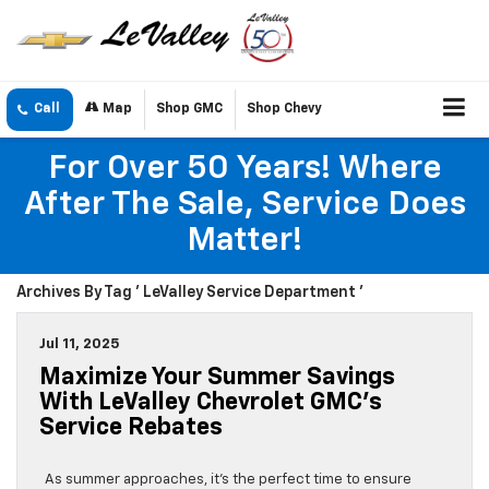
Call
Map
Shop GMC
Shop Chevy
For Over 50 Years! Where
After The Sale, Service Does
Matter!
Archives By Tag ' LeValley Service Department '
Jul 11, 2025
Maximize Your Summer Savings
With LeValley Chevrolet GMC’s
Service Rebates
As summer approaches, it’s the perfect time to ensure