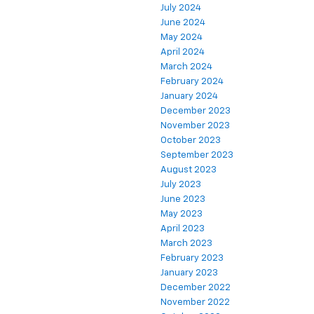
July 2024
June 2024
May 2024
April 2024
March 2024
February 2024
January 2024
December 2023
November 2023
October 2023
September 2023
August 2023
July 2023
June 2023
May 2023
April 2023
March 2023
February 2023
January 2023
December 2022
November 2022