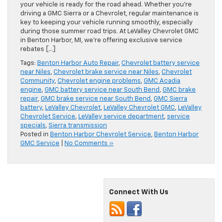
your vehicle is ready for the road ahead. Whether you’re
driving a GMC Sierra or a Chevrolet, regular maintenance is
key to keeping your vehicle running smoothly, especially
during those summer road trips. At LeValley Chevrolet GMC
in Benton Harbor, MI, we’re offering exclusive service
rebates […]
Tags:
Benton Harbor Auto Repair
,
Chevrolet battery service
near Niles
,
Chevrolet brake service near Niles
,
Chevrolet
Community
,
Chevrolet engine problems
,
GMC Acadia
engine
,
GMC battery service near South Bend
,
GMC brake
repair
,
GMC brake service near South Bend
,
GMC Sierra
battery
,
LeValley Chevrolet
,
LeValley Chevrolet GMC
,
LeValley
Chevrolet Service
,
LeValley service department
,
service
specials
,
Sierra transmission
Posted in
Benton Harbor Chevrolet Service
,
Benton Harbor
GMC Service
|
No Comments »
Connect With Us