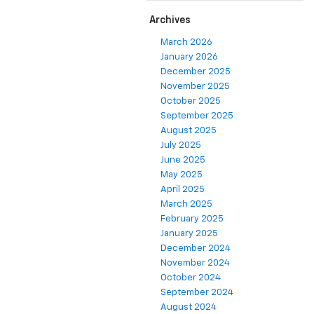
Archives
March 2026
January 2026
December 2025
November 2025
October 2025
September 2025
August 2025
July 2025
June 2025
May 2025
April 2025
March 2025
February 2025
January 2025
December 2024
November 2024
October 2024
September 2024
August 2024