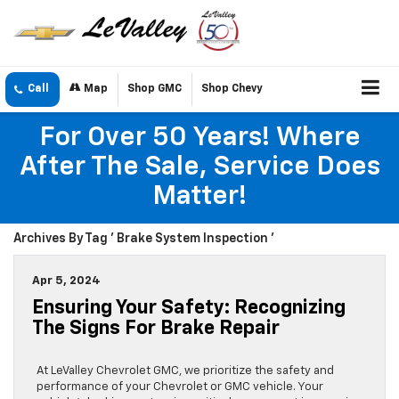
Call
Map
Shop GMC
Shop Chevy
For Over 50 Years! Where
After The Sale, Service Does
Matter!
Archives By Tag ' Brake System Inspection '
Apr 5, 2024
Ensuring Your Safety: Recognizing
The Signs For Brake Repair
At LeValley Chevrolet GMC, we prioritize the safety and
performance of your Chevrolet or GMC vehicle. Your