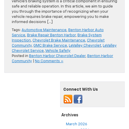
vehicle’s braking system is a critical component in ensuring
safe and reliable operation. In this article, we aim to guide
you through the importance of recognizing when your
vehicle requires brake repair, empowering you to make
informed decisions […]
Tags:
Automotive Maintenance
,
Benton Harbor Auto
Service
,
Brake Repair Benton Harbor
,
Brake System
Inspection
,
Chevrolet Brake Maintenance
,
Chevrolet
Community
,
GMC Brake Service
,
LeValley Chevrolet
,
LeValley
Chevrolet Service
,
Vehicle Safety
Posted in
Benton Harbor Chevrolet Dealer
,
Benton Harbor
Community
|
No Comments »
Connect With Us
Archives
March 2026