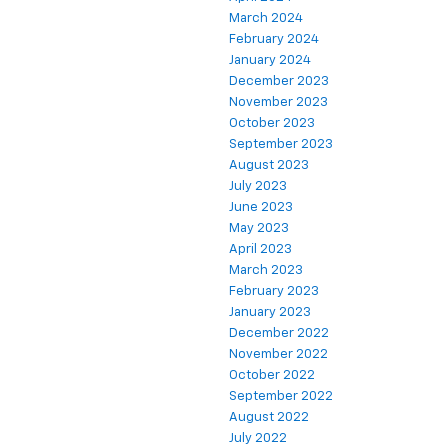
March 2024
February 2024
January 2024
December 2023
November 2023
October 2023
September 2023
August 2023
July 2023
June 2023
May 2023
April 2023
March 2023
February 2023
January 2023
December 2022
November 2022
October 2022
September 2022
August 2022
July 2022