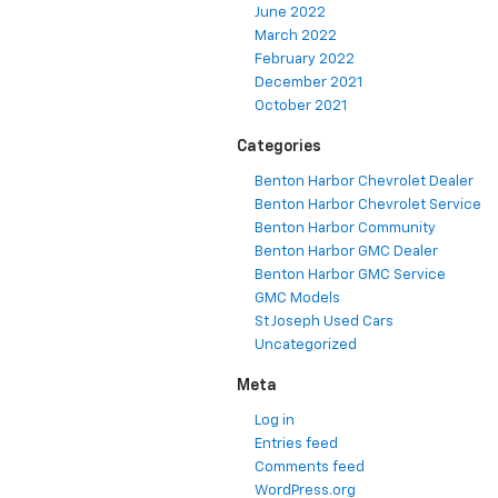
June 2022
March 2022
February 2022
December 2021
October 2021
Categories
Benton Harbor Chevrolet Dealer
Benton Harbor Chevrolet Service
Benton Harbor Community
Benton Harbor GMC Dealer
Benton Harbor GMC Service
GMC Models
St Joseph Used Cars
Uncategorized
Meta
Log in
Entries feed
Comments feed
WordPress.org