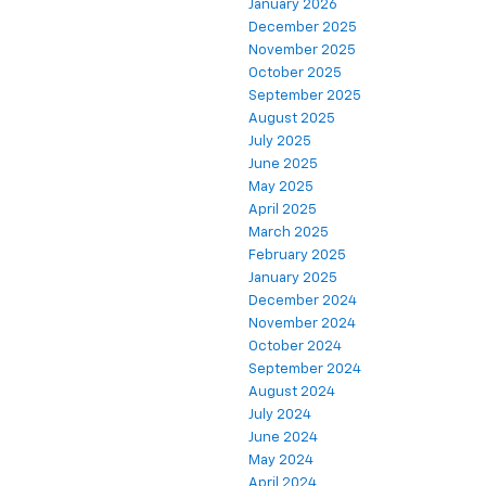
January 2026
December 2025
November 2025
October 2025
September 2025
August 2025
July 2025
June 2025
May 2025
April 2025
March 2025
February 2025
January 2025
December 2024
November 2024
October 2024
September 2024
August 2024
July 2024
June 2024
May 2024
April 2024