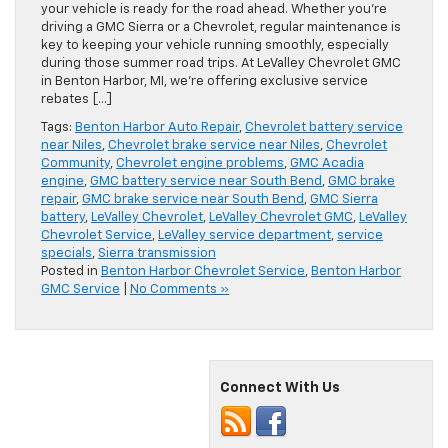
your vehicle is ready for the road ahead. Whether you’re
driving a GMC Sierra or a Chevrolet, regular maintenance is
key to keeping your vehicle running smoothly, especially
during those summer road trips. At LeValley Chevrolet GMC
in Benton Harbor, MI, we’re offering exclusive service
rebates […]
Tags:
Benton Harbor Auto Repair
,
Chevrolet battery service
near Niles
,
Chevrolet brake service near Niles
,
Chevrolet
Community
,
Chevrolet engine problems
,
GMC Acadia
engine
,
GMC battery service near South Bend
,
GMC brake
repair
,
GMC brake service near South Bend
,
GMC Sierra
battery
,
LeValley Chevrolet
,
LeValley Chevrolet GMC
,
LeValley
Chevrolet Service
,
LeValley service department
,
service
specials
,
Sierra transmission
Posted in
Benton Harbor Chevrolet Service
,
Benton Harbor
GMC Service
|
No Comments »
Connect With Us