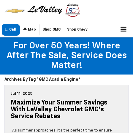
Call
Map
Shop GMC
Shop Chevy
For Over 50 Years! Where
After The Sale, Service Does
Matter!
Archives By Tag ' GMC Acadia Engine '
Jul 11, 2025
Maximize Your Summer Savings
With LeValley Chevrolet GMC’s
Service Rebates
As summer approaches, it’s the perfect time to ensure