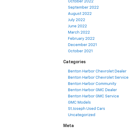
October 2022
September 2022
August 2022
July 2022
June 2022
March 2022
February 2022
December 2021
October 2021
Categories
Benton Harbor Chevrolet Dealer
Benton Harbor Chevrolet Service
Benton Harbor Community
Benton Harbor GMC Dealer
Benton Harbor GMC Service
GMC Models
St Joseph Used Cars
Uncategorized
Meta