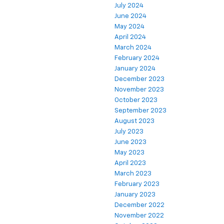
July 2024
June 2024
May 2024
April 2024
March 2024
February 2024
January 2024
December 2023
November 2023
October 2023
September 2023
August 2023
July 2023
June 2023
May 2023
April 2023
March 2023
February 2023
January 2023
December 2022
November 2022