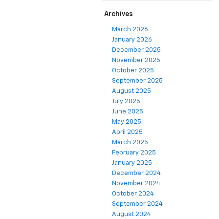
Archives
March 2026
January 2026
December 2025
November 2025
October 2025
September 2025
August 2025
July 2025
June 2025
May 2025
April 2025
March 2025
February 2025
January 2025
December 2024
November 2024
October 2024
September 2024
August 2024