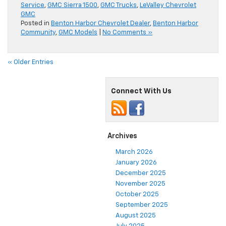
Service
,
GMC Sierra 1500
,
GMC Trucks
,
LeValley Chevrolet
GMC
Posted in
Benton Harbor Chevrolet Dealer
,
Benton Harbor
Community
,
GMC Models
|
No Comments »
« Older Entries
Connect With Us
Archives
March 2026
January 2026
December 2025
November 2025
October 2025
September 2025
August 2025