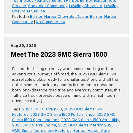
Technology Features Benton Harbor
,
Benton Harbor Auto
Service
,
Chevrolet Community
,
LeValley Chevrolet
,
LeValley
Chevrolet Service
Posted in
Benton Harbor Chevrolet Dealer
,
Benton Harbor
Community
|
No Comments »
Aug 25, 2023
Meet The 2023 GMC Sierra 1500
Perfect for taking on heavy workloads or setting out for
adventurous journeys off-road, the 2023 GMC Sierra 1500
is a reliable pickup ready for a challenge. Along with all the
entertainment and luxury comforts needed to enhance
both long-distance road trips and everyday commutes, this
full-size truck provides peace of mind with its high-tech
driver-assist […]
Tags:
2023 GMC Sierra 1500
,
2023 GMC Sierra 1500
Features
,
2023 GMC Sierra 1500 Performance
,
2023 GMC
Sierra 1500 Specifications
,
2023 GMC Sierra 1500 Versatility
,
2023 GMC Sierra Engine
,
2023 GMC Sierra Interior
,
2023
GMC Sierra Technology Features
,
Benton Harbor Auto