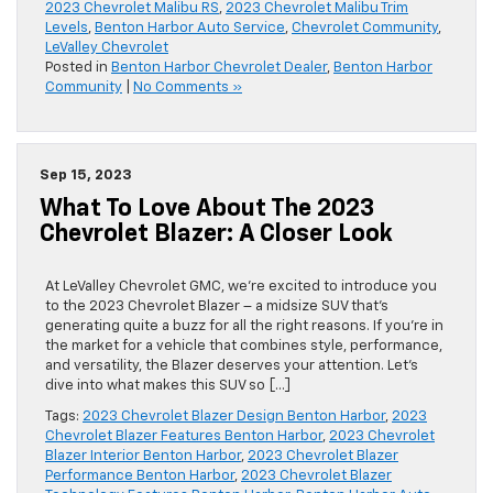
2023 Chevrolet Malibu RS
,
2023 Chevrolet Malibu Trim
Levels
,
Benton Harbor Auto Service
,
Chevrolet Community
,
LeValley Chevrolet
Posted in
Benton Harbor Chevrolet Dealer
,
Benton Harbor
Community
|
No Comments »
Sep 15, 2023
What To Love About The 2023
Chevrolet Blazer: A Closer Look
At LeValley Chevrolet GMC, we’re excited to introduce you
to the 2023 Chevrolet Blazer – a midsize SUV that’s
generating quite a buzz for all the right reasons. If you’re in
the market for a vehicle that combines style, performance,
and versatility, the Blazer deserves your attention. Let’s
dive into what makes this SUV so […]
Tags:
2023 Chevrolet Blazer Design Benton Harbor
,
2023
Chevrolet Blazer Features Benton Harbor
,
2023 Chevrolet
Blazer Interior Benton Harbor
,
2023 Chevrolet Blazer
Performance Benton Harbor
,
2023 Chevrolet Blazer