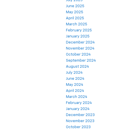
July 2025
June 2025
May 2025
April 2025
March 2025
February 2025
January 2025
December 2024
November 2024
October 2024
September 2024
August 2024
July 2024
June 2024
May 2024
April 2024
March 2024
February 2024
January 2024
December 2023
November 2023
October 2023