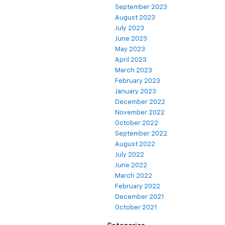
September 2023
August 2023
July 2023
June 2023
May 2023
April 2023
March 2023
February 2023
January 2023
December 2022
November 2022
October 2022
September 2022
August 2022
July 2022
June 2022
March 2022
February 2022
December 2021
October 2021