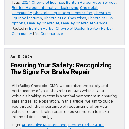
Tags:
2024 Chevrolet Equinox
,
Benton Harbor Auto Service
,
Benton Harbor automotive dealership
,
Chevrolet
Community
,
Chevrolet Equinox customization
,
Chevrolet
Equinox features
,
Chevrolet Equinox trims
,
Chevrolet SUV
options
,
LeValley Chevrolet
,
LeValley Chevrolet Service
Posted in
Benton Harbor Chevrolet Dealer
,
Benton Harbor
Community
|
No Comments »
Apr 5, 2024
Ensuring Your Safety: Recognizing
The Signs For Brake Repair
At LeValley Chevrolet GMC, we prioritize the safety and
performance of your Chevrolet or GMC vehicle. Your
vehicle’s braking system is a critical component in ensuring
safe and reliable operation. In this article, we aim to guide
you through the importance of recognizing when your
vehicle requires brake repair, empowering you to make
informed decisions […]
Tags:
Automotive Maintenance
,
Benton Harbor Auto