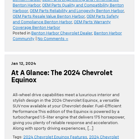
Benton Harbor
,
OEM Parts Quality and Compatibility Benton
Harboor
,
OEM Parts Reliability and Longevity Benton Harbor
,
OEM Parts Resale Value Benton Harbor
,
OEM Parts Safety
and Compliance Benton Harbor
,
OEM Parts Warranty
Coverage Benton Harbor
Posted in
Benton Harbor Chevrolet Dealer
,
Benton Harbor
Community
|
No Comments »
Jan 12, 2024
At A Glance: The 2024 Chevrolet
Equinox
All-wheel drive capabilities meet a luxurious interior and
stylish design in the 2024 Chevrolet Equinox, a versatile
SUV now available at your Chevrolet dealer. Fuel-Efficient
Performance This edition of the Equinox is powered by a
turbocharged 1.5-liter engine that delivers 175 horsepower,
giving you plenty of reliable response and acceleration.
Along with sporty driving experiences, […]
Tags:
2024 Chevrolet Equinox Features
,
2024 Chevrolet