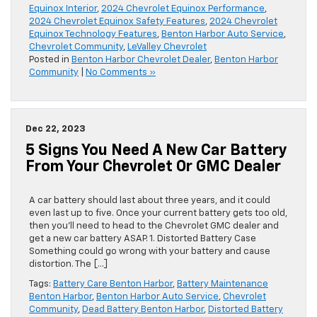
Equinox Interior
,
2024 Chevrolet Equinox Performance
,
2024 Chevrolet Equinox Safety Features
,
2024 Chevrolet
Equinox Technology Features
,
Benton Harbor Auto Service
,
Chevrolet Community
,
LeValley Chevrolet
Posted in
Benton Harbor Chevrolet Dealer
,
Benton Harbor
Community
|
No Comments »
Dec 22, 2023
5 Signs You Need A New Car Battery
From Your Chevrolet Or GMC Dealer
A car battery should last about three years, and it could
even last up to five. Once your current battery gets too old,
then you’ll need to head to the Chevrolet GMC dealer and
get a new car battery ASAP. 1. Distorted Battery Case
Something could go wrong with your battery and cause
distortion. The […]
Tags:
Battery Care Benton Harbor
,
Battery Maintenance
Benton Harbor
,
Benton Harbor Auto Service
,
Chevrolet
Community
,
Dead Battery Benton Harbor
,
Distorted Battery