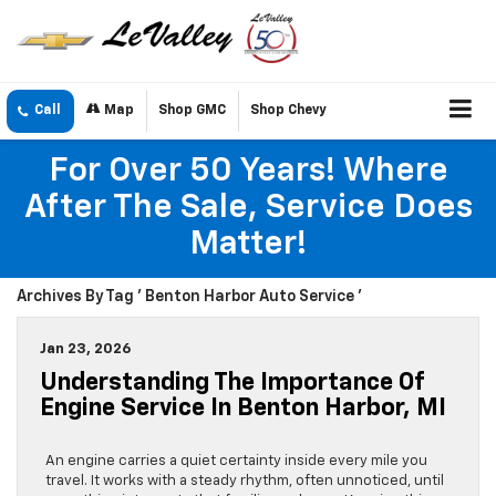
Call
Map
Shop GMC
Shop Chevy
For Over 50 Years! Where
After The Sale, Service Does
Matter!
Archives By Tag ' Benton Harbor Auto Service '
Jan 23, 2026
Understanding The Importance Of
Engine Service In Benton Harbor, MI
An engine carries a quiet certainty inside every mile you
travel. It works with a steady rhythm, often unnoticed, until