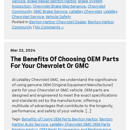
Service
,
Brake Repair Benton Harbor
,
Brake System
Inspection
,
Chevrolet Brake Maintenance
,
Chevrolet
Community
,
GMC Brake Service
,
LeValley Chevrolet
,
LeValley
Chevrolet Service
,
Vehicle Safety
Posted in
Benton Harbor Chevrolet Dealer
,
Benton Harbor
Community
|
No Comments »
Mar 22, 2024
The Benefits Of Choosing OEM Parts
For Your Chevrolet Or GMC
At LeValley Chevrolet GMC, we understand the significance
of using genuine OEM (Original Equipment Manufacturer)
parts for your Chevrolet or GMC vehicle. OEM parts are
designed and engineered to meet the exact specifications
and standards set by the manufacturer, offering a
multitude of advantages that contribute to the longevity,
performance, and safety of your vehicle. […]
Tags:
Benefits of Using OEM Parts Benton Harbor
,
Benton
Harbor Auto Service
,
LeValley Chevrolet GMC OEM Parts
Benton Harbor
,
OEM Parts Engineering and Performance