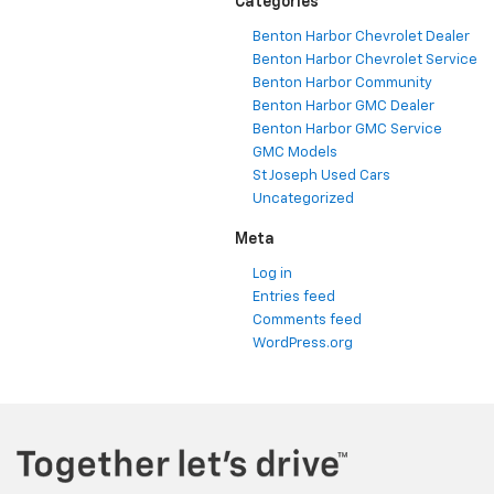
Categories
Benton Harbor Chevrolet Dealer
Benton Harbor Chevrolet Service
Benton Harbor Community
Benton Harbor GMC Dealer
Benton Harbor GMC Service
GMC Models
St Joseph Used Cars
Uncategorized
Meta
Log in
Entries feed
Comments feed
WordPress.org