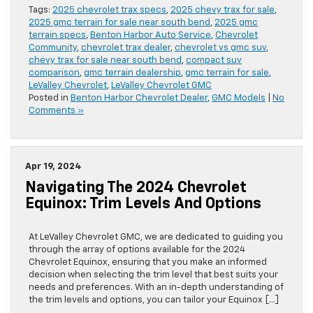
Tags:
2025 chevrolet trax specs
,
2025 chevy trax for sale
,
2025 gmc terrain for sale near south bend
,
2025 gmc
terrain specs
,
Benton Harbor Auto Service
,
Chevrolet
Community
,
chevrolet trax dealer
,
chevrolet vs gmc suv
,
chevy trax for sale near south bend
,
compact suv
comparison
,
gmc terrain dealership
,
gmc terrain for sale
,
LeValley Chevrolet
,
LeValley Chevrolet GMC
Posted in
Benton Harbor Chevrolet Dealer
,
GMC Models
|
No
Comments »
Apr 19, 2024
Navigating The 2024 Chevrolet
Equinox: Trim Levels And Options
At LeValley Chevrolet GMC, we are dedicated to guiding you
through the array of options available for the 2024
Chevrolet Equinox, ensuring that you make an informed
decision when selecting the trim level that best suits your
needs and preferences. With an in-depth understanding of
the trim levels and options, you can tailor your Equinox […]