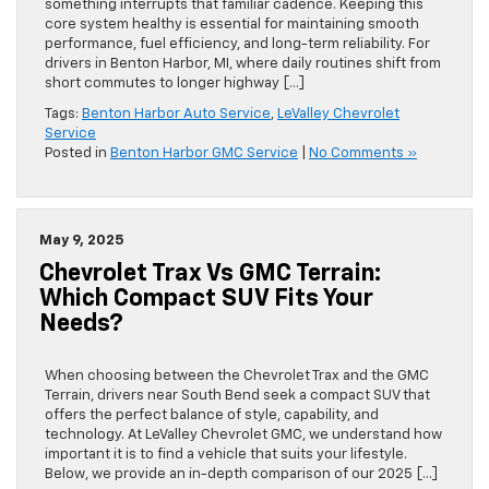
something interrupts that familiar cadence. Keeping this
core system healthy is essential for maintaining smooth
performance, fuel efficiency, and long-term reliability. For
drivers in Benton Harbor, MI, where daily routines shift from
short commutes to longer highway […]
Tags:
Benton Harbor Auto Service
,
LeValley Chevrolet
Service
Posted in
Benton Harbor GMC Service
|
No Comments »
May 9, 2025
Chevrolet Trax Vs GMC Terrain:
Which Compact SUV Fits Your
Needs?
When choosing between the Chevrolet Trax and the GMC
Terrain, drivers near South Bend seek a compact SUV that
offers the perfect balance of style, capability, and
technology. At LeValley Chevrolet GMC, we understand how
important it is to find a vehicle that suits your lifestyle.
Below, we provide an in-depth comparison of our 2025 […]