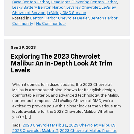
Case Benton Harbor
,
Headlights Flickering Benton Harbor
,
Leaky Battery Benton Harbor
,
LeValley Chevrolet
,
LeValley
Chevrolet Service
,
LeValley GMC Service
Posted in
Benton Harbor Chevrolet Dealer
,
Benton Harbor
Community
|
No Comments »
Sep 29, 2023
Exploring The 2023 Chevrolet
Malibu: An In-Depth Look At Trim
Levels
When it comes to midsize sedans, the 2023 Chevrolet
Malibu is a standout choice. Known for its stylish design,
comfortable interior, and advanced technology, the Malibu
continues to impress. At LeValley Chevrolet GMC, we’re
excited to provide you with a closer look at the various trim
levels available for the 2023 Chevrolet Malibu. Whether
you’re […]
Tags:
2023 Chevrolet Malibu L
,
2023 Chevrolet Malibu LS
,
2023 Chevrolet Malibu LT
,
2023 Chevrolet Malibu Premier
,