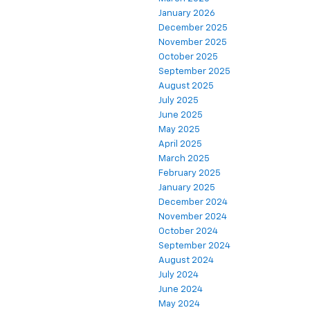
January 2026
December 2025
November 2025
October 2025
September 2025
August 2025
July 2025
June 2025
May 2025
April 2025
March 2025
February 2025
January 2025
December 2024
November 2024
October 2024
September 2024
August 2024
July 2024
June 2024
May 2024