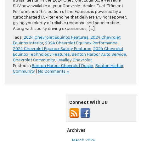
stylish design in the 2024 Chevrolet Equinox, a versatile
SUV now available at your Chevrolet dealer. Fuel-Efficient
Performance This edition of the Equinox is powered by a
turbocharged 1.5-liter engine that delivers 175 horsepower,
giving you plenty of reliable response and acceleration.
Along with sporty driving experiences, […]
Tags:
2024 Chevrolet Equinox Features
,
2024 Chevrolet
Equinox Interior
,
2024 Chevrolet Equinox Performance
,
2024 Chevrolet Equinox Safety Features
,
2024 Chevrolet
Equinox Technology Features
,
Benton Harbor Auto Service
,
Chevrolet Community
,
LeValley Chevrolet
Posted in
Benton Harbor Chevrolet Dealer
,
Benton Harbor
Community
|
No Comments »
Connect With Us
Archives
March 2026