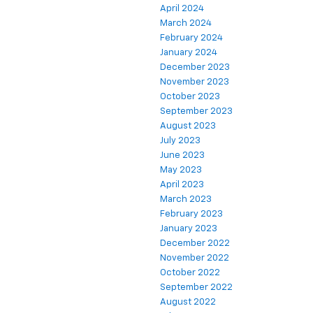
April 2024
March 2024
February 2024
January 2024
December 2023
November 2023
October 2023
September 2023
August 2023
July 2023
June 2023
May 2023
April 2023
March 2023
February 2023
January 2023
December 2022
November 2022
October 2022
September 2022
August 2022