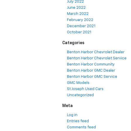
July 2022
June 2022
March 2022
February 2022
December 2021
October 2021
Categories
Benton Harbor Chevrolet Dealer
Benton Harbor Chevrolet Service
Benton Harbor Community
Benton Harbor GMC Dealer
Benton Harbor GMC Service
GMC Models
St Joseph Used Cars
Uncategorized
Meta
Log in
Entries feed
Comments feed