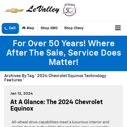
Call
Map
Shop GMC
Shop Chevy
For Over 50 Years! Where
After The Sale, Service Does
Matter!
Archives By Tag ' 2024 Chevrolet Equinox Technology
Features '
Jan 12, 2024
At A Glance: The 2024 Chevrolet
Equinox
All-wheel drive capabilities meet a luxurious interior and