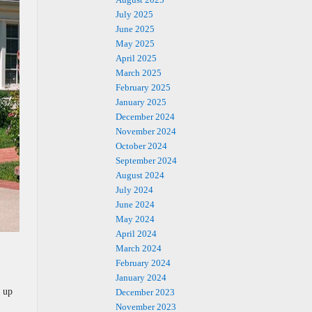
July 2025
June 2025
May 2025
April 2025
March 2025
February 2025
January 2025
December 2024
November 2024
October 2024
September 2024
August 2024
July 2024
June 2024
May 2024
April 2024
March 2024
February 2024
January 2024
e up
December 2023
November 2023