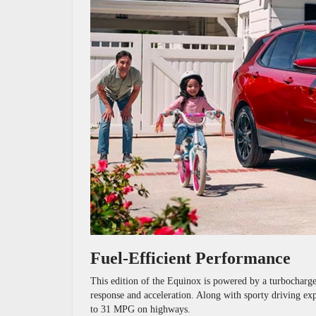
Fuel-Efficient Performance
This edition of the Equinox is powered by a turbocharged
response and acceleration. Along with sporty driving expe
to 31 MPG on highways.