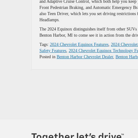
and Adaptive Cruise Control, which both help you keep y
Front Pedestrian Braking, and Automatic Emergency Brakin
also Teen Driver, which lets you set driving restrictions
Headlamps.
The 2024 Equinox distinguishes itself from other SUVs a
Benton Harbor, MI to come see it in action from the driv
Tags:
2024 Chevrolet Equinox Features
,
2024 Chevrolet
Safety Features
,
2024 Chevrolet Equinox Technology Fe
Posted in
Benton Harbor Chevrolet Dealer
,
Benton Har