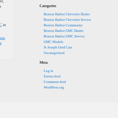
rt,
Categories
s
Benton Harbor Chevrolet Dealer
Benton Harbor Chevrolet Service
MC
in
Benton Harbor Community
Benton Harbor GMC Dealer
Benton Harbor GMC Service
inox
GMC Models
t
St Joseph Used Cars
Uncategorized
Meta
Log in
Entries feed
Comments feed
WordPress.org