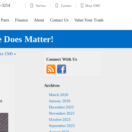
5-3214
Service
Contact
Shop GMC
 Parts
Finance
About
Contact Us
Value Your Trade
e Does Matter!
ra 1500
»
Connect With Us
Archives
March 2026
at
January 2026
December 2025
November 2025
October 2025
September 2025
August 2025