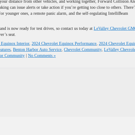
our distance from other vehicles, and working together, Forward Collision Ale
g can issue alerts or take action if you’re getting too close to others. There’
 for younger ones, a remote panic alarm, and the self-regulating IntelliBeam
nd is now ready for test drives, so contact us today at
LeValley Chevrolet G
er’s seat.
 Equinox Interior
,
2024 Chevrolet Equinox Performance
,
2024 Chevrolet Equ
atures
,
Benton Harbor Auto Service
,
Chevrolet Community
,
LeValley Chevrole
bor Community
|
No Comments »