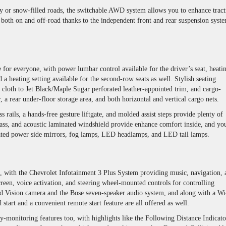
ery or snow-filled roads, the switchable AWD system allows you to enhance tract
 both on and off-road thanks to the independent front and rear suspension syst
for everyone, with power lumbar control available for the driver’s seat, heati
 a heating setting available for the second-row seats as well. Stylish seating
oth to Jet Black/Maple Sugar perforated leather-appointed trim, and cargo-
, a rear under-floor storage area, and both horizontal and vertical cargo nets.
s rails, a hands-free gesture liftgate, and molded assist steps provide plenty of
ss, and acoustic laminated windshield provide enhance comfort inside, and you
eated power side mirrors, fog lamps, LED headlamps, and LED tail lamps.
, with the Chevrolet Infotainment 3 Plus System providing music, navigation, 
reen, voice activation, and steering wheel-mounted controls for controlling
d Vision camera and the Bose seven-speaker audio system, and along with a Wi
start and a convenient remote start feature are all offered as well.
ty-monitoring features too, with highlights like the Following Distance Indicato