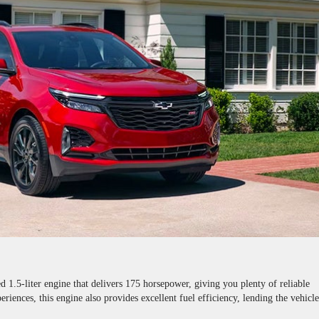
 1.5-liter engine that delivers 175 horsepower, giving you plenty of reliable
riences, this engine also provides excellent fuel efficiency, lending the vehicl