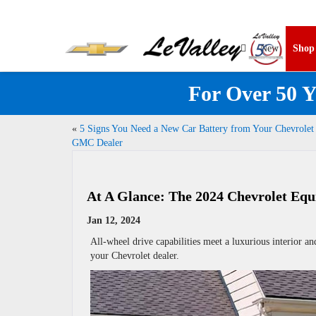
New
Sho
For Over 50 Y
«
5 Signs You Need a New Car Battery from Your Chevrolet
GMC Dealer
At A Glance: The 2024 Chevrolet Equ
Jan 12, 2024
All-wheel drive capabilities meet a luxurious interior an
your Chevrolet dealer.