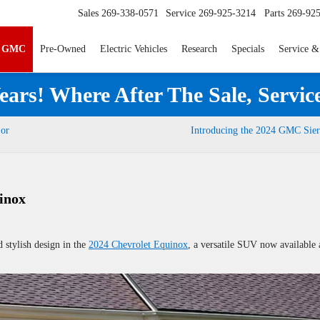
Sales
269-338-0571
Service
269-925-3214
Parts
269-92
p GMC
Pre-Owned
Electric Vehicles
Research
Specials
Service &
ears! Where After The Sale, Servic
 or
Introducing the 2024 GMC Sier
inox
d stylish design in the
2024 Chevrolet Equinox
, a versatile SUV now available 