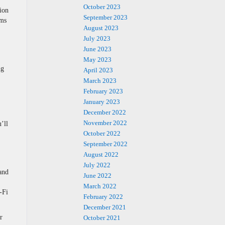
October 2023
ion
September 2023
ems
August 2023
July 2023
June 2023
May 2023
ng
April 2023
March 2023
February 2023
January 2023
December 2022
November 2022
’ll
October 2022
September 2022
August 2022
July 2022
and
June 2022
March 2022
-Fi
February 2022
December 2021
r
October 2021