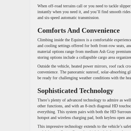
When off-road terrains call or you need to tackle slipp
instantly when you need it, and you’ll find smooth rides
and six-speed automatic transmission.
Comforts And Convenience
Climbing inside the Equinox is a comfortable experience 
and cooling settings offered for both front-row seats, and
material options range from medium Ash Gray premium cl
storing options include a collapsible cargo area organizer
Outside the vehicle, heated power mirrors, roof rack cros
convenience. The panoramic sunroof, solar-absorbing gla
be ready for challenging weather conditions with the h
Sophisticated Technology
There’s plenty of advanced technology to admire as well
other functions, and with an 8-inch diagonal HD touchsc
everything. This system pairs with both the HD Surroun
hotspot and wireless charging pad, both keyless open and 
This impressive technology extends to the vehicle’s safe