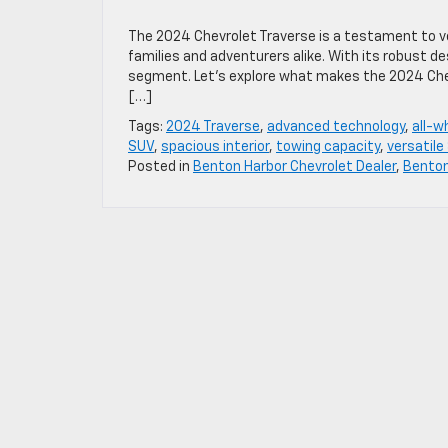
The 2024 Chevrolet Traverse is a testament to ver
families and adventurers alike. With its robust 
segment. Let’s explore what makes the 2024 Chevr
[…]
Tags:
2024 Traverse
,
advanced technology
,
all-w
SUV
,
spacious interior
,
towing capacity
,
versatile
Posted in
Benton Harbor Chevrolet Dealer
,
Bento