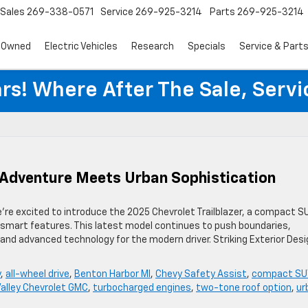
Sales
269-338-0571
Service
269-925-3214
Parts
269-925-3214
-Owned
Electric Vehicles
Research
Specials
Service & Part
rs! Where After The Sale, Serv
: Adventure Meets Urban Sophistication
e’re excited to introduce the 2025 Chevrolet Trailblazer, a compact S
y-smart features. This latest model continues to push boundaries,
, and advanced technology for the modern driver. Striking Exterior Des
y
,
all-wheel drive
,
Benton Harbor MI
,
Chevy Safety Assist
,
compact SU
Valley Chevrolet GMC
,
turbocharged engines
,
two-tone roof option
,
ur