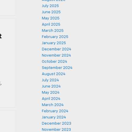
July 2025
June 2025
May 2025
April 2025
March 2025
t
February 2025
January 2025
December 2024
November 2024
October 2024
September 2024
August 2024
July 2024
C
,
June 2024
May 2024
April 2024
March 2024
February 2024
January 2024
December 2023
November 2023