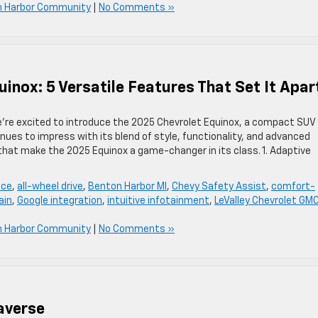
n Harbor Community
|
No Comments »
inox: 5 Versatile Features That Set It Apar
we’re excited to introduce the 2025 Chevrolet Equinox, a compact SUV
inues to impress with its blend of style, functionality, and advanced
 that make the 2025 Equinox a game-changer in its class. 1. Adaptive
ace
,
all-wheel drive
,
Benton Harbor MI
,
Chevy Safety Assist
,
comfort-
ain
,
Google integration
,
intuitive infotainment
,
LeValley Chevrolet GM
n Harbor Community
|
No Comments »
averse