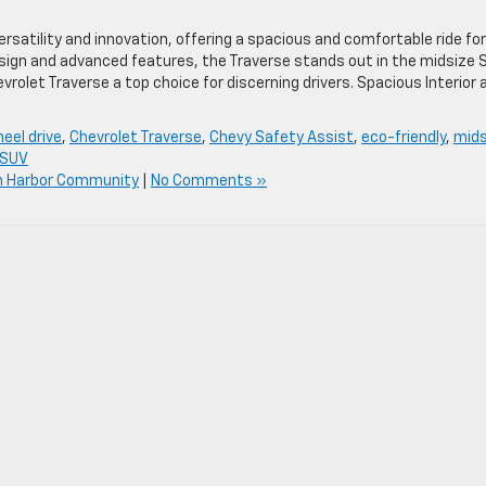
satility and innovation, offering a spacious and comfortable ride for
design and advanced features, the Traverse stands out in the midsize 
olet Traverse a top choice for discerning drivers. Spacious Interior 
heel drive
,
Chevrolet Traverse
,
Chevy Safety Assist
,
eco-friendly
,
mids
 SUV
n Harbor Community
|
No Comments »