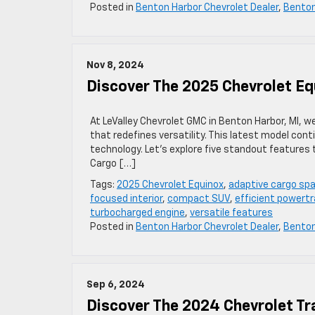
Posted in
Benton Harbor Chevrolet Dealer
,
Bento
Nov 8, 2024
Discover The 2025 Chevrolet Equ
At LeValley Chevrolet GMC in Benton Harbor, MI, 
that redefines versatility. This latest model cont
technology. Let’s explore five standout features
Cargo […]
Tags:
2025 Chevrolet Equinox
,
adaptive cargo sp
focused interior
,
compact SUV
,
efficient powertr
turbocharged engine
,
versatile features
Posted in
Benton Harbor Chevrolet Dealer
,
Bento
Sep 6, 2024
Discover The 2024 Chevrolet Tr