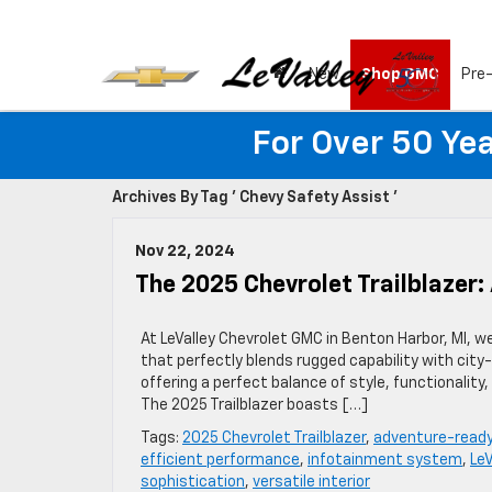
New
Shop GMC
Pre
For Over 50 Yea
Archives By Tag ' Chevy Safety Assist '
Nov 22, 2024
The 2025 Chevrolet Trailblazer
At LeValley Chevrolet GMC in Benton Harbor, MI, w
that perfectly blends rugged capability with cit
offering a perfect balance of style, functionality
The 2025 Trailblazer boasts […]
Tags:
2025 Chevrolet Trailblazer
,
adventure-read
efficient performance
,
infotainment system
,
Le
sophistication
,
versatile interior