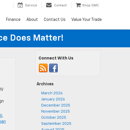
Service
Contact
Shop GMC
s
Finance
About
Contact Us
Value Your Trade
ice Does Matter!
Connect With Us
Archives
UV
March 2026
January 2026
ign
December 2025
November 2025
V
,
October 2025
ban
September 2025
August 2025