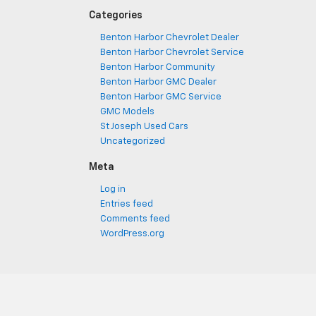
Categories
Benton Harbor Chevrolet Dealer
Benton Harbor Chevrolet Service
Benton Harbor Community
Benton Harbor GMC Dealer
Benton Harbor GMC Service
GMC Models
St Joseph Used Cars
Uncategorized
Meta
Log in
Entries feed
Comments feed
WordPress.org