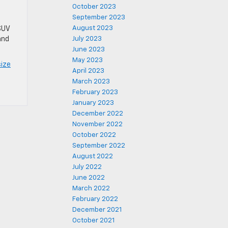
October 2023
September 2023
August 2023
SUV
and
July 2023
June 2023
May 2023
ize
April 2023
March 2023
February 2023
January 2023
December 2022
November 2022
October 2022
September 2022
August 2022
July 2022
June 2022
March 2022
February 2022
December 2021
October 2021