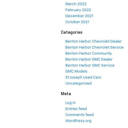
March 2022
February 2022
December 2021
October 2021
Categories
Benton Harbor Chevrolet Dealer
Benton Harbor Chevrolet Service
Benton Harbor Community
Benton Harbor GMC Dealer
Benton Harbor GMC Service
GMC Models
St Joseph Used Cars
Uncategorized
Meta
Log in
Entries feed
Comments feed
WordPress.org