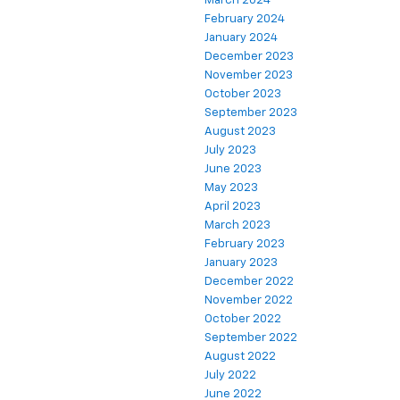
March 2024
February 2024
January 2024
December 2023
November 2023
October 2023
September 2023
August 2023
July 2023
June 2023
May 2023
April 2023
March 2023
February 2023
January 2023
December 2022
November 2022
October 2022
September 2022
August 2022
July 2022
June 2022