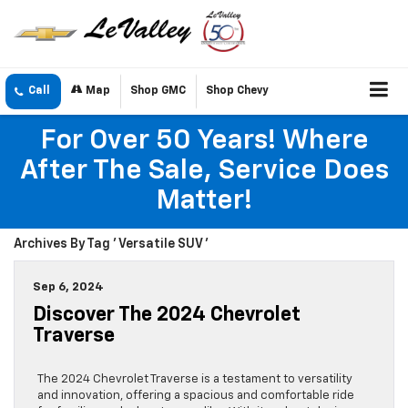
Call
Map
Shop GMC
Shop Chevy
For Over 50 Years! Where
After The Sale, Service Does
Matter!
Archives By Tag ' Versatile SUV '
Sep 6, 2024
Discover The 2024 Chevrolet
Traverse
The 2024 Chevrolet Traverse is a testament to versatility
and innovation, offering a spacious and comfortable ride