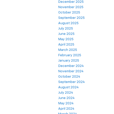
December 2025
November 2025
October 2025
September 2025
August 2025
July 2025
June 2025
May 2025
April 2025
March 2025
February 2025
January 2025
December 2024
November 2024
October 2024
September 2024
August 2024
July 2024
June 2024
May 2024
April 2024