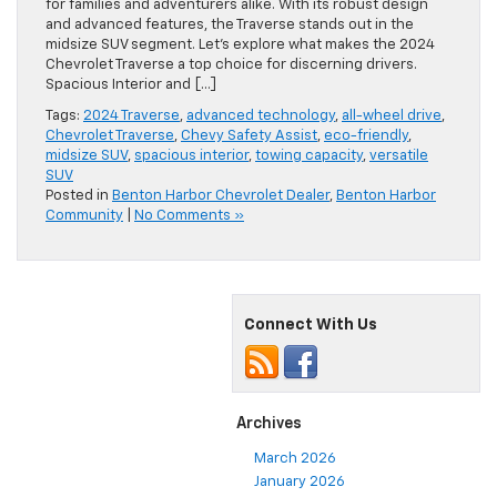
for families and adventurers alike. With its robust design
and advanced features, the Traverse stands out in the
midsize SUV segment. Let’s explore what makes the 2024
Chevrolet Traverse a top choice for discerning drivers.
Spacious Interior and […]
Tags:
2024 Traverse
,
advanced technology
,
all-wheel drive
,
Chevrolet Traverse
,
Chevy Safety Assist
,
eco-friendly
,
midsize SUV
,
spacious interior
,
towing capacity
,
versatile
SUV
Posted in
Benton Harbor Chevrolet Dealer
,
Benton Harbor
Community
|
No Comments »
Connect With Us
Archives
March 2026
January 2026