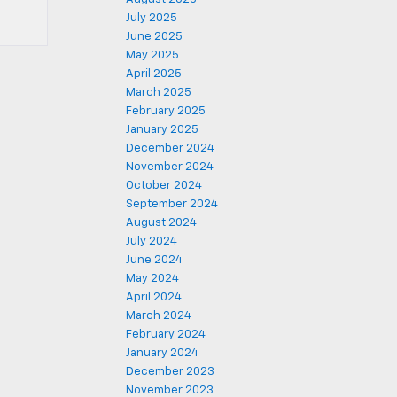
July 2025
June 2025
May 2025
April 2025
March 2025
February 2025
January 2025
December 2024
November 2024
October 2024
September 2024
August 2024
July 2024
June 2024
May 2024
April 2024
March 2024
February 2024
January 2024
December 2023
November 2023