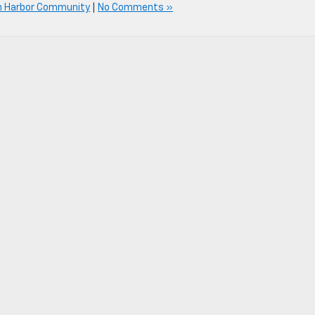
n Harbor Community
|
No Comments »