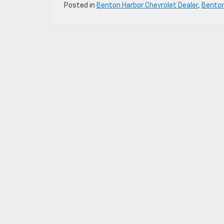
Posted in
Benton Harbor Chevrolet Dealer
,
Bento