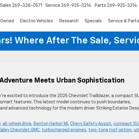
Sales
269-338-0571
Service
269-925-3214
Parts
269-925-3214
-Owned
Electric Vehicles
Research
Specials
Service & Part
rs! Where After The Sale, Serv
: Adventure Meets Urban Sophistication
e’re excited to introduce the 2025 Chevrolet Trailblazer, a compact S
y-smart features. This latest model continues to push boundaries,
, and advanced technology for the modern driver. Striking Exterior Des
y
,
all-wheel drive
,
Benton Harbor MI
,
Chevy Safety Assist
,
compact SU
Valley Chevrolet GMC
,
turbocharged engines
,
two-tone roof option
,
ur