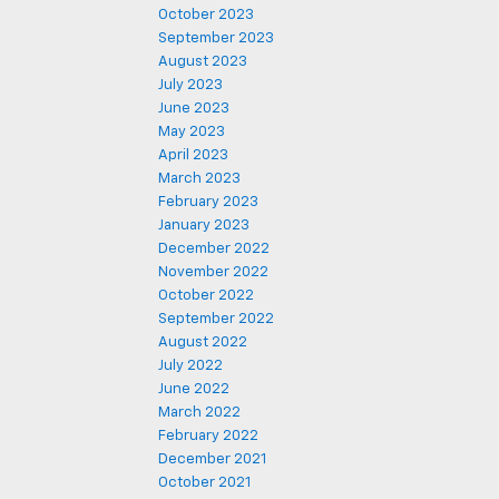
October 2023
September 2023
August 2023
July 2023
June 2023
May 2023
April 2023
March 2023
February 2023
January 2023
December 2022
November 2022
October 2022
September 2022
August 2022
July 2022
June 2022
March 2022
February 2022
December 2021
October 2021