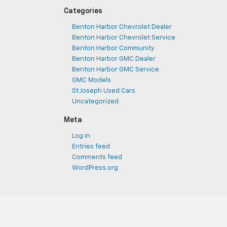
Categories
Benton Harbor Chevrolet Dealer
Benton Harbor Chevrolet Service
Benton Harbor Community
Benton Harbor GMC Dealer
Benton Harbor GMC Service
GMC Models
St Joseph Used Cars
Uncategorized
Meta
Log in
Entries feed
Comments feed
WordPress.org