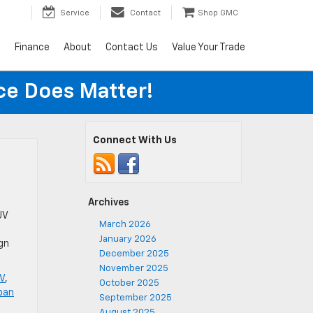
Service
Contact
Shop GMC
s
Finance
About
Contact Us
Value Your Trade
ice Does Matter!
Connect With Us
Archives
UV
March 2026
January 2026
ign
December 2025
November 2025
V
,
October 2025
ban
September 2025
August 2025