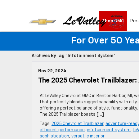
New
Shop GMC
Pre
For Over 50 Yea
Archives By Tag ' Infotainment System '
Nov 22, 2024
The 2025 Chevrolet Trailblazer
At LeValley Chevrolet GMC in Benton Harbor, MI, w
that perfectly blends rugged capability with cit
offering a perfect balance of style, functionality
The 2025 Trailblazer boasts […]
Tags:
2025 Chevrolet Trailblazer
,
adventure-read
efficient performance
,
infotainment system
,
Le
sophistication
,
versatile interior