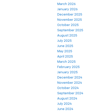
March 2026
January 2026
December 2025
November 2025
October 2025
September 2025
August 2025
July 2025
June 2025
May 2025
April 2025
March 2025
February 2025
January 2025
December 2024
November 2024
October 2024
September 2024
August 2024
July 2024
June 2024