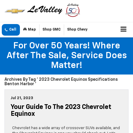
Call
Map
Shop GMC
Shop Chevy
For Over 50 Years! Where
After The Sale, Service Does
Matter!
Archives By Tag ' 2023 Chevrolet Equinox Specifications
Benton Harbor '
Jul 21, 2023
Your Guide To The 2023 Chevrolet
Equinox
Chevrolet has a wide array of crossover SUVs available, and