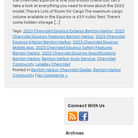
the Chevrolet Equinox is one you should check out. Let’s
take a look at everything you need to know about the 2023
model. There’s Lots of Room for Cargo The maximum cargo
volume available in the Equinox is 63.9 cubic feet. There’s
some hidden storage […]
Tags:
2023 Chevrolet Equinox Exterior Benton Harbor
,
2023
Chevrolet Equinox Features Benton Harbor
,
2023 Chevrolet
Equinox Interior Benton Harbor
,
2023 Chevrolet Equinox
Mobile App
,
2023 Chevrolet Equinox Safety Features
Benton Harbor
,
2023 Chevrolet Equinox Specifications
Benton Harbor
,
Benton Harbor Auto Service
,
Chevrolet
Community
,
LeValley Chevrolet
Posted in
Benton Harbor Chevrolet Dealer
,
Benton Harbor
Community
|
No Comments »
Connect With Us
Archives