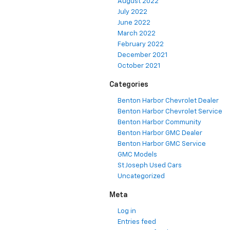
August 2022
July 2022
June 2022
March 2022
February 2022
December 2021
October 2021
Categories
Benton Harbor Chevrolet Dealer
Benton Harbor Chevrolet Service
Benton Harbor Community
Benton Harbor GMC Dealer
Benton Harbor GMC Service
GMC Models
St Joseph Used Cars
Uncategorized
Meta
Log in
Entries feed