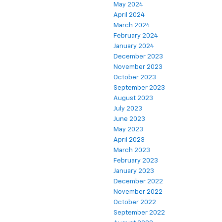
May 2024
April 2024
March 2024
February 2024
January 2024
December 2023
November 2023
October 2023
September 2023
August 2023
July 2023
June 2023
May 2023
April 2023
March 2023
February 2023
January 2023
December 2022
November 2022
October 2022
September 2022