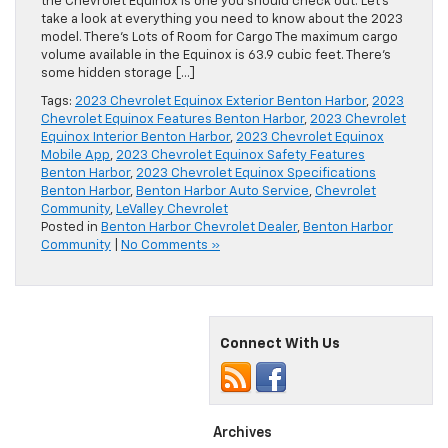
the Chevrolet Equinox is one you should check out. Let’s
take a look at everything you need to know about the 2023
model. There’s Lots of Room for Cargo The maximum cargo
volume available in the Equinox is 63.9 cubic feet. There’s
some hidden storage […]
Tags:
2023 Chevrolet Equinox Exterior Benton Harbor
,
2023
Chevrolet Equinox Features Benton Harbor
,
2023 Chevrolet
Equinox Interior Benton Harbor
,
2023 Chevrolet Equinox
Mobile App
,
2023 Chevrolet Equinox Safety Features
Benton Harbor
,
2023 Chevrolet Equinox Specifications
Benton Harbor
,
Benton Harbor Auto Service
,
Chevrolet
Community
,
LeValley Chevrolet
Posted in
Benton Harbor Chevrolet Dealer
,
Benton Harbor
Community
|
No Comments »
Connect With Us
Archives