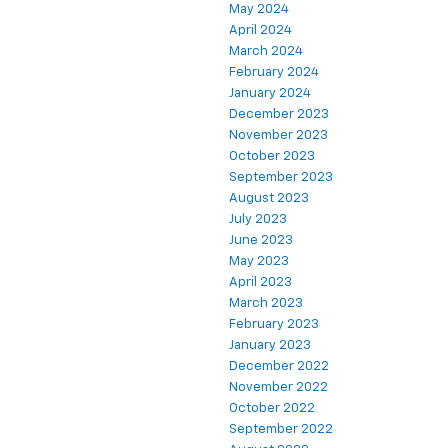
May 2024
April 2024
March 2024
February 2024
January 2024
December 2023
November 2023
October 2023
September 2023
August 2023
July 2023
June 2023
May 2023
April 2023
March 2023
February 2023
January 2023
December 2022
November 2022
October 2022
September 2022