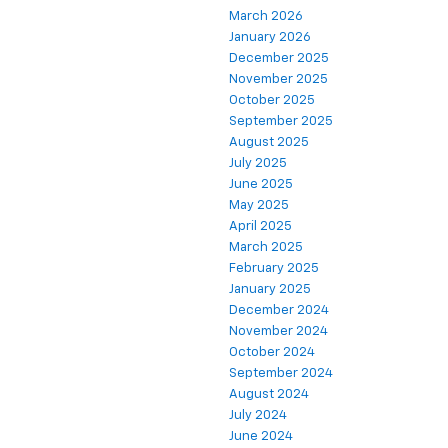
March 2026
January 2026
December 2025
November 2025
October 2025
September 2025
August 2025
July 2025
June 2025
May 2025
April 2025
March 2025
February 2025
January 2025
December 2024
November 2024
October 2024
September 2024
August 2024
July 2024
June 2024