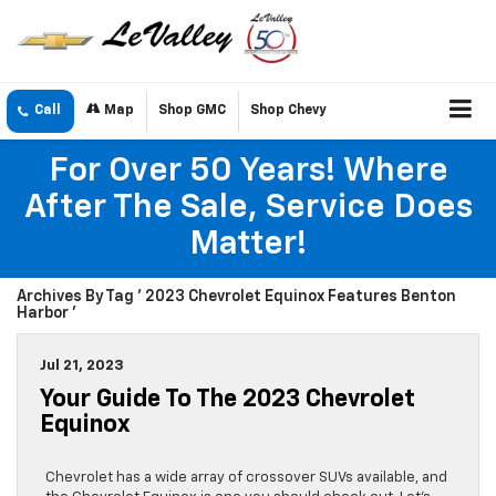
Call
Map
Shop GMC
Shop Chevy
For Over 50 Years! Where
After The Sale, Service Does
Matter!
Archives By Tag ' 2023 Chevrolet Equinox Features Benton
Harbor '
Jul 21, 2023
Your Guide To The 2023 Chevrolet
Equinox
Chevrolet has a wide array of crossover SUVs available, and