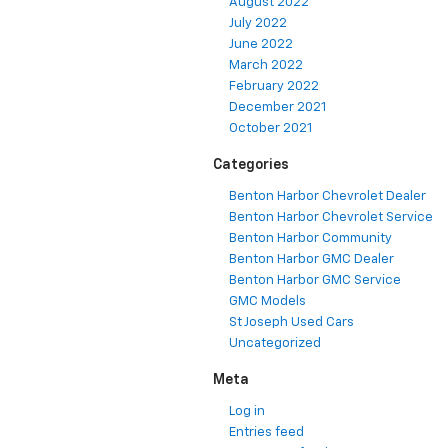
August 2022
July 2022
June 2022
March 2022
February 2022
December 2021
October 2021
Categories
Benton Harbor Chevrolet Dealer
Benton Harbor Chevrolet Service
Benton Harbor Community
Benton Harbor GMC Dealer
Benton Harbor GMC Service
GMC Models
St Joseph Used Cars
Uncategorized
Meta
Log in
Entries feed