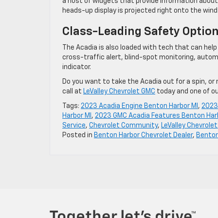
a host of widgets that provide information about
heads-up display is projected right onto the wind
Class-Leading Safety Optio
The Acadia is also loaded with tech that can help y
cross-traffic alert, blind-spot monitoring, autom
indicator.
Do you want to take the Acadia out for a spin, or
call at
LeValley Chevrolet GMC
today and one of o
Tags:
2023 Acadia Engine Benton Harbor MI
,
2023 
Harbor MI
,
2023 GMC Acadia Features Benton Har
Service
,
Chevrolet Community
,
LeValley Chevrolet
Posted in
Benton Harbor Chevrolet Dealer
,
Benton