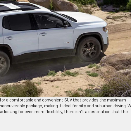
ng for a comfortable and convenient SUV that provides the maximum
neuverable package, making it ideal for city and suburban driving. W
 looking for even more flexibility, there isn’t a destination that the