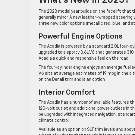
What’s New In 2023?
The 2023 model year builds on the facelift that 
generally minor. A new leather-wrapped steering w
three new color options (metallic red, blue, and ste
Powerful Engine Options
The Acadia is powered by a standard 2.0L four-c
upgraded to a sporty 3.6L V6 that generates 310
Acadia a quick and responsive feel on the road.
The four-cylinder engine enjoys an average fuel 
V6 sits at average estimates of 19 mpg in the c
on the Denali trim and is an option
Interior Comfort
The Acadia has a number of available features th
120-volt outlet and additional power outlets in 
be upgraded with integrated navigation, standard
climate control.
Available as an option on SLT trim levels and ab