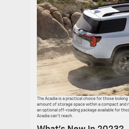
The Acadia is a practical choice for those looki
amount of storage space within a compact and ma
an optional off-roading package available for those
Acadia can’t reach.