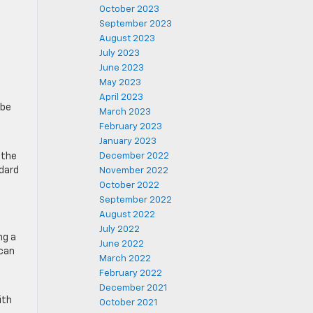
October 2023
September 2023
August 2023
July 2023
June 2023
May 2023
April 2023
 be
March 2023
February 2023
January 2023
 the
December 2022
ndard
November 2022
October 2022
September 2022
August 2022
July 2022
ng a
June 2022
 can
March 2022
February 2022
December 2021
ith
October 2021