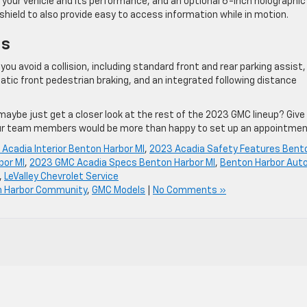
 your vehicle and its performance, and an optional 6-inch holographic
shield to also provide easy to access information while in motion.
ns
ou ​avoid a collision, including standard front and ​rear parking assist,
atic front pedestrian braking, and an integrated following ​distance
 maybe just get a closer look at the rest of the 2023 GMC lineup? Give
ur team members would be more than happy to set up an appointmen
Acadia Interior Benton Harbor MI
,
2023 Acadia Safety Features Bent
bor MI
,
2023 GMC Acadia Specs Benton Harbor MI
,
Benton Harbor Aut
,
LeValley Chevrolet Service
 Harbor Community
,
GMC Models
|
No Comments »