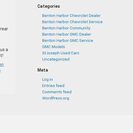
Categories
Benton Harbor Chevrolet Dealer
Benton Harbor Chevrolet Service
Benton Harbor Community
 rear
Benton Harbor GMC Dealer
Benton Harbor GMC Service
GMC Models
 us a
St Joseph Used Cars
t!
Uncategorized
on
Meta
o
Log in
Entries feed
Comments feed
WordPress.org