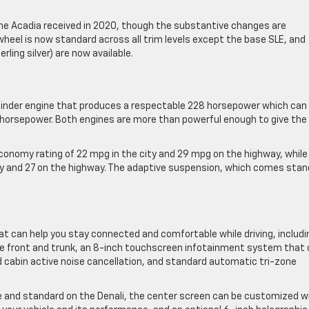
the Acadia received in 2020, though the substantive changes are
heel is now standard across all trim levels except the base SLE, and
rling silver) are now available.
ylinder engine that produces a respectable 228 horsepower which can
 horsepower. Both engines are more than powerful enough to give the
economy rating of 22 mpg in the city and 29 mpg on the highway, while
ity and 27 on the highway. The adaptive suspension, which comes sta
at can help you stay connected and comfortable while driving, includi
the front and trunk, an 8-inch touchscreen infotainment system that
 cabin active noise cancellation, and standard ​automatic tri-zone
ove and standard on the Denali, the center screen can be customized w