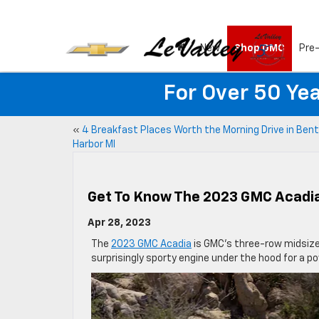
New
Shop GMC
Pre
For Over 50 Yea
«
4 Breakfast Places Worth the Morning Drive in Ben
Harbor MI
Get To Know The 2023 GMC Acadi
Apr 28, 2023
The
2023 GMC Acadia
is GMC’s three-row midsize 
surprisingly sporty engine under the hood for a po