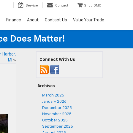
Service
Contact
Shop GMC
s
Finance
About
Contact Us
Value Your Trade
ice Does Matter!
n Harbor,
Connect With Us
MI
»
Archives
March 2026
January 2026
December 2025
November 2025
October 2025
September 2025
August 2025