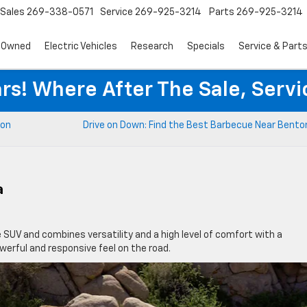
Sales
269-338-0571
Service
269-925-3214
Parts
269-925-3214
-Owned
Electric Vehicles
Research
Specials
Service & Part
rs! Where After The Sale, Serv
ton
Drive on Down: Find the Best Barbecue Near Bento
a
SUV and combines versatility and a high level of comfort with a
werful and responsive feel on the road.