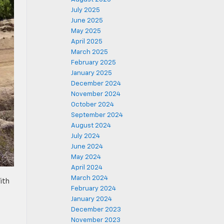
July 2025
June 2025
May 2025
April 2025
March 2025
February 2025
January 2025
December 2024
November 2024
October 2024
September 2024
August 2024
July 2024
June 2024
May 2024
April 2024
March 2024
ith
February 2024
January 2024
December 2023
November 2023