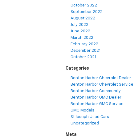
October 2022
September 2022
August 2022
July 2022
June 2022
March 2022
February 2022
December 2021
October 2021
Categories
Benton Harbor Chevrolet Dealer
Benton Harbor Chevrolet Service
Benton Harbor Community
Benton Harbor GMC Dealer
Benton Harbor GMC Service
GMC Models
St Joseph Used Cars
Uncategorized
Meta