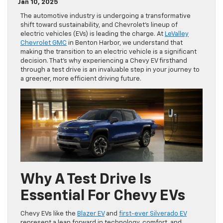
Jan 10, 2025
The automotive industry is undergoing a transformative
shift toward sustainability, and Chevrolet’s lineup of
electric vehicles (EVs) is leading the charge. At
LeValley
Chevrolet GMC
in Benton Harbor, we understand that
making the transition to an electric vehicle is a significant
decision. That’s why experiencing a Chevy EV firsthand
through a test drive is an invaluable step in your journey to
a greener, more efficient driving future.
Why A Test Drive Is
Essential For Chevy EVs
Chevy EVs like the
Blazer EV
and
first-ever Silverado EV
represent a leap forward in technology, comfort, and