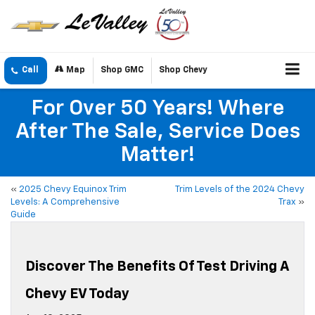
Call
Map
Shop GMC
Shop Chevy
For Over 50 Years! Where
After The Sale, Service Does
Matter!
«
2025 Chevy Equinox Trim
Trim Levels of the 2024 Chevy
Levels: A Comprehensive
Trax
»
Guide
Discover The Benefits Of Test Driving A
Chevy EV Today