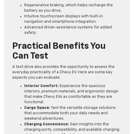
Regenerative braking, which helps recharge the
battery as you drive.
Intuitive touchscreen displays with built-in
navigation and smartphone integration.
Advanced driver-assistance systems for added
safety.
Practical Benefits You
Can Test
A test drive also provides the opportunity to assess the
everyday practicality of a Chevy EV. Here are some key
aspects you can evaluate:
Interior Comfort:
Experience the spacious
interiors, premium materials, and ergonomic design
that make Chevy EVs as comfortable as they are
functional.
Cargo Space:
Test the versatile storage solutions
that accommodate both your daily needs and
weekend adventures.
Charging Convenience:
Gain insights into the
charging ports, compatibility, and available charging