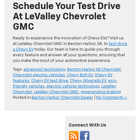
Schedule Your Test Drive
At LeValley Chevrolet
GMC
Ready to experience the innovation of Chevy EVs? Visit us
at LeValley Chevrolet GMC in Benton Harbor, MI, to
test drive
a Chevy EV
today. Our team is here to guide you through
every feature and answer all your questions, ensuring that
you make the most of your automotive experience.
Tags:
advanced technology
,
Benton Harbor MI Chevrolet
,
Chevrolet electric vehicles
,
Chevy Bolt EV
,
Chevy EV
features
,
Chevy EV test drive
,
Chevy Silverado EV
,
eco-
friendly vehicles
,
electric vehicle technology
,
LeValley
Chevrolet
,
LeValley Chevrolet GMC
,
regenerative braking
Posted in
Benton Harbor Chevrolet Dealer
|
No Comments »
Connect With Us