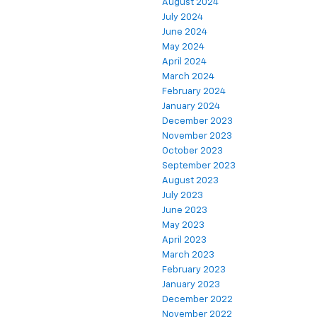
August 2024
July 2024
June 2024
May 2024
April 2024
March 2024
February 2024
January 2024
December 2023
November 2023
October 2023
September 2023
August 2023
July 2023
June 2023
May 2023
April 2023
March 2023
February 2023
January 2023
December 2022
November 2022