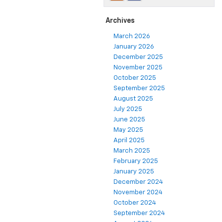
Archives
March 2026
January 2026
December 2025
November 2025
October 2025
September 2025
August 2025
July 2025
June 2025
May 2025
April 2025
March 2025
February 2025
January 2025
December 2024
November 2024
October 2024
September 2024