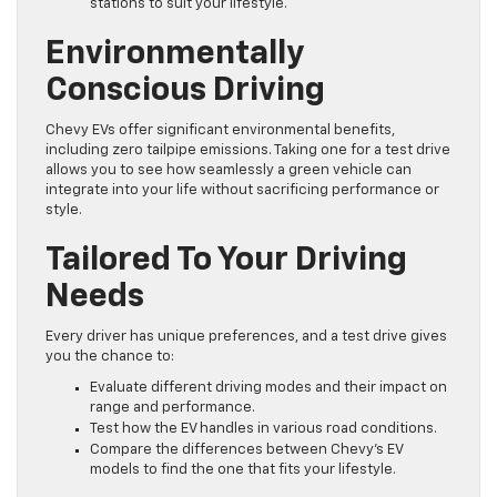
stations to suit your lifestyle.
Environmentally
Conscious Driving
Chevy EVs offer significant environmental benefits,
including zero tailpipe emissions. Taking one for a test drive
allows you to see how seamlessly a green vehicle can
integrate into your life without sacrificing performance or
style.
Tailored To Your Driving
Needs
Every driver has unique preferences, and a test drive gives
you the chance to:
Evaluate different driving modes and their impact on
range and performance.
Test how the EV handles in various road conditions.
Compare the differences between Chevy’s EV
models to find the one that fits your lifestyle.