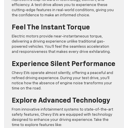
efficiency. A test drive allows you to experience these
cutting-edge features in real-world conditions, giving you
the confidence to make an informed choice.
Feel The Instant Torque
Electric motors provide near-instantaneous torque,
delivering a driving experience unlike traditional gas-
powered vehicles. You’ll feel the seamless acceleration
and responsiveness that makes every drive exhilarating.
Experience Silent Performance
Chevy EVs operate almost silently, offering a peaceful and
refined driving experience. During your test drive, you’ll
notice how the absence of engine noise transforms your
time on the road.
Explore Advanced Technology
From innovative infotainment systems to state-of-the-art
safety features, Chevy EVs are equipped with technology
designed to enhance your driving experience. Take the
time to explore features like: