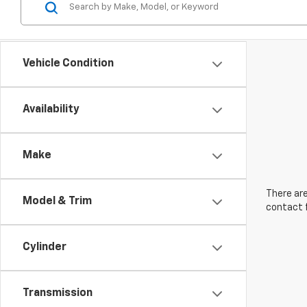
Vehicle Condition
Availability
Make
There are
Model & Trim
contact f
Cylinder
Transmission