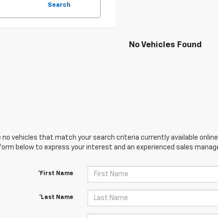
Search
No Vehicles Found
 no vehicles that match your search criteria currently available online
orm below to express your interest and an experienced sales manager
*First Name
*Last Name