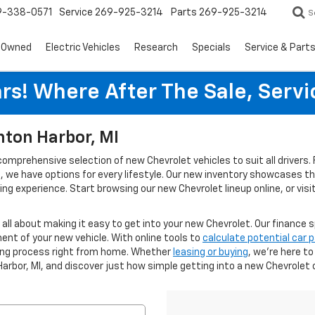
9-338-0571
Service
269-925-3214
Parts
269-925-3214
S
-Owned
Electric Vehicles
Research
Specials
Service & Part
rs! Where After The Sale, Serv
nton Harbor, MI
 comprehensive selection of new Chevrolet vehicles to suit all driver
ies, we have options for every lifestyle. Our new inventory showcases 
g experience. Start browsing our new Chevrolet lineup online, or visi
s all about making it easy to get into your new Chevrolet. Our finance s
ent of your new vehicle. With online tools to
calculate potential car
cing process right from home. Whether
leasing or buying
, we’re here t
Harbor, MI, and discover just how simple getting into a new Chevrolet 