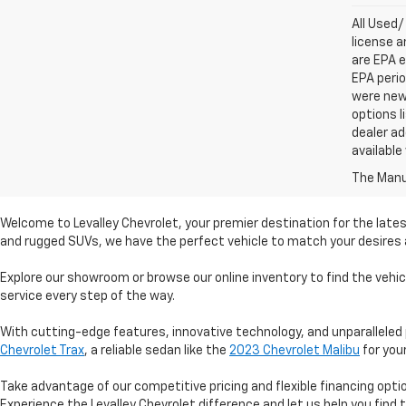
All Used/
license a
are EPA e
EPA perio
were new 
options l
dealer ad
available
The Manuf
Welcome to Levalley Chevrolet, your premier destination for the lates
and rugged SUVs, we have the perfect vehicle to match your desires a
Explore our showroom or browse our online inventory to find the vehi
service every step of the way.
With cutting-edge features, innovative technology, and unparalleled 
Chevrolet Trax
, a reliable sedan like the
2023 Chevrolet Malibu
for you
Take advantage of our competitive pricing and flexible financing opt
Experience the Levalley Chevrolet difference and let us help you find