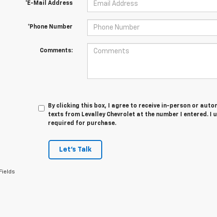
*E-Mail Address
*Phone Number
Comments:
By clicking this box, I agree to receive in-person or au
texts from Levalley Chevrolet at the number I entered. I
required for purchase.
Let's Talk
Fields