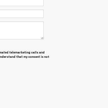
tomated telemarketing calls and
 understand that my consent is not