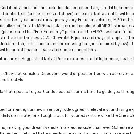
 Certified vehicle pricing excludes dealer addendum, tax, title, license
nd dealer fees (unless itemized above) are extra. Not available with s
stimates; your actual mileage may vary. For used vehicles, MPG esti
dically modifies its MPG calculation methodology; all MPG estimates
(please see the ?Fuel Economy? portion of the EPA?s website for deta
isted are for the new 2020 Chevrolet Equinox and may not apply to this 
dendum, tax, title, license and processing fee (not required by law) of
 with special finance, lease and some other offers.
acturer's Suggested Retail Price excludes tax, title, license, dealer 
t Chevrolet vehicles. Discover a world of possibilities with our diver
nd lifestyle.
cle that speaks to you. Our dedicated team is here to guide you thro
performance, our new inventory is designed to elevate your driving ex
r daily commute, or a tough truck for your adventures like the Chevrol
ions, making your dream vehicle more accessible than ever. Schedule 
 the perfect vehicle that exceeds your expectations. If you have any f