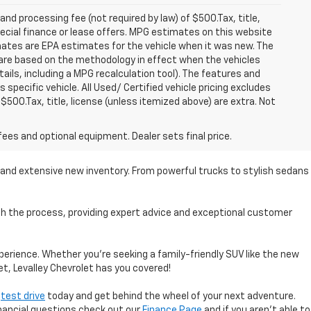
 and processing fee (not required by law) of $500.Tax, title,
pecial finance or lease offers. MPG estimates on this website
mates are EPA estimates for the vehicle when it was new. The
 are based on the methodology in effect when the vehicles
ils, including a MPG recalculation tool). The features and
specific vehicle. All Used/ Certified vehicle pricing excludes
 $500.Tax, title, license (unless itemized above) are extra. Not
fees and optional equipment. Dealer sets final price.
se and extensive new inventory. From powerful trucks to stylish sedans
ugh the process, providing expert advice and exceptional customer
perience. Whether you're seeking a family-friendly SUV like the new
et, Levalley Chevrolet has you covered!
a
test drive
today and get behind the wheel of your next adventure.
inancial questions check out our
Finance Page
and if you aren't able to