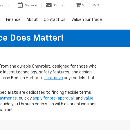
earch
Service
Contact
Shop GMC
s
Finance
About
Contact Us
Value Your Trade
ice Does Matter!
s. From the durable Chevrolet, designed for those who
the latest technology, safety features, and design
t us in Benton Harbor to
test drive
any models that
pecialists are dedicated to finding flexible terms
 payments
, quickly
apply for pre-approval
, and
value
o guide you through each step with clear options and
can be!