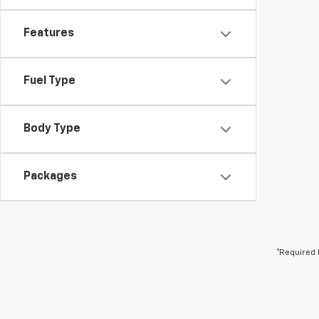
Features
Fuel Type
Body Type
Packages
*Required 