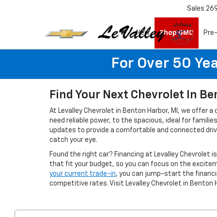
Sales
26
New
Shop GMC
Pre
For Over 50 Yea
Find Your Next Chevrolet In Be
At Levalley Chevrolet in Benton Harbor, MI, we offer a
need reliable power, to the spacious, ideal for famil
updates to provide a comfortable and connected drivin
catch your eye.
Found the right car? Financing at Levalley Chevrolet i
that fit your budget, so you can focus on the excitem
your current trade-in
, you can jump-start the finan
competitive rates. Visit Levalley Chevrolet in Benton 