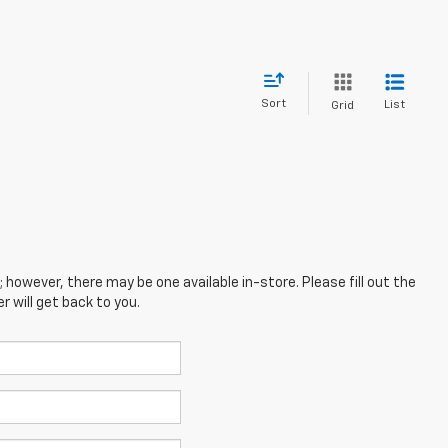
Sort
List
Grid
; however, there may be one available in-store. Please fill out the
 will get back to you.