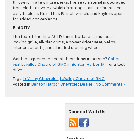
throwing in a few more perks. The seat material is upgraded
from cloth to Evotex, which is strong, stain-resistant, and
easy to clean. Plus, it has 19-inch wheels and keyless open
for added convenience.
5. ACTIV
The top-of-the-line ACTIV trim introduces a muscular-
looking grille, all-black rims, a power driver seat, yellow
interior accents, and a heated steering wheel.
Want to experience one of these trims in person?
Call or
visit Levalley Chevrolet GMC in Benton Harbor, MI
, for a test
drive.
Tags:
LeValley Chevrolet
,
LeValley Chevrolet GMC
Posted in
Benton Harbor Chevrolet Dealer
|
No Comments »
Connect With Us