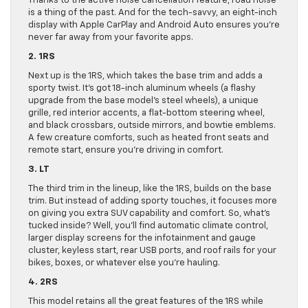
Thanks to the active noise cancellation feature, road noise
is a thing of the past. And for the tech-savvy, an eight-inch
display with Apple CarPlay and Android Auto ensures you’re
never far away from your favorite apps.
2. 1RS
Next up is the 1RS, which takes the base trim and adds a
sporty twist. It’s got 18-inch aluminum wheels (a flashy
upgrade from the base model’s steel wheels), a unique
grille, red interior accents, a flat-bottom steering wheel,
and black crossbars, outside mirrors, and bowtie emblems.
A few creature comforts, such as heated front seats and
remote start, ensure you’re driving in comfort.
3. LT
The third trim in the lineup, like the 1RS, builds on the base
trim. But instead of adding sporty touches, it focuses more
on giving you extra SUV capability and comfort. So, what’s
tucked inside? Well, you’ll find automatic climate control,
larger display screens for the infotainment and gauge
cluster, keyless start, rear USB ports, and roof rails for your
bikes, boxes, or whatever else you’re hauling.
4. 2RS
This model retains all the great features of the 1RS while