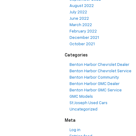
August 2022
July 2022
June 2022
March 2022
February 2022
December 2021
October 2021
Categories
Benton Harbor Chevrolet Dealer
Benton Harbor Chevrolet Service
Benton Harbor Community
Benton Harbor GMC Dealer
Benton Harbor GMC Service
GMC Models
St Joseph Used Cars
Uncategorized
Meta
Log in