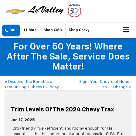
Call
Map
Shop GMC
Shop Chevy
For Over 50 Years! Where
After The Sale, Service Does
Matter!
«
Discover the Benefits of
Signs Your Chevrolet Needs
Test Driving a Chevy EV Today
an Oil Change
»
Trim Levels Of The 2024 Chevy Trax
Jan 17, 2025
City-friendly, fuel-efficient, and roomy enough for life
essentials: that has been the blueprint for smaller SUVs. But