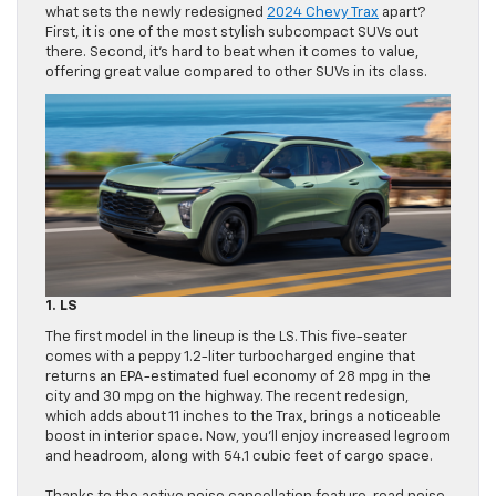
what sets the newly redesigned
2024 Chevy Trax
apart?
First, it is one of the most stylish subcompact SUVs out
there. Second, it’s hard to beat when it comes to value,
offering great value compared to other SUVs in its class.
1. LS
The first model in the lineup is the LS. This five-seater
comes with a peppy 1.2-liter turbocharged engine that
returns an EPA-estimated fuel economy of 28 mpg in the
city and 30 mpg on the highway. The recent redesign,
which adds about 11 inches to the Trax, brings a noticeable
boost in interior space. Now, you’ll enjoy increased legroom
and headroom, along with 54.1 cubic feet of cargo space.