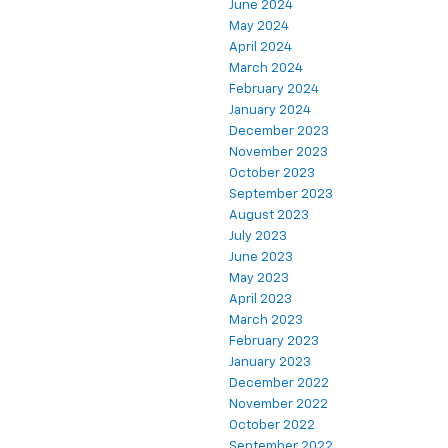
June 2024
May 2024
April 2024
March 2024
February 2024
January 2024
December 2023
November 2023
October 2023
September 2023
August 2023
July 2023
June 2023
May 2023
April 2023
March 2023
February 2023
January 2023
December 2022
November 2022
October 2022
September 2022