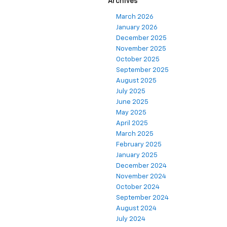
Archives
March 2026
January 2026
December 2025
November 2025
October 2025
September 2025
August 2025
July 2025
June 2025
May 2025
April 2025
March 2025
February 2025
January 2025
December 2024
November 2024
October 2024
September 2024
August 2024
July 2024