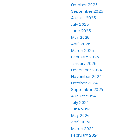
October 2025
September 2025
August 2025
July 2025
June 2025
May 2025
April 2025
March 2025
February 2025
January 2025
December 2024
November 2024
October 2024
September 2024
August 2024
July 2024
June 2024
May 2024
April 2024
March 2024
February 2024