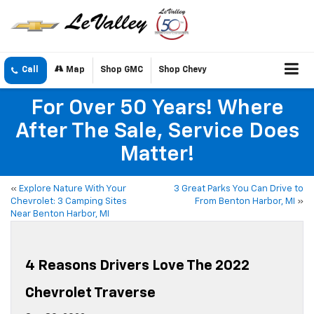
Call
Map
Shop GMC
Shop Chevy
For Over 50 Years! Where
After The Sale, Service Does
Matter!
«
Explore Nature With Your
3 Great Parks You Can Drive to
Chevrolet: 3 Camping Sites
From Benton Harbor, MI
»
Near Benton Harbor, MI
4 Reasons Drivers Love The 2022
Chevrolet Traverse