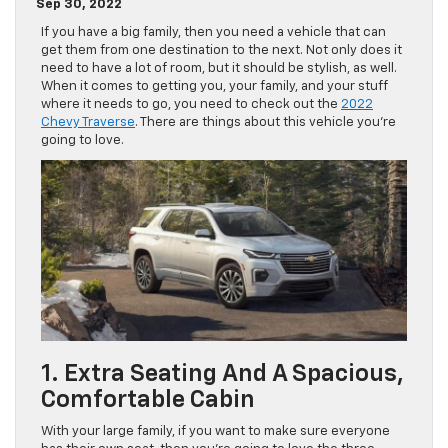
Sep 30, 2022
If you have a big family, then you need a vehicle that can
get them from one destination to the next. Not only does it
need to have a lot of room, but it should be stylish, as well.
When it comes to getting you, your family, and your stuff
where it needs to go, you need to check out the
2022
Chevy Traverse
. There are things about this vehicle you’re
going to love.
1. Extra Seating And A Spacious,
Comfortable Cabin
With your large family, if you want to make sure everyone