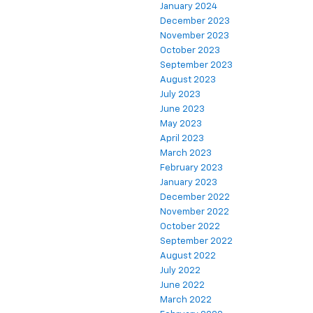
January 2024
December 2023
November 2023
October 2023
September 2023
August 2023
July 2023
June 2023
May 2023
April 2023
March 2023
February 2023
January 2023
December 2022
November 2022
October 2022
September 2022
August 2022
July 2022
June 2022
March 2022