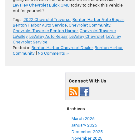
Levalley Chevrolet Buick GMC
today to check this vehicle
out for yourself!
Tags:
2022 Chevrolet Traverse
,
Benton Harbor Auto Repair
,
Benton Harbor Auto Service
,
Chevrolet Community
,
Chevrolet Traverse Benton Harbor
,
Chevrolet Traverse
LeValley
,
LeValley Auto Repair
,
LeValley Chevrolet
,
LeValley
Chevrolet Service
Posted in
Benton Harbor Chevrolet Dealer
,
Benton Harbor
Community
|
No Comments »
Connect With Us
Archives
March 2026
January 2026
December 2025
November 2025