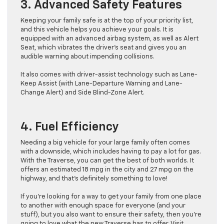
3. Advanced Safety Features
Keeping your family safe is at the top of your priority list,
and this vehicle helps you achieve your goals. It is
equipped with an advanced airbag system, as well as Alert
Seat, which vibrates the driver’s seat and gives you an
audible warning about impending collisions.
It also comes with driver-assist technology such as Lane-
Keep Assist (with Lane-Departure Warning and Lane-
Change Alert) and Side Blind-Zone Alert.
4. Fuel Efficiency
Needing a big vehicle for your large family often comes
with a downside, which includes having to pay a lot for gas.
With the Traverse, you can get the best of both worlds. It
offers an estimated 18 mpg in the city and 27 mpg on the
highway, and that’s definitely something to love!
If you’re looking for a way to get your family from one place
to another with enough space for everyone (and your
stuff), but you also want to ensure their safety, then you’re
going to love what the new Traverse has to offer. Visit