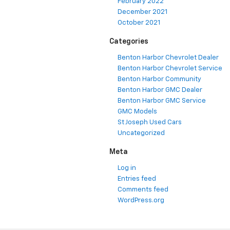
February 2022
December 2021
October 2021
Categories
Benton Harbor Chevrolet Dealer
Benton Harbor Chevrolet Service
Benton Harbor Community
Benton Harbor GMC Dealer
Benton Harbor GMC Service
GMC Models
St Joseph Used Cars
Uncategorized
Meta
Log in
Entries feed
Comments feed
WordPress.org