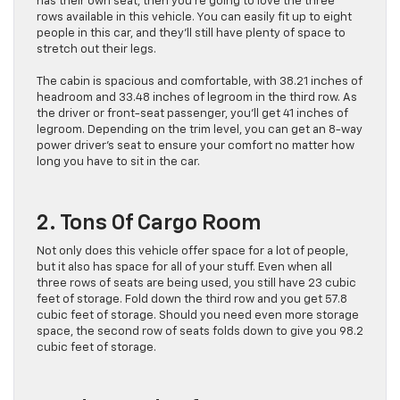
has their own seat, then you’re going to love the three
rows available in this vehicle. You can easily fit up to eight
people in this car, and they’ll still have plenty of space to
stretch out their legs.
The cabin is spacious and comfortable, with 38.21 inches of
headroom and 33.48 inches of legroom in the third row. As
the driver or front-seat passenger, you’ll get 41 inches of
legroom. Depending on the trim level, you can get an 8-way
power driver’s seat to ensure your comfort no matter how
long you have to sit in the car.
2. Tons Of Cargo Room
Not only does this vehicle offer space for a lot of people,
but it also has space for all of your stuff. Even when all
three rows of seats are being used, you still have 23 cubic
feet of storage. Fold down the third row and you get 57.8
cubic feet of storage. Should you need even more storage
space, the second row of seats folds down to give you 98.2
cubic feet of storage.