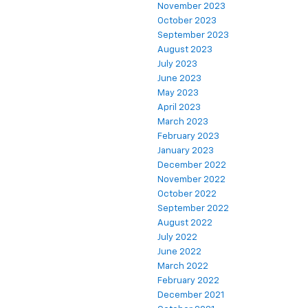
November 2023
October 2023
September 2023
August 2023
July 2023
June 2023
May 2023
April 2023
March 2023
February 2023
January 2023
December 2022
November 2022
October 2022
September 2022
August 2022
July 2022
June 2022
March 2022
February 2022
December 2021