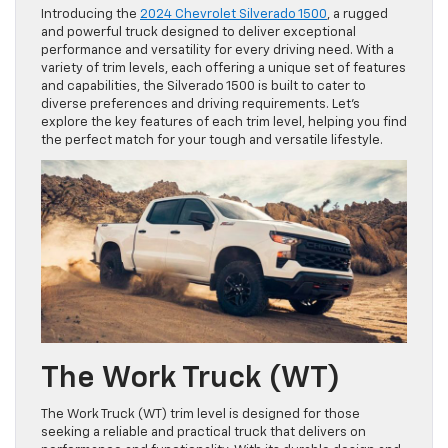
Introducing the
2024 Chevrolet Silverado 1500
, a rugged
and powerful truck designed to deliver exceptional
performance and versatility for every driving need. With a
variety of trim levels, each offering a unique set of features
and capabilities, the Silverado 1500 is built to cater to
diverse preferences and driving requirements. Let’s
explore the key features of each trim level, helping you find
the perfect match for your tough and versatile lifestyle.
The Work Truck (WT)
The Work Truck (WT) trim level is designed for those
seeking a reliable and practical truck that delivers on