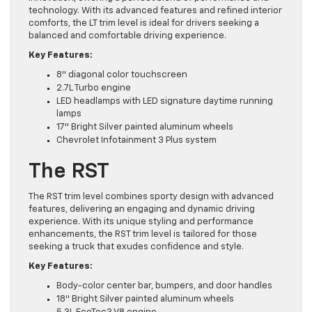
technology. With its advanced features and refined interior
comforts, the LT trim level is ideal for drivers seeking a
balanced and comfortable driving experience.
Key Features:
8″ diagonal color touchscreen
2.7L Turbo engine
LED headlamps with LED signature daytime running
lamps
17″ Bright Silver painted aluminum wheels
Chevrolet Infotainment 3 Plus system
The RST
The RST trim level combines sporty design with advanced
features, delivering an engaging and dynamic driving
experience. With its unique styling and performance
enhancements, the RST trim level is tailored for those
seeking a truck that exudes confidence and style.
Key Features:
Body-color center bar, bumpers, and door handles
18″ Bright Silver painted aluminum wheels