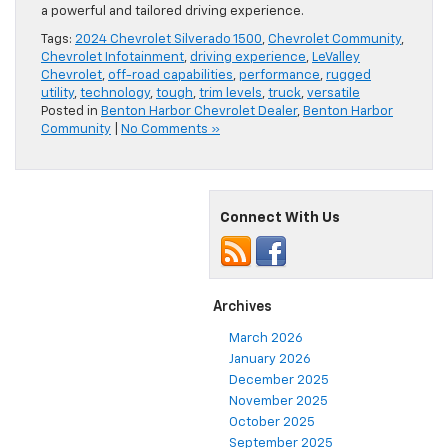
a powerful and tailored driving experience.
Tags:
2024 Chevrolet Silverado 1500
,
Chevrolet Community
,
Chevrolet Infotainment
,
driving experience
,
LeValley
Chevrolet
,
off-road capabilities
,
performance
,
rugged
utility
,
technology
,
tough
,
trim levels
,
truck
,
versatile
Posted in
Benton Harbor Chevrolet Dealer
,
Benton Harbor
Community
|
No Comments »
Connect With Us
Archives
March 2026
January 2026
December 2025
November 2025
October 2025
September 2025