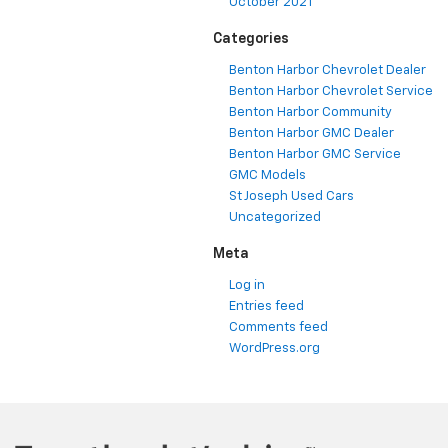
October 2021
Categories
Benton Harbor Chevrolet Dealer
Benton Harbor Chevrolet Service
Benton Harbor Community
Benton Harbor GMC Dealer
Benton Harbor GMC Service
GMC Models
St Joseph Used Cars
Uncategorized
Meta
Log in
Entries feed
Comments feed
WordPress.org