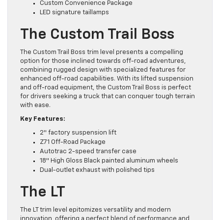
Custom Convenience Package
LED signature taillamps
The Custom Trail Boss
The Custom Trail Boss trim level presents a compelling
option for those inclined towards off-road adventures,
combining rugged design with specialized features for
enhanced off-road capabilities. With its lifted suspension
and off-road equipment, the Custom Trail Boss is perfect
for drivers seeking a truck that can conquer tough terrain
with ease.
Key Features:
2″ factory suspension lift
Z71 Off-Road Package
Autotrac 2-speed transfer case
18″ High Gloss Black painted aluminum wheels
Dual-outlet exhaust with polished tips
The LT
The LT trim level epitomizes versatility and modern
innovation, offering a perfect blend of performance and