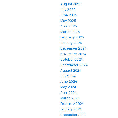
August 2025
July 2025
June 2025
May 2025
April 2025
March 2025
February 2025
January 2025
December 2024
November 2024
October 2024
September 2024
August 2024
July 2024
June 2024
May 2024
April 2024
March 2024
February 2024
January 2024
December 2023