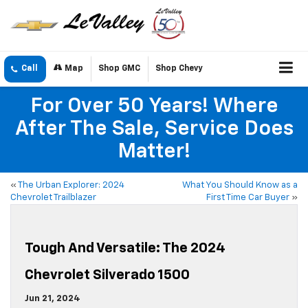
Call
Map
Shop GMC
Shop Chevy
For Over 50 Years! Where
After The Sale, Service Does
Matter!
«
The Urban Explorer: 2024
What You Should Know as a
Chevrolet Trailblazer
First Time Car Buyer
»
Tough And Versatile: The 2024
Chevrolet Silverado 1500
Jun 21, 2024