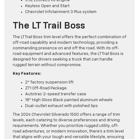
5.3L EcoTec3 V8 engine
Keyless Open and Start
Chevrolet Infotainment 3 Plus system
The LT Trail Boss
The LT Trail Boss trim level offers the perfect combination of
off-road capability and modern technology, providing a
commanding presence on and off the road. With its off-
road equipment and advanced features, the LT Trail Boss is
designed for drivers seeking a truck that can handle
rugged terrain without compromise.
Key Features:
2″ factory suspension lift
Z71 Off-Road Package
Autotrac 2-speed transfer case
18″ High Gloss Black painted aluminum wheels
Dual-outlet exhaust with polished tips
The 2024 Chevrolet Silverado 1500 offers a range of trim
levels, each catering to diverse preferences and driving
requirements. Whether you prioritize rugged utility, off-
road adventures, or modern innovation, there’s a trim level
that aligns with your tough and versatile lifestyle, ensuring