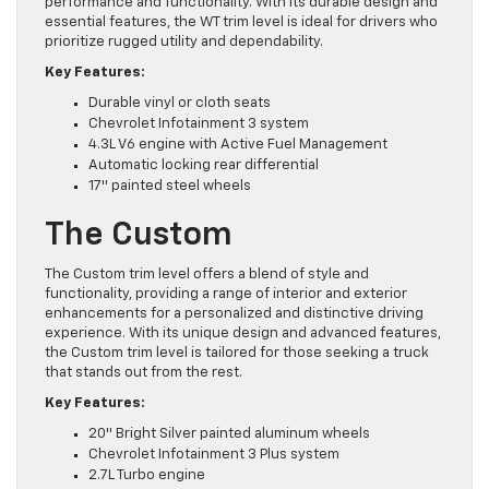
performance and functionality. With its durable design and
essential features, the WT trim level is ideal for drivers who
prioritize rugged utility and dependability.
Key Features:
Durable vinyl or cloth seats
Chevrolet Infotainment 3 system
4.3L V6 engine with Active Fuel Management
Automatic locking rear differential
17″ painted steel wheels
The Custom
The Custom trim level offers a blend of style and
functionality, providing a range of interior and exterior
enhancements for a personalized and distinctive driving
experience. With its unique design and advanced features,
the Custom trim level is tailored for those seeking a truck
that stands out from the rest.
Key Features:
20″ Bright Silver painted aluminum wheels
Chevrolet Infotainment 3 Plus system
2.7L Turbo engine