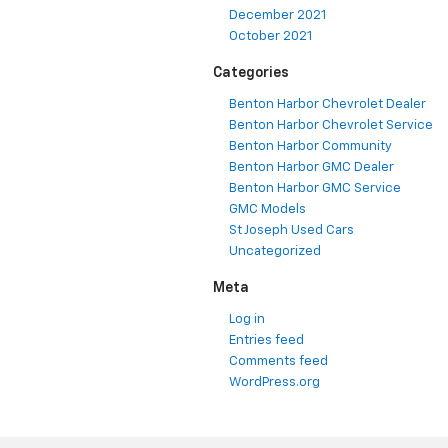
December 2021
October 2021
Categories
Benton Harbor Chevrolet Dealer
Benton Harbor Chevrolet Service
Benton Harbor Community
Benton Harbor GMC Dealer
Benton Harbor GMC Service
GMC Models
St Joseph Used Cars
Uncategorized
Meta
Log in
Entries feed
Comments feed
WordPress.org