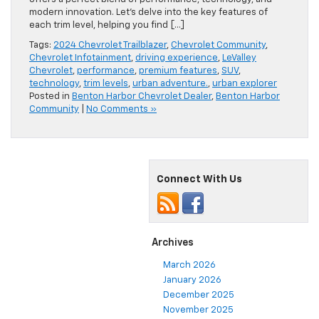
modern innovation. Let’s delve into the key features of
each trim level, helping you find […]
Tags:
2024 Chevrolet Trailblazer
,
Chevrolet Community
,
Chevrolet Infotainment
,
driving experience
,
LeValley
Chevrolet
,
performance
,
premium features
,
SUV
,
technology
,
trim levels
,
urban adventure.
,
urban explorer
Posted in
Benton Harbor Chevrolet Dealer
,
Benton Harbor
Community
|
No Comments »
Connect With Us
Archives
March 2026
January 2026
December 2025
November 2025