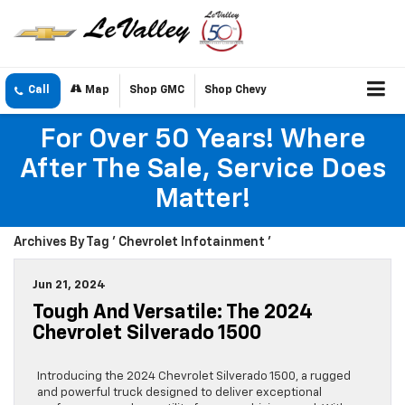
Call
Map
Shop GMC
Shop Chevy
For Over 50 Years! Where
After The Sale, Service Does
Matter!
Archives By Tag ' Chevrolet Infotainment '
Jun 21, 2024
Tough And Versatile: The 2024
Chevrolet Silverado 1500
Introducing the 2024 Chevrolet Silverado 1500, a rugged
and powerful truck designed to deliver exceptional