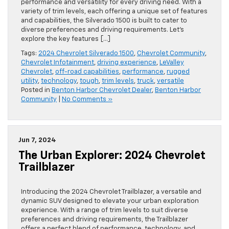
performance and versatility for every driving need. With a
variety of trim levels, each offering a unique set of features
and capabilities, the Silverado 1500 is built to cater to
diverse preferences and driving requirements. Let’s
explore the key features […]
Tags:
2024 Chevrolet Silverado 1500
,
Chevrolet Community
,
Chevrolet Infotainment
,
driving experience
,
LeValley
Chevrolet
,
off-road capabilities
,
performance
,
rugged
utility
,
technology
,
tough
,
trim levels
,
truck
,
versatile
Posted in
Benton Harbor Chevrolet Dealer
,
Benton Harbor
Community
|
No Comments »
Jun 7, 2024
The Urban Explorer: 2024 Chevrolet
Trailblazer
Introducing the 2024 Chevrolet Trailblazer, a versatile and
dynamic SUV designed to elevate your urban exploration
experience. With a range of trim levels to suit diverse
preferences and driving requirements, the Trailblazer
offers a perfect blend of performance, technology, and