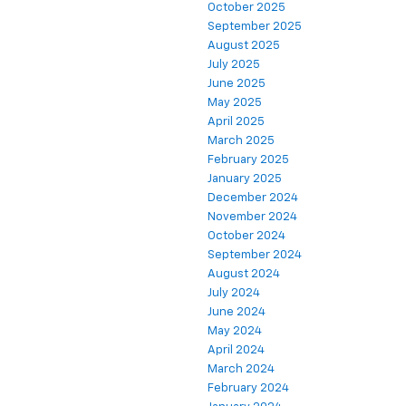
October 2025
September 2025
August 2025
July 2025
June 2025
May 2025
April 2025
March 2025
February 2025
January 2025
December 2024
November 2024
October 2024
September 2024
August 2024
July 2024
June 2024
May 2024
April 2024
March 2024
February 2024