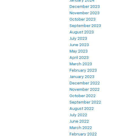
January 2024
December 2023
November 2023
October 2023
September 2023
August 2023
July 2023
June 2023
May 2023
April 2023
March 2023
February 2023
January 2023
December 2022
November 2022
October 2022
September 2022
August 2022
July 2022
June 2022
March 2022
February 2022