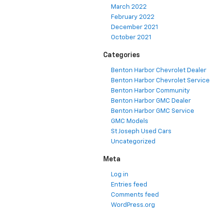
March 2022
February 2022
December 2021
October 2021
Categories
Benton Harbor Chevrolet Dealer
Benton Harbor Chevrolet Service
Benton Harbor Community
Benton Harbor GMC Dealer
Benton Harbor GMC Service
GMC Models
St Joseph Used Cars
Uncategorized
Meta
Log in
Entries feed
Comments feed
WordPress.org