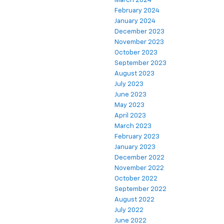
March 2024
February 2024
January 2024
December 2023
November 2023
October 2023
September 2023
August 2023
July 2023
June 2023
May 2023
April 2023
March 2023
February 2023
January 2023
December 2022
November 2022
October 2022
September 2022
August 2022
July 2022
June 2022