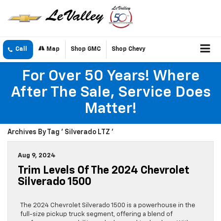
Call
Map
Shop GMC
Shop Chevy
For Over 50 Years! Where
After The Sale, Service Does
Matter!
Archives By Tag ' Silverado LTZ '
Aug 9, 2024
Trim Levels Of The 2024 Chevrolet
Silverado 1500
The 2024 Chevrolet Silverado 1500 is a powerhouse in the
full-size pickup truck segment, offering a blend of