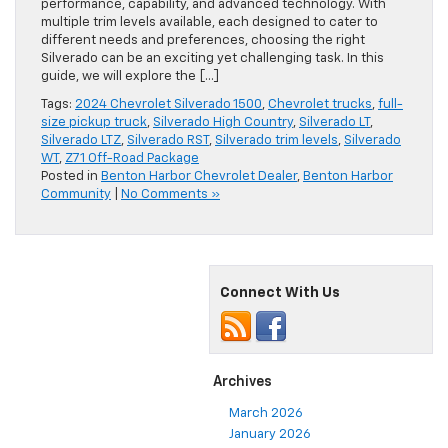
performance, capability, and advanced technology. With
multiple trim levels available, each designed to cater to
different needs and preferences, choosing the right
Silverado can be an exciting yet challenging task. In this
guide, we will explore the […]
Tags:
2024 Chevrolet Silverado 1500
,
Chevrolet trucks
,
full-
size pickup truck
,
Silverado High Country
,
Silverado LT
,
Silverado LTZ
,
Silverado RST
,
Silverado trim levels
,
Silverado
WT
,
Z71 Off-Road Package
Posted in
Benton Harbor Chevrolet Dealer
,
Benton Harbor
Community
|
No Comments »
Connect With Us
Archives
March 2026
January 2026