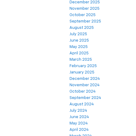
December 2025
November 2025
October 2025
September 2025
August 2025
July 2025
June 2025
May 2025
April 2025
March 2025
February 2025
January 2025
December 2024
November 2024
October 2024
September 2024
August 2024
July 2024
June 2024
May 2024
April 2024