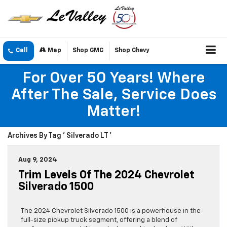
Call
Map
Shop GMC
Shop Chevy
For Over 50 Years! Where
After The Sale, Service Does
Matter!
Archives By Tag ' Silverado LT '
Aug 9, 2024
Trim Levels Of The 2024 Chevrolet
Silverado 1500
The 2024 Chevrolet Silverado 1500 is a powerhouse in the
full-size pickup truck segment, offering a blend of