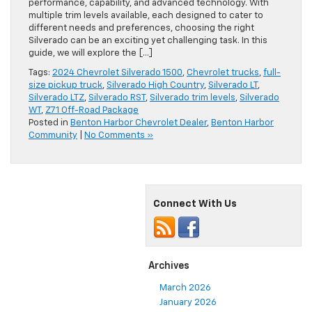
performance, capability, and advanced technology. With
multiple trim levels available, each designed to cater to
different needs and preferences, choosing the right
Silverado can be an exciting yet challenging task. In this
guide, we will explore the […]
Tags:
2024 Chevrolet Silverado 1500
,
Chevrolet trucks
,
full-
size pickup truck
,
Silverado High Country
,
Silverado LT
,
Silverado LTZ
,
Silverado RST
,
Silverado trim levels
,
Silverado
WT
,
Z71 Off-Road Package
Posted in
Benton Harbor Chevrolet Dealer
,
Benton Harbor
Community
|
No Comments »
Connect With Us
Archives
March 2026
January 2026