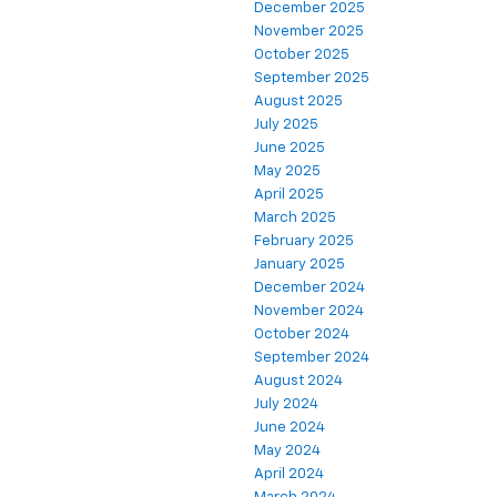
December 2025
November 2025
October 2025
September 2025
August 2025
July 2025
June 2025
May 2025
April 2025
March 2025
February 2025
January 2025
December 2024
November 2024
October 2024
September 2024
August 2024
July 2024
June 2024
May 2024
April 2024