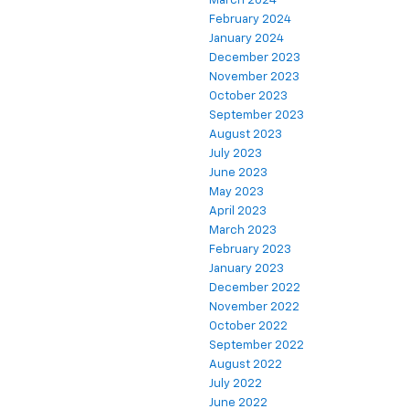
March 2024
February 2024
January 2024
December 2023
November 2023
October 2023
September 2023
August 2023
July 2023
June 2023
May 2023
April 2023
March 2023
February 2023
January 2023
December 2022
November 2022
October 2022
September 2022
August 2022
July 2022
June 2022