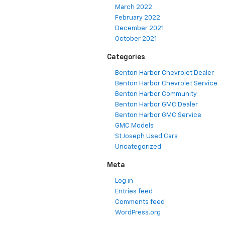
March 2022
February 2022
December 2021
October 2021
Categories
Benton Harbor Chevrolet Dealer
Benton Harbor Chevrolet Service
Benton Harbor Community
Benton Harbor GMC Dealer
Benton Harbor GMC Service
GMC Models
St Joseph Used Cars
Uncategorized
Meta
Log in
Entries feed
Comments feed
WordPress.org