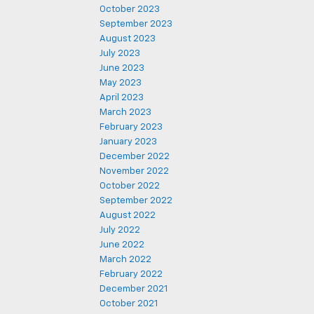
October 2023
September 2023
August 2023
July 2023
June 2023
May 2023
April 2023
March 2023
February 2023
January 2023
December 2022
November 2022
October 2022
September 2022
August 2022
July 2022
June 2022
March 2022
February 2022
December 2021
October 2021