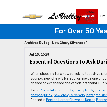
New
Shop GMC
Pre
For Over 50 Yea
Archives By Tag ' New Chevy Silverado '
Jul 25, 2025
Essential Questions To Ask Dur
When shopping for a new vehicle, a test drive is 
Equinox, new Chevy Silverado, or maybe one of our
chance to experience the vehicle firsthand. But 
Tags:
Chevrolet Community
,
chevy truck
,
gmc aca
chevy equinox
,
new chevy silverado
,
new gmc sier
Posted in
Benton Harbor Chevrolet Dealer
,
Benton