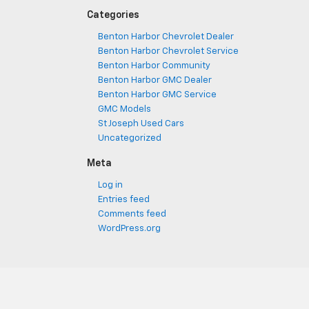
Categories
Benton Harbor Chevrolet Dealer
Benton Harbor Chevrolet Service
Benton Harbor Community
Benton Harbor GMC Dealer
Benton Harbor GMC Service
GMC Models
St Joseph Used Cars
Uncategorized
Meta
Log in
Entries feed
Comments feed
WordPress.org