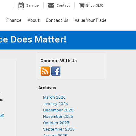
Service
Contact
Shop GMC
s
Finance
About
Contact Us
Value Your Trade
ice Does Matter!
Connect With Us
Archives
y
March 2026
he
January 2026
December 2025
ew
November 2025
October 2025
September 2025
August 2025