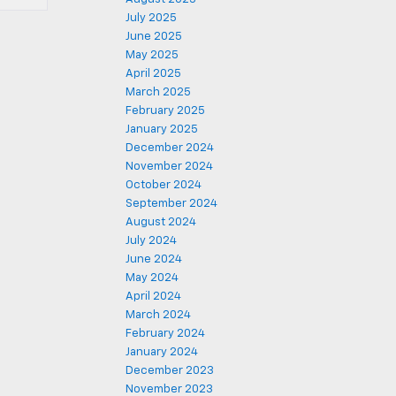
July 2025
June 2025
May 2025
April 2025
March 2025
February 2025
January 2025
December 2024
November 2024
October 2024
September 2024
August 2024
July 2024
June 2024
May 2024
April 2024
March 2024
February 2024
January 2024
December 2023
November 2023