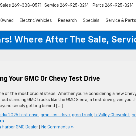
Sales
269-338-0571
Service
269-925-3214
Parts
269-925-3214
-Owned
Electric Vehicles
Research
Specials
Service & Part
rs! Where After The Sale, Serv
ing Your GMC Or Chevy Test Drive
one of the most crucial steps. Whether you’re considering a new Chev
 outstanding GMC trucks like the GMC Sierra, a test drive gives you t
beyond simply getting behind […]
dia 2025 test drive
,
gmc test drive
,
gmc truck
,
LeValley Chevrolet
,
n
ra
 Harbor GMC Dealer
|
No Comments »