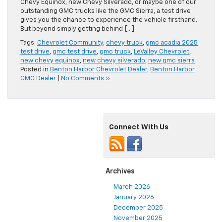
Chevy Equinox, new Chevy Silverado, or maybe one of our
outstanding GMC trucks like the GMC Sierra, a test drive
gives you the chance to experience the vehicle firsthand.
But beyond simply getting behind […]
Tags:
Chevrolet Community
,
chevy truck
,
gmc acadia 2025
test drive
,
gmc test drive
,
gmc truck
,
LeValley Chevrolet
,
new chevy equinox
,
new chevy silverado
,
new gmc sierra
Posted in
Benton Harbor Chevrolet Dealer
,
Benton Harbor
GMC Dealer
|
No Comments »
Connect With Us
Archives
March 2026
January 2026
December 2025
November 2025