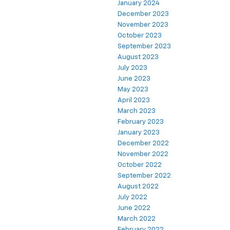
January 2024
December 2023
November 2023
October 2023
September 2023
August 2023
July 2023
June 2023
May 2023
April 2023
March 2023
February 2023
January 2023
December 2022
November 2022
October 2022
September 2022
August 2022
July 2022
June 2022
March 2022
February 2022