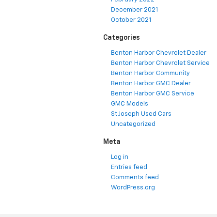
December 2021
October 2021
Categories
Benton Harbor Chevrolet Dealer
Benton Harbor Chevrolet Service
Benton Harbor Community
Benton Harbor GMC Dealer
Benton Harbor GMC Service
GMC Models
St Joseph Used Cars
Uncategorized
Meta
Log in
Entries feed
Comments feed
WordPress.org