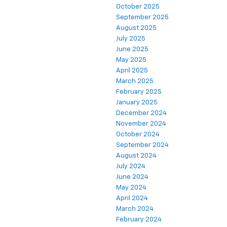
October 2025
September 2025
August 2025
July 2025
June 2025
May 2025
April 2025
March 2025
February 2025
January 2025
December 2024
November 2024
October 2024
September 2024
August 2024
July 2024
June 2024
May 2024
April 2024
March 2024
February 2024