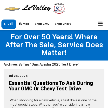
Call
Map
Shop GMC
Shop Chevy
For Over 50 Years! Where
After The Sale, Service Does
Matter!
Archives By Tag ' Gmc Acadia 2025 Test Drive '
Jul 25, 2025
Essential Questions To Ask During
Your GMC Or Chevy Test Drive
When shopping for a new vehicle, a test drive is one of the
most crucial steps. Whether you’re considering a new