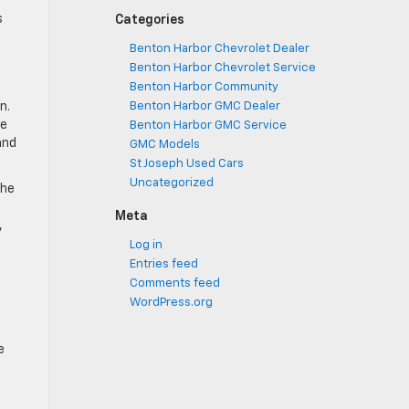
s
Categories
Benton Harbor Chevrolet Dealer
Benton Harbor Chevrolet Service
Benton Harbor Community
n.
Benton Harbor GMC Dealer
de
Benton Harbor GMC Service
and
GMC Models
St Joseph Used Cars
Uncategorized
the
Meta
,
Log in
Entries feed
Comments feed
WordPress.org
e