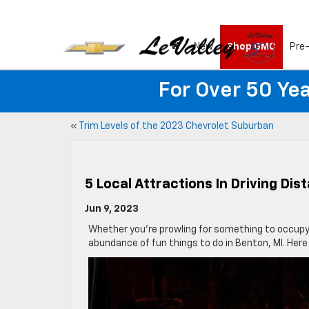
New
Shop GMC
Pre
For Over 50 Yea
«
Trim Levels of the 2023 Chevrolet Suburban
5 Local Attractions In Driving Dis
Jun 9, 2023
Whether you’re prowling for something to occupy y
abundance of fun things to do in Benton, MI. Here i