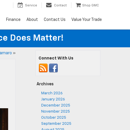
Service
Contact
Shop GMC
s
Finance
About
Contact Us
Value Your Trade
ice Does Matter!
Camaro
»
Connect With Us
Archives
March 2026
January 2026
December 2025
November 2025
October 2025
September 2025
August 2025