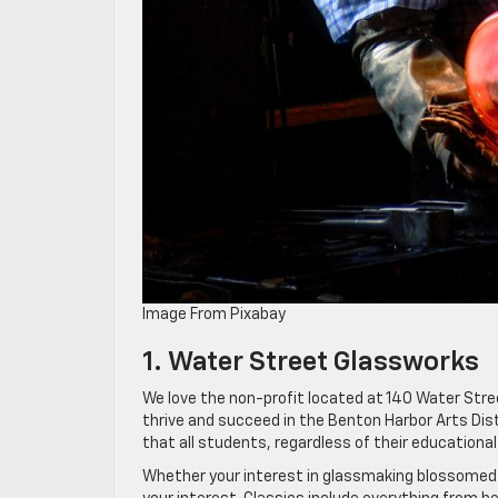
Image From Pixabay
1. Water Street Glassworks
We love the non-profit located at 140 Water Stree
thrive and succeed in the Benton Harbor Arts Dist
that all students, regardless of their education
Whether your interest in glassmaking blossomed fr