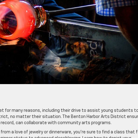
t for many reasons, including their drive to assist young students t
rict, no matter their situation. The Benton Harbor Arts District ensu
al record, can collaborate with community arts programs.
om a love of jewelry or dinnerware, you’re sure to find a class that f