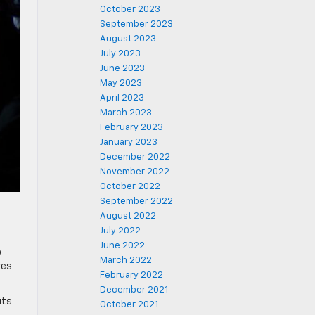
October 2023
September 2023
August 2023
July 2023
June 2023
May 2023
April 2023
March 2023
February 2023
January 2023
December 2022
November 2022
October 2022
September 2022
August 2022
July 2022
June 2022
o
March 2022
res
February 2022
December 2021
its
October 2021