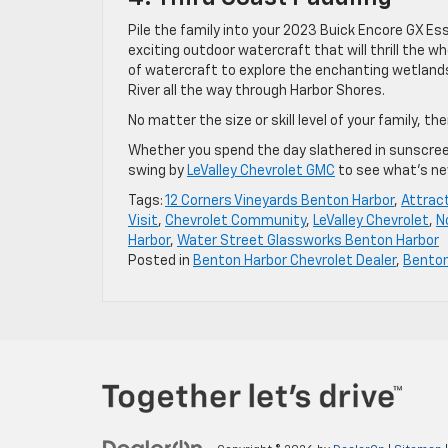
Pile the family into your 2023 Buick Encore GX E
exciting outdoor watercraft that will thrill the w
of watercraft to explore the enchanting wetlands
River all the way through Harbor Shores.
No matter the size or skill level of your family, th
Whether you spend the day slathered in sunscreen o
swing by
LeValley Chevrolet GMC
to see what’s ne
Tags:
12 Corners Vineyards Benton Harbor
,
Attrac
Visit
,
Chevrolet Community
,
LeValley Chevrolet
,
N
Harbor
,
Water Street Glassworks Benton Harbor
Posted in
Benton Harbor Chevrolet Dealer
,
Bento