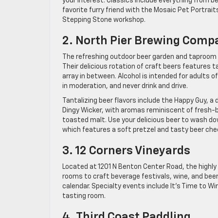
your interest. Classics include everything from 
favorite furry friend with the Mosaic Pet Portrai
Stepping Stone workshop.
2. North Pier Brewing Comp
The refreshing outdoor beer garden and taproom l
Their delicious rotation of craft beers features 
array in between. Alcohol is intended for adults o
in moderation, and never drink and drive.
Tantalizing beer flavors include the Happy Guy, a
Dingy Wicker, with aromas reminiscent of fresh-b
toasted malt. Use your delicious beer to wash d
which features a soft pretzel and tasty beer che
3. 12 Corners Vineyards
Located at 1201 N Benton Center Road, the highly
rooms to craft beverage festivals, wine, and beer
calendar. Specialty events include It’s Time to 
tasting room.
4. Third Coast Paddling