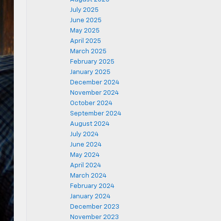
July 2025
June 2025
May 2025
April 2025
March 2025
February 2025
January 2025
December 2024
November 2024
October 2024
September 2024
August 2024
July 2024
June 2024
May 2024
April 2024
March 2024
February 2024
January 2024
December 2023
November 2023