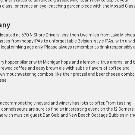
beginner status to advanced glassblowing. Learn how to depict your
ts class, or create an eye-catching garden piece with the Mosaid Glas
any
ocated at 670 N Shore Drive is less than two miles from Lake Michiga
tastes from hoppy IPAs to unforgettable Belgian-style IPAs, with a wi
f legal drinking age only. Please always remember to drink responsibly 
 dry hopper pilsner with Michigan hops and a lemon-citrus aroma, and 
rewed coffee and easy brown ale with subtle flavors of toffee and
own mouthwatering combos, like their pretzel and beer cheese combo
ese.
 accommodating vineyard and winery has lots to offer. From tasting
 connoisseurs are sure to find an interesting event on the 12 Corners
Wine with musical guest Dan Geib and New Beach Cottage Bubbles in th