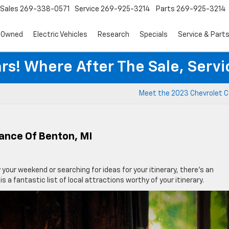
Sales
269-338-0571
Service
269-925-3214
Parts
269-925-3214
-Owned
Electric Vehicles
Research
Specials
Service & Part
rs! Where After The Sale, Serv
Meet the 2023 Chevrolet 
tance Of Benton, MI
our weekend or searching for ideas for your itinerary, there’s an
s a fantastic list of local attractions worthy of your itinerary.