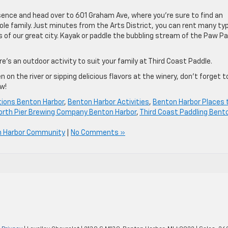
ssence and head over to 601 Graham Ave, where you’re sure to find an
hole family. Just minutes from the Arts District, you can rent many ty
 of our great city. Kayak or paddle the bubbling stream of the Paw P
ere’s an outdoor activity to suit your family at Third Coast Paddle.
n the river or sipping delicious flavors at the winery, don’t forget t
w!
tions Benton Harbor
,
Benton Harbor Activities
,
Benton Harbor Places 
orth Pier Brewing Company Benton Harbor
,
Third Coast Paddling Bent
n Harbor Community
|
No Comments »