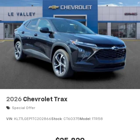
2026
Chevrolet Trax
Special Offer
VIN:
KL77LGEP1TC202866
Stock:
CT60375
Model:
1TR58