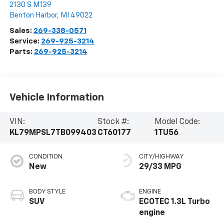
2130 S M139
Benton Harbor
,
MI
49022
Sales:
269-338-0571
Service:
269-925-3214
Parts:
269-925-3214
Vehicle Information
VIN:
Stock #:
Model Code:
KL79MPSL7TB099403
CT60177
1TU56
CONDITION
CITY/HIGHWAY
New
29/33 MPG
BODY STYLE
ENGINE
SUV
ECOTEC 1.3L Turbo
engine