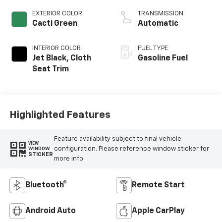
EXTERIOR COLOR
TRANSMISSION
Cacti Green
Automatic
INTERIOR COLOR
FUEL TYPE
Jet Black, Cloth
Gasoline Fuel
Seat Trim
Highlighted Features
Feature availability subject to final vehicle
VIEW
configuration. Please reference window sticker for
WINDOW
STICKER
more info.
Bluetooth®
Remote Start
Android Auto
Apple CarPlay