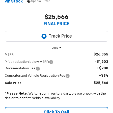
In Stock
Special Offer
$25,566
FINAL PRICE
Less
$26,855
MSRP:
-$1,603
Price reduction below MSRP:
+$280
Documentation Fee
+$34
Computerized Vehicle Registration Fee
$25,566
Sale Price:
*
Please Note:
We turn our inventory daily, please check with the
dealer to confirm vehicle availability.
Click To Call