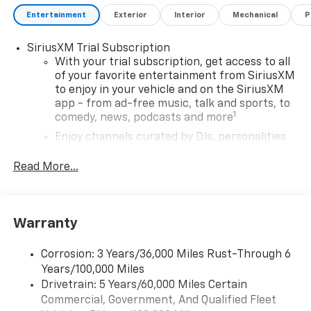
Entertainment
Exterior
Interior
Mechanical
P
SiriusXM Trial Subscription
With your trial subscription, get access to all
of your favorite entertainment from SiriusXM
to enjoy in your vehicle and on the SiriusXM
app - from ad-free music, talk and sports, to
1
comedy, news, podcasts and more
Enjoy channels curated by DJs, personalities
and tastemakers for a listening experience
you can't live without
Read More...
Plus, take the full SiriusXM experience with
you everywhere you go with the SiriusXM app
- at home, on your phone or connected
Warranty
devices, and unlock other exclusives that
bring you even closer to your favorite stars,
artists, creators, hosts and athletes
Corrosion: 3 Years/36,000 Miles Rust-Through 6
Years/100,000 Miles
Wireless Apple CarPlay/Wireless Android Auto
Drivetrain: 5 Years/60,000 Miles Certain
capability for compatible phones
Commercial, Government, And Qualified Fleet
Apple CarPlay vehicle user interface is a