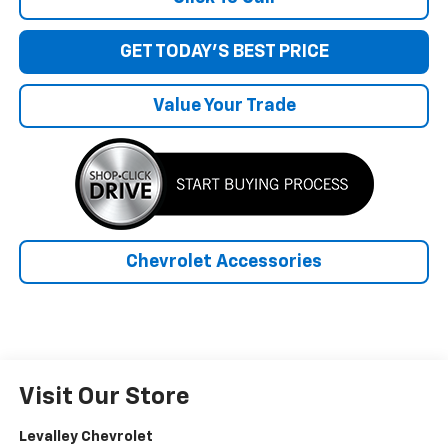
GET TODAY'S BEST PRICE
Value Your Trade
Chevrolet Accessories
Visit Our Store
Levalley Chevrolet