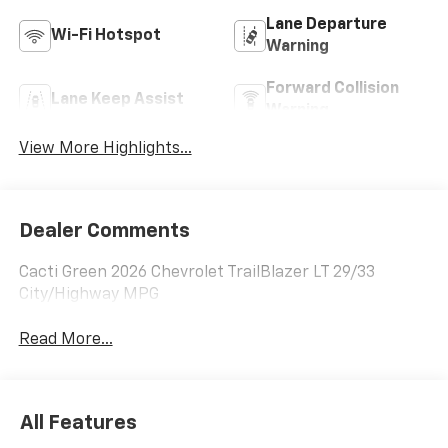
Lane Departure
Wi-Fi Hotspot
Warning
Forward Collision
Lane Keep Assist
Warning
View More Highlights...
Dealer Comments
Cacti Green 2026 Chevrolet TrailBlazer LT 29/33
City/Highway MPG
Read More...
All Features