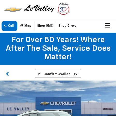
Call
Map
Shop GMC
Shop Chevy
For Over 50 Years! Where
After The Sale, Service Does
Matter!
Confirm Availability