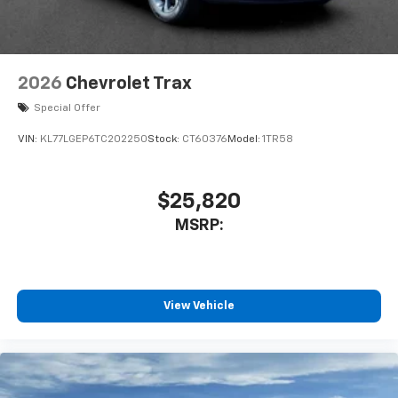
2026
Chevrolet Trax
Special Offer
VIN:
KL77LGEP6TC202250
Stock:
CT60376
Model:
1TR58
$25,820
MSRP:
View Vehicle