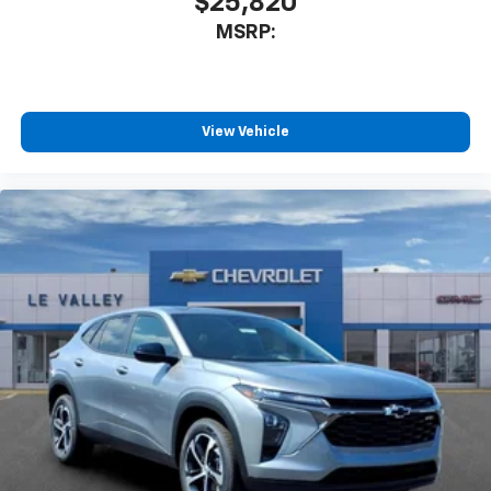
$25,820
MSRP:
View Vehicle