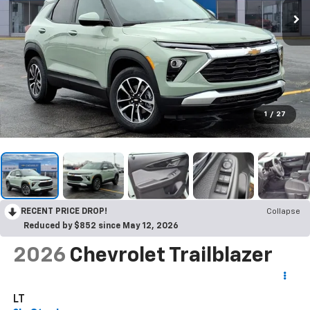
1
/
27
RECENT PRICE DROP!
Collapse
Reduced by $852 since May 12, 2026
2026
Chevrolet Trailblazer
LT