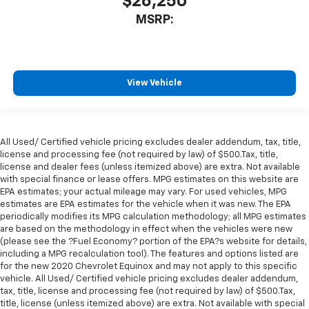
$26,250
MSRP:
View Vehicle
All Used/ Certified vehicle pricing excludes dealer addendum, tax, title,
license and processing fee (not required by law) of $500.Tax, title,
license and dealer fees (unless itemized above) are extra. Not available
with special finance or lease offers. MPG estimates on this website are
EPA estimates; your actual mileage may vary. For used vehicles, MPG
estimates are EPA estimates for the vehicle when it was new. The EPA
periodically modifies its MPG calculation methodology; all MPG estimates
are based on the methodology in effect when the vehicles were new
(please see the ?Fuel Economy? portion of the EPA?s website for details,
including a MPG recalculation tool). The features and options listed are
for the new 2020 Chevrolet Equinox and may not apply to this specific
vehicle. All Used/ Certified vehicle pricing excludes dealer addendum,
tax, title, license and processing fee (not required by law) of $500.Tax,
title, license (unless itemized above) are extra. Not available with special