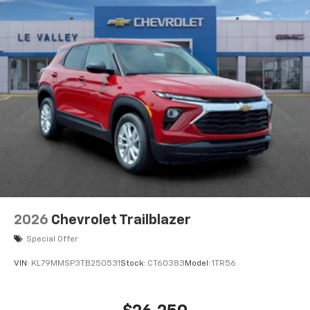
2026
Chevrolet Trailblazer
Special Offer
VIN:
KL79MMSP3TB250531
Stock:
CT60383
Model:
1TR56