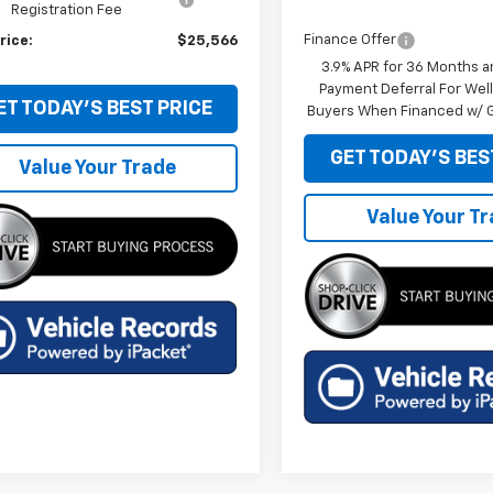
Registration Fee
Finance Offer
rice:
$25,566
3.9% APR for 36 Months a
Payment Deferral For Well
ET TODAY'S BEST PRICE
Buyers When Financed w/ G
GET TODAY'S BES
Value Your Trade
Value Your T