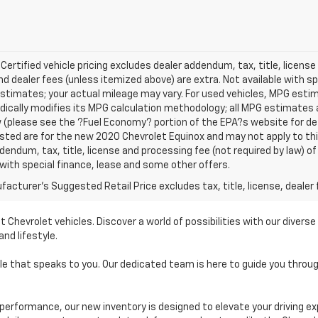
 Certified vehicle pricing excludes dealer addendum, tax, title, license
nd dealer fees (unless itemized above) are extra. Not available with s
stimates; your actual mileage may vary. For used vehicles, MPG esti
dically modifies its MPG calculation methodology; all MPG estimates
(please see the ?Fuel Economy? portion of the EPA?s website for deta
isted are for the new 2020 Chevrolet Equinox and may not apply to this 
dendum, tax, title, license and processing fee (not required by law) of
 with special finance, lease and some other offers.
acturer's Suggested Retail Price excludes tax, title, license, dealer 
t Chevrolet vehicles. Discover a world of possibilities with our diver
nd lifestyle.
cle that speaks to you. Our dedicated team is here to guide you thro
performance, our new inventory is designed to elevate your driving ex