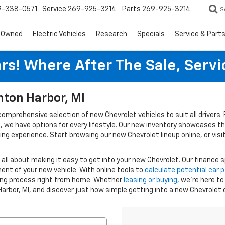
9-338-0571
Service
269-925-3214
Parts
269-925-3214
S
-Owned
Electric Vehicles
Research
Specials
Service & Part
rs! Where After The Sale, Serv
nton Harbor, MI
 comprehensive selection of new Chevrolet vehicles to suit all driver
ies, we have options for every lifestyle. Our new inventory showcases 
g experience. Start browsing our new Chevrolet lineup online, or visi
s all about making it easy to get into your new Chevrolet. Our finance s
ent of your new vehicle. With online tools to
calculate potential car
cing process right from home. Whether
leasing or buying
, we’re here t
Harbor, MI, and discover just how simple getting into a new Chevrolet 