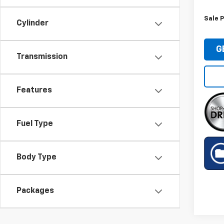
Sale P
Cylinder
G
Transmission
Features
Fuel Type
Body Type
Packages