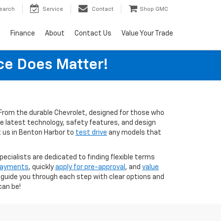
earch
Service
Contact
Shop GMC
s
Finance
About
Contact Us
Value Your Trade
ice Does Matter!
s. From the durable Chevrolet, designed for those who
the latest technology, safety features, and design
t us in Benton Harbor to
test drive
any models that
pecialists are dedicated to finding flexible terms
 payments
, quickly
apply for pre-approval
, and
value
o guide you through each step with clear options and
can be!