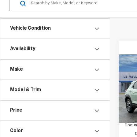
Vehicle Condition
Availability
Co
New
Make
Trail
Spe
Model & Trim
VIN:
K
Model:
MSRP:
Price
In St
Price 
Docum
Color
C