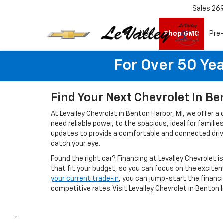
Sales
26
New
Shop GMC
Pre
For Over 50 Yea
Find Your Next Chevrolet In Be
At Levalley Chevrolet in Benton Harbor, MI, we offer a
need reliable power, to the spacious, ideal for famil
updates to provide a comfortable and connected drivin
catch your eye.
Found the right car? Financing at Levalley Chevrolet i
that fit your budget, so you can focus on the excitem
your current trade-in
, you can jump-start the finan
competitive rates. Visit Levalley Chevrolet in Benton 