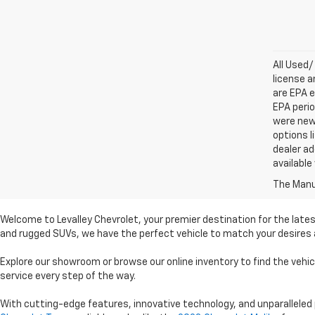
All Used/
license a
are EPA e
EPA perio
were new 
options l
dealer ad
available
The Manuf
Welcome to Levalley Chevrolet, your premier destination for the lates
and rugged SUVs, we have the perfect vehicle to match your desires a
Explore our showroom or browse our online inventory to find the vehi
service every step of the way.
With cutting-edge features, innovative technology, and unparalleled 