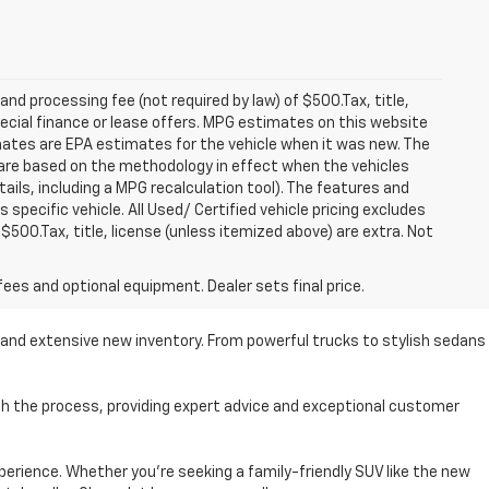
 and processing fee (not required by law) of $500.Tax, title,
pecial finance or lease offers. MPG estimates on this website
mates are EPA estimates for the vehicle when it was new. The
 are based on the methodology in effect when the vehicles
ils, including a MPG recalculation tool). The features and
specific vehicle. All Used/ Certified vehicle pricing excludes
 $500.Tax, title, license (unless itemized above) are extra. Not
fees and optional equipment. Dealer sets final price.
se and extensive new inventory. From powerful trucks to stylish sedans
ugh the process, providing expert advice and exceptional customer
perience. Whether you're seeking a family-friendly SUV like the new