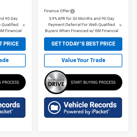
Finance Offer
nd 90 Day
3.9% APR for 36 Months and 90 Day
-Qualified
Payment Deferral For Well-Qualified
M Financial
Buyers When Financed w/ GM Financial
T PRICE
GET TODAY'S BEST PRICE
rade
Value Your Trade