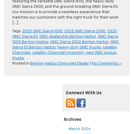
featuring the versatile GMC Sierra 1500, the heavy-duty
GMC Sierra 2500, and the ground-breaking GMC Sierra EV.
Our mission is to provide a seamless experience that
matches our customers with the right truck for their work
[…]
Tags:
2025 GMC Sierra 1500
,
2025 GMC Sierra 2500
,
2025
GMC Sierra EV
,
GMC dealership Benton Harbor
,
GMC Sierra
1500 Benton Harbor
,
GMC Sierra 2500 Benton Harbor
,
GMC
Sierra EV Benton Harbor
,
heavy-duty GMC trucks
,
LeValley
Chevrolet
,
LeValley Chevrolet inventory
,
new GMC pickup
trucks
Posted in
Benton Harbor Chevrolet Dealer
|
No Comments »
Connect With Us
Archives
March 2026