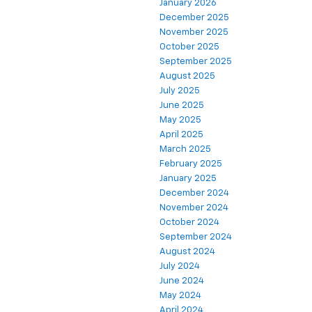
January 2026
December 2025
November 2025
October 2025
September 2025
August 2025
July 2025
June 2025
May 2025
April 2025
March 2025
February 2025
January 2025
December 2024
November 2024
October 2024
September 2024
August 2024
July 2024
June 2024
May 2024
April 2024