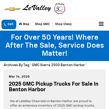
Call
Map
Shop GMC
Shop Chevy
For Over 50 Years! Where
After The Sale, Service Does
Matter!
Archives By Tag ' GMC Sierra 2500 Benton Harbor '
Mar 14, 2025
2025 GMC Pickup Trucks For Sale In
Benton Harbor
We at LeValley Chevrolet in Benton Harbor are proud to
offer an extensive inventory of 2025 GMC pickup trucks,