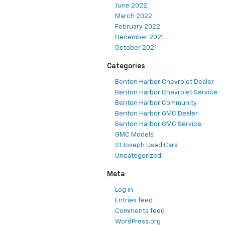
June 2022
March 2022
February 2022
December 2021
October 2021
Categories
Benton Harbor Chevrolet Dealer
Benton Harbor Chevrolet Service
Benton Harbor Community
Benton Harbor GMC Dealer
Benton Harbor GMC Service
GMC Models
St Joseph Used Cars
Uncategorized
Meta
Log in
Entries feed
Comments feed
WordPress.org