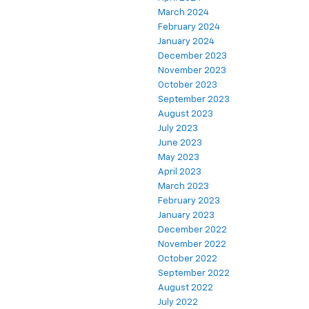
March 2024
February 2024
January 2024
December 2023
November 2023
October 2023
September 2023
August 2023
July 2023
June 2023
May 2023
April 2023
March 2023
February 2023
January 2023
December 2022
November 2022
October 2022
September 2022
August 2022
July 2022