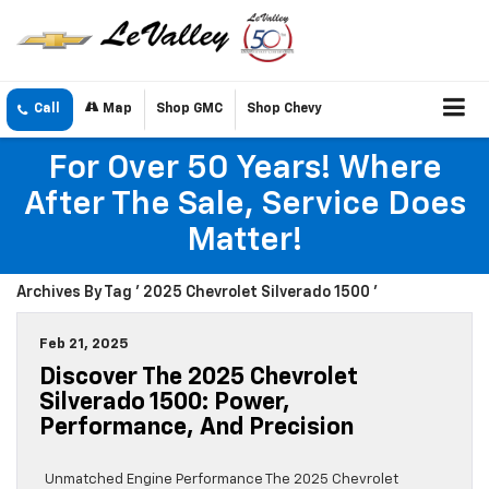
Call
Map
Shop GMC
Shop Chevy
For Over 50 Years! Where
After The Sale, Service Does
Matter!
Archives By Tag ' 2025 Chevrolet Silverado 1500 '
Feb 21, 2025
Discover The 2025 Chevrolet
Silverado 1500: Power,
Performance, And Precision
Unmatched Engine Performance The 2025 Chevrolet