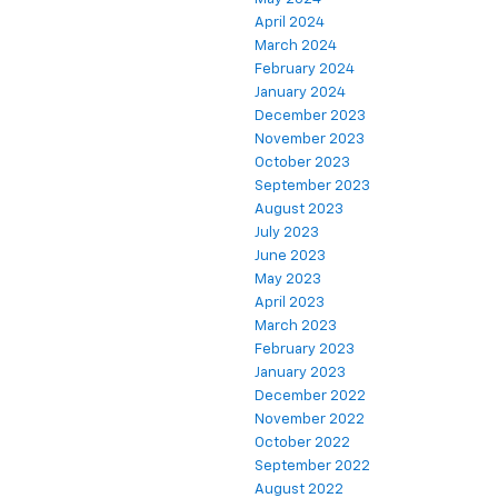
April 2024
March 2024
February 2024
January 2024
December 2023
November 2023
October 2023
September 2023
August 2023
July 2023
June 2023
May 2023
April 2023
March 2023
February 2023
January 2023
December 2022
November 2022
October 2022
September 2022
August 2022