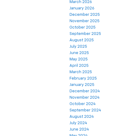
March 2026
January 2026
December 2025
November 2025
October 2025
September 2025
August 2025
July 2025
June 2025
May 2025
April 2025
March 2025
February 2025
January 2025
December 2024
November 2024
October 2024
September 2024
August 2024
July 2024
June 2024
May 2024