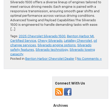
Silverado 1500 offers a diverse lineup of engines tailored to
meet various driving needs: Each engine is paired with a
responsive transmission, ensuring smooth gear shifts and
optimal performance across various driving conditions.
Advanced Towing and Payload Capabilities The Silverado
1500 is engineered to handle demanding tasks with ease:
[…]
Tags:
2025 Chevrolet Silverado 1500
,
Benton Harbor MI
,
Certified Service
,
Chevy Silverado
,
LeValley Chevrolet
,
oil
change services
,
Silverado engine options
,
Silverado
safety features
,
Silverado technology
,
Silverado towing
capacity
Posted in
Benton Harbor Chevrolet Dealer
|
No Comments »
Connect With Us
Archives