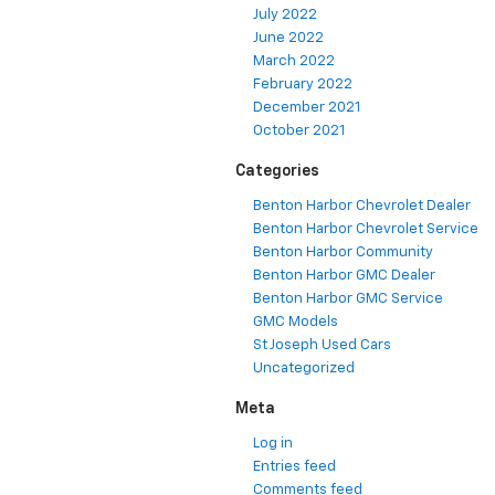
July 2022
June 2022
March 2022
February 2022
December 2021
October 2021
Categories
Benton Harbor Chevrolet Dealer
Benton Harbor Chevrolet Service
Benton Harbor Community
Benton Harbor GMC Dealer
Benton Harbor GMC Service
GMC Models
St Joseph Used Cars
Uncategorized
Meta
Log in
Entries feed
Comments feed