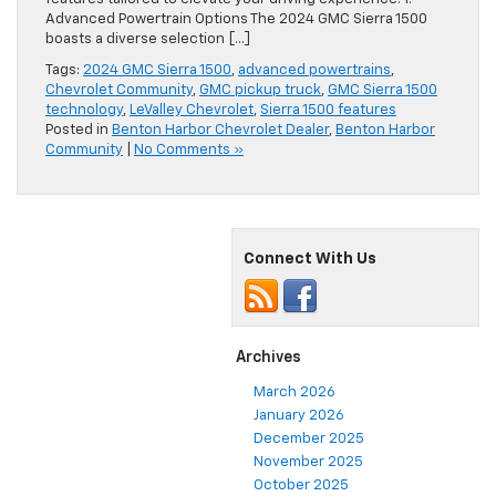
Advanced Powertrain Options The 2024 GMC Sierra 1500
boasts a diverse selection […]
Tags:
2024 GMC Sierra 1500
,
advanced powertrains
,
Chevrolet Community
,
GMC pickup truck
,
GMC Sierra 1500
technology
,
LeValley Chevrolet
,
Sierra 1500 features
Posted in
Benton Harbor Chevrolet Dealer
,
Benton Harbor
Community
|
No Comments »
Connect With Us
Archives
March 2026
January 2026
December 2025
November 2025
October 2025