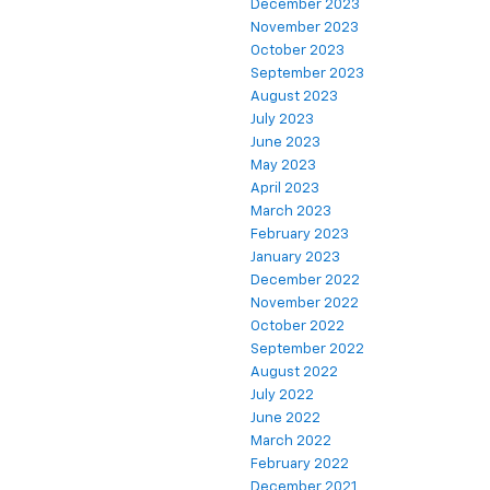
December 2023
November 2023
October 2023
September 2023
August 2023
July 2023
June 2023
May 2023
April 2023
March 2023
February 2023
January 2023
December 2022
November 2022
October 2022
September 2022
August 2022
July 2022
June 2022
March 2022
February 2022
December 2021