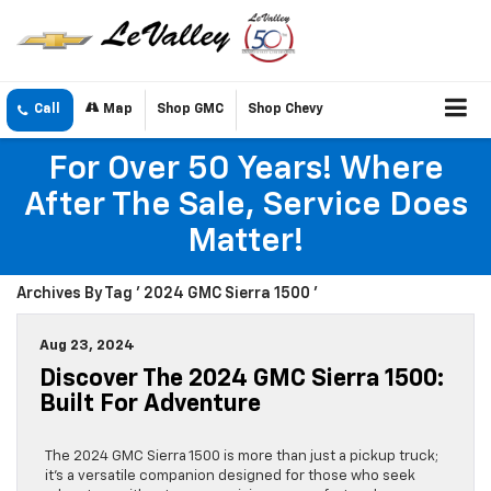
Call
Map
Shop GMC
Shop Chevy
For Over 50 Years! Where
After The Sale, Service Does
Matter!
Archives By Tag ' 2024 GMC Sierra 1500 '
Aug 23, 2024
Discover The 2024 GMC Sierra 1500:
Built For Adventure
The 2024 GMC Sierra 1500 is more than just a pickup truck;
it’s a versatile companion designed for those who seek