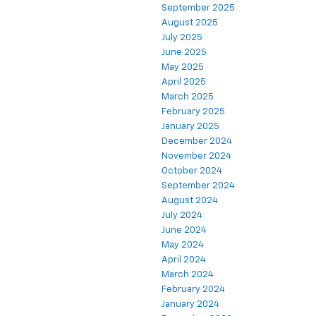
September 2025
August 2025
July 2025
June 2025
May 2025
April 2025
March 2025
February 2025
January 2025
December 2024
November 2024
October 2024
September 2024
August 2024
July 2024
June 2024
May 2024
April 2024
March 2024
February 2024
January 2024