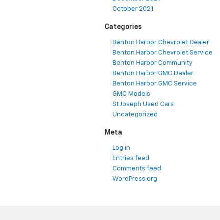
October 2021
Categories
Benton Harbor Chevrolet Dealer
Benton Harbor Chevrolet Service
Benton Harbor Community
Benton Harbor GMC Dealer
Benton Harbor GMC Service
GMC Models
St Joseph Used Cars
Uncategorized
Meta
Log in
Entries feed
Comments feed
WordPress.org