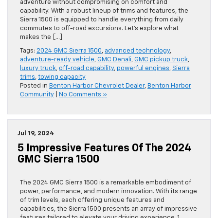
adventure without compromising on comfort and
capability. With a robust lineup of trims and features, the
Sierra 1500 is equipped to handle everything from daily
commutes to off-road excursions. Let’s explore what
makes the […]
Tags:
2024 GMC Sierra 1500
,
advanced technology
,
adventure-ready vehicle
,
GMC Denali
,
GMC pickup truck
,
luxury truck
,
off-road capability
,
powerful engines
,
Sierra
trims
,
towing capacity
Posted in
Benton Harbor Chevrolet Dealer
,
Benton Harbor
Community
|
No Comments »
Jul 19, 2024
5 Impressive Features Of The 2024
GMC Sierra 1500
The 2024 GMC Sierra 1500 is a remarkable embodiment of
power, performance, and modern innovation. With its range
of trim levels, each offering unique features and
capabilities, the Sierra 1500 presents an array of impressive
features tailored to elevate your driving experience. 1.