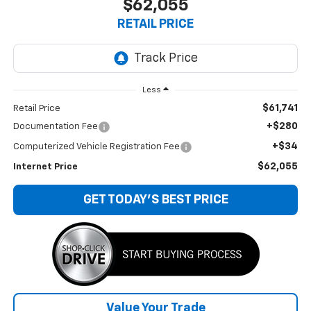
$62,055
RETAIL PRICE
Less
$61,741
Retail Price
+$280
Documentation Fee
+$34
Computerized Vehicle Registration Fee
$62,055
Internet Price
GET TODAY'S BEST PRICE
Value Your Trade