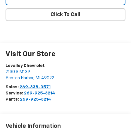
Click To Call
Visit Our Store
Levalley Chevrolet
2130 S M139
Benton Harbor
,
MI
49022
Sales:
269-338-0571
Service:
269-925-3214
Parts:
269-925-3214
Vehicle Information