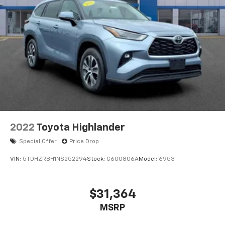
2022
Toyota Highlander
Special Offer
Price Drop
VIN:
5TDHZRBH1NS252294
Stock:
G600806A
Model:
6953
$31,364
MSRP