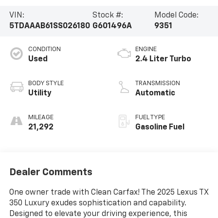
VIN:
Stock #:
Model Code:
5TDAAAB61SS026180
G601496A
9351
CONDITION
ENGINE
Used
2.4 Liter Turbo
BODY STYLE
TRANSMISSION
Utility
Automatic
MILEAGE
FUEL TYPE
21,292
Gasoline Fuel
Dealer Comments
One owner trade with Clean Carfax! The 2025 Lexus TX
350 Luxury exudes sophistication and capability.
Designed to elevate your driving experience, this