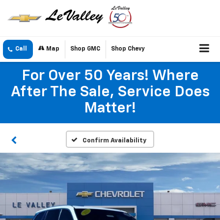
Call
Map
Shop GMC
Shop Chevy
For Over 50 Years! Where
After The Sale, Service Does
Matter!
Confirm Availability