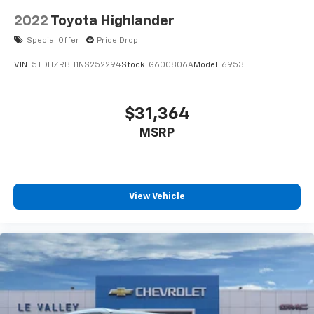
2022
Toyota Highlander
Special Offer
Price Drop
VIN:
5TDHZRBH1NS252294
Stock:
G600806A
Model:
6953
$31,364
MSRP
View Vehicle