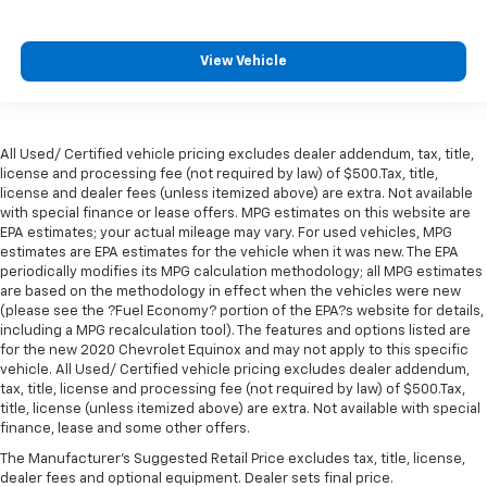
View Vehicle
All Used/ Certified vehicle pricing excludes dealer addendum, tax, title,
license and processing fee (not required by law) of $500.Tax, title,
license and dealer fees (unless itemized above) are extra. Not available
with special finance or lease offers. MPG estimates on this website are
EPA estimates; your actual mileage may vary. For used vehicles, MPG
estimates are EPA estimates for the vehicle when it was new. The EPA
periodically modifies its MPG calculation methodology; all MPG estimates
are based on the methodology in effect when the vehicles were new
(please see the ?Fuel Economy? portion of the EPA?s website for details,
including a MPG recalculation tool). The features and options listed are
for the new 2020 Chevrolet Equinox and may not apply to this specific
vehicle. All Used/ Certified vehicle pricing excludes dealer addendum,
tax, title, license and processing fee (not required by law) of $500.Tax,
title, license (unless itemized above) are extra. Not available with special
finance, lease and some other offers.
The Manufacturer's Suggested Retail Price excludes tax, title, license,
dealer fees and optional equipment. Dealer sets final price.