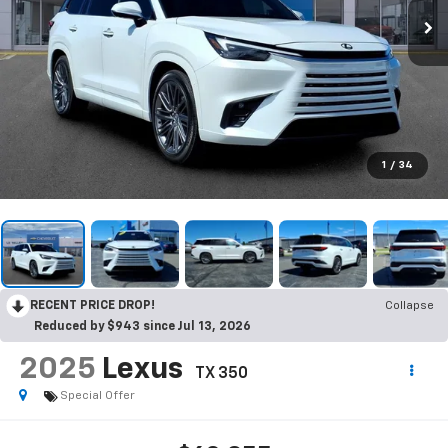
1
/
34
RECENT PRICE DROP!
Collapse
Reduced by $943 since Jul 13, 2026
2025
Lexus
TX 350
Special Offer