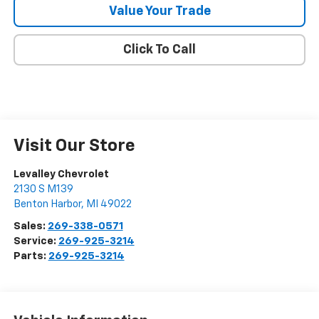
Value Your Trade
Click To Call
Visit Our Store
Levalley Chevrolet
2130 S M139
Benton Harbor
,
MI
49022
Sales:
269-338-0571
Service:
269-925-3214
Parts:
269-925-3214