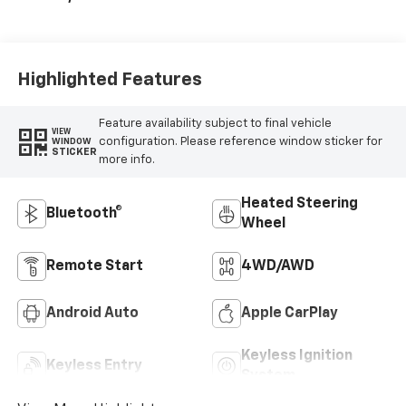
Highlighted Features
Feature availability subject to final vehicle
VIEW
configuration. Please reference window sticker for
WINDOW
STICKER
more info.
Heated Steering
Bluetooth®
Wheel
Remote Start
4WD/AWD
Android Auto
Apple CarPlay
Keyless Ignition
Keyless Entry
System