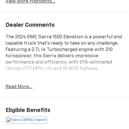
View More Highlights...
Dealer Comments
The 2024 GMC Sierra 1500 Elevation is a powerful and
capable truck that's ready to take on any challenge.
Featuring a 2.7L I4 Turbocharged engine with 310
horsepower, this Sierra delivers impressive
performance and efficiency, with EPA-estimated
ratings of 17 MPG city and 18 MPG highway.
- Cardinal Red exterior
Read More...
- Red interior accents
This Sierra 1500 Elevation is loaded with a wealth of
premium features to enhance your driving
Eligible Benefits
experience, including:
- 6-speaker audio system with SiriusXM