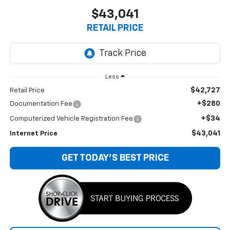
$43,041
RETAIL PRICE
Less
$42,727
Retail Price
+$280
Documentation Fee
+$34
Computerized Vehicle Registration Fee
$43,041
Internet Price
GET TODAY'S BEST PRICE