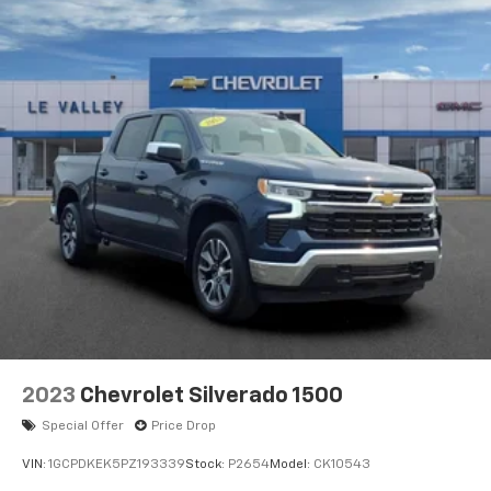
6-speaker audio system
Speakers are positioned throughout the
cabin for outstanding sound quality and an
enjoyable listening experience
2023
Chevrolet Silverado 1500
Special Offer
Price Drop
VIN:
1GCPDKEK5PZ193339
Stock:
P2654
Model:
CK10543