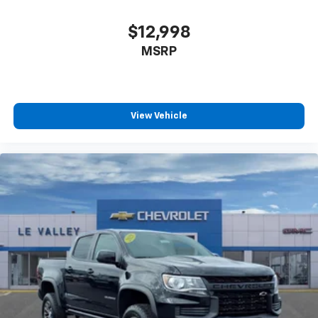
With the Platinum Plan you can listen when
outside of your vehicle on the SXM App
$12,998
Some features, including streaming content
MSRP
and listening recommendations require GM
2
connected vehicle services
®
Wi-Fi
hotspot capable
Terms and limitations apply. See
onstar.com
or
View Vehicle
dealer for details.
May require additional optional equipment
Wireless Apple CarPlay/Wireless Android Auto
capability for compatible phones
1
2
Can use Apple CarPlay
and Android Auto
wirelessly
Apple CarPlay vehicle user interface is a
product of Apple and its terms and privacy
statements apply. Requires compatible
iPhone and data plan rates apply. Apple
CarPlay is a trademark of Apple Inc. Siri,
iPhone and Apple Music are trademarks for