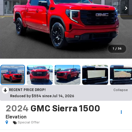
1
/
36
RECENT PRICE DROP!
Collapse
Reduced by $554 since Jul 14, 2026
2024
GMC Sierra 1500
Elevation
Special Offer