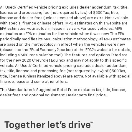
All Used/ Certified vehicle pricing excludes dealer addendum, tax, title,
license and processing fee (not required by law) of $500.Tax, title,
license and dealer fees (unless itemized above) are extra. Not available
with special finance or lease offers. MPG estimates on this website are
EPA estimates; your actual mileage may vary. For used vehicles, MPG
estimates are EPA estimates for the vehicle when it was new. The EPA
periodically modifies its MPG calculation methodology; all MPG estimates
are based on the methodology in effect when the vehicles were new
(please see the ?Fuel Economy? portion of the EPA?s website for details,
including a MPG recalculation tool). The features and options listed are
for the new 2020 Chevrolet Equinox and may not apply to this specific
vehicle. All Used/ Certified vehicle pricing excludes dealer addendum,
tax, title, license and processing fee (not required by law) of $500.Tax,
title, license (unless itemized above) are extra. Not available with special
finance, lease and some other offers.
The Manufacturer's Suggested Retail Price excludes tax, title, license,
dealer fees and optional equipment. Dealer sets final price.