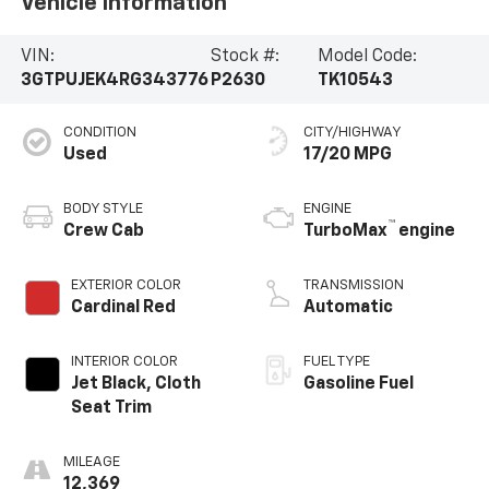
Vehicle Information
VIN:
Stock #:
Model Code:
3GTPUJEK4RG343776
P2630
TK10543
CONDITION
CITY/HIGHWAY
Used
17/20 MPG
BODY STYLE
ENGINE
™
Crew Cab
TurboMax
engine
EXTERIOR COLOR
TRANSMISSION
Cardinal Red
Automatic
INTERIOR COLOR
FUEL TYPE
Jet Black, Cloth
Gasoline Fuel
Seat Trim
MILEAGE
12,369