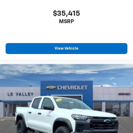
$35,415
MSRP
View Vehicle