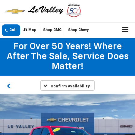
Call
Map
Shop GMC
Shop Chevy
For Over 50 Years! Where
After The Sale, Service Does
Matter!
Confirm Availability