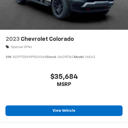
2023
Chevrolet Colorado
Special Offer
VIN:
1GCPTEEK9P1100048
Stock:
G601576C
Model:
14E43
$35,684
MSRP
View Vehicle