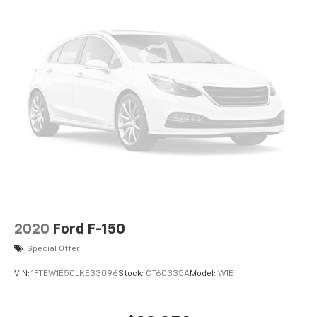
2020
Ford F-150
Special Offer
VIN:
1FTEW1E50LKE33096
Stock:
CT60335A
Model:
W1E