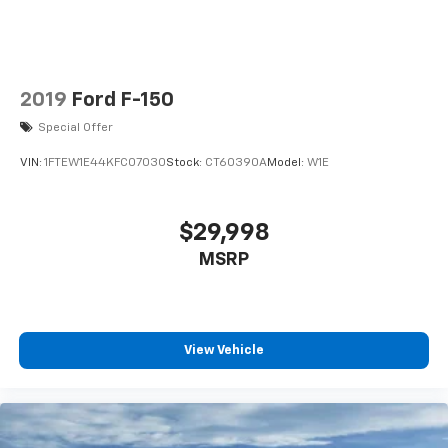
2019
Ford F-150
Special Offer
VIN:
1FTEW1E44KFC07030
Stock:
CT60390A
Model:
W1E
$29,998
MSRP
View Vehicle