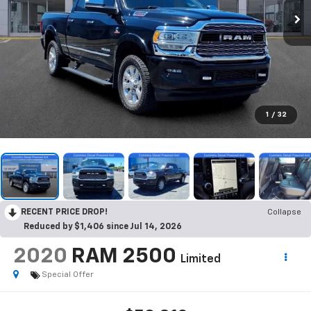
1
/
32
RECENT PRICE DROP!
Collapse
Reduced by $1,406 since Jul 14, 2026
2020
RAM 2500
Limited
Special Offer