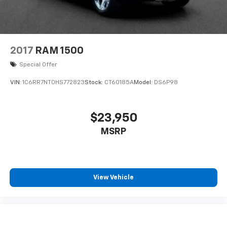
2017
RAM 1500
Special Offer
VIN:
1C6RR7NT0HS772823
Stock:
CT60185A
Model:
DS6P98
$23,950
MSRP
View Vehicle