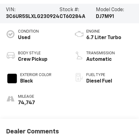
VIN:
Stock #:
Model Code:
3C6UR5SLXLG230924
CT60284A
DJ7M91
CONDITION
ENGINE
Used
6.7 Liter Turbo
BODY STYLE
TRANSMISSION
Crew Pickup
Automatic
EXTERIOR COLOR
FUEL TYPE
Black
Diesel Fuel
MILEAGE
74,747
Dealer Comments