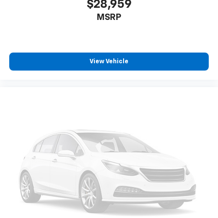
$28,959
MSRP
View Vehicle