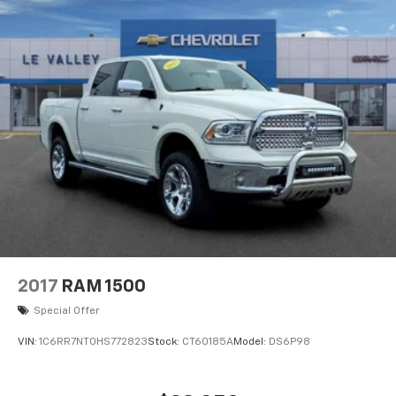
2017
RAM 1500
Special Offer
VIN:
1C6RR7NT0HS772823
Stock:
CT60185A
Model:
DS6P98