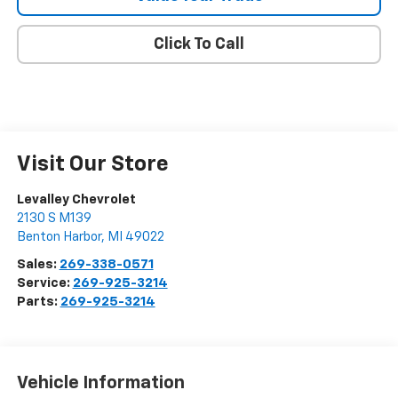
Click To Call
Visit Our Store
Levalley Chevrolet
2130 S M139
Benton Harbor
,
MI
49022
Sales:
269-338-0571
Service:
269-925-3214
Parts:
269-925-3214
Vehicle Information