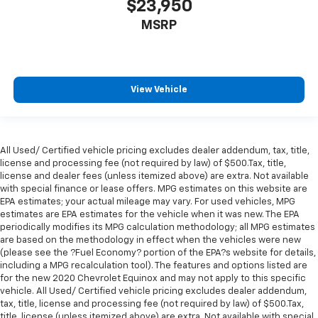
$23,950
MSRP
View Vehicle
All Used/ Certified vehicle pricing excludes dealer addendum, tax, title,
license and processing fee (not required by law) of $500.Tax, title,
license and dealer fees (unless itemized above) are extra. Not available
with special finance or lease offers. MPG estimates on this website are
EPA estimates; your actual mileage may vary. For used vehicles, MPG
estimates are EPA estimates for the vehicle when it was new. The EPA
periodically modifies its MPG calculation methodology; all MPG estimates
are based on the methodology in effect when the vehicles were new
(please see the ?Fuel Economy? portion of the EPA?s website for details,
including a MPG recalculation tool). The features and options listed are
for the new 2020 Chevrolet Equinox and may not apply to this specific
vehicle. All Used/ Certified vehicle pricing excludes dealer addendum,
tax, title, license and processing fee (not required by law) of $500.Tax,
title, license (unless itemized above) are extra. Not available with special