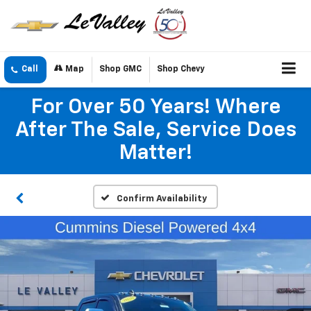
Call
Map
Shop GMC
Shop Chevy
For Over 50 Years! Where
After The Sale, Service Does
Matter!
Confirm Availability