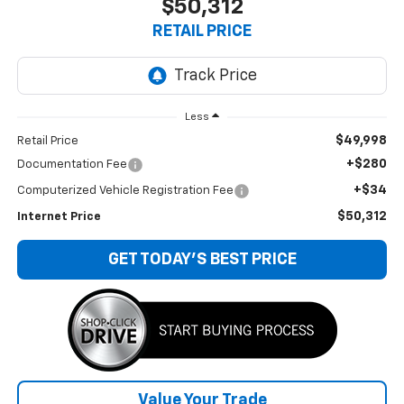
$50,312
RETAIL PRICE
Less
$49,998
Retail Price
+$280
Documentation Fee
+$34
Computerized Vehicle Registration Fee
$50,312
Internet Price
GET TODAY'S BEST PRICE
Value Your Trade