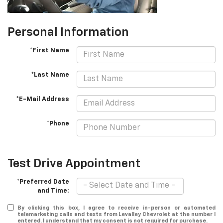
Personal Information
*First Name
*Last Name
*E-Mail Address
*Phone
Test Drive Appointment
*Preferred Date
and Time:
By clicking this box, I agree to receive in-person or automated
telemarketing calls and texts from Levalley Chevrolet at the number I
entered. I understand that my consent is not required for purchase.