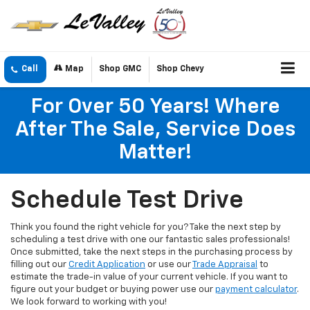
Call
Map
Shop GMC
Shop Chevy
For Over 50 Years! Where
After The Sale, Service Does
Matter!
Schedule Test Drive
Think you found the right vehicle for you? Take the next step by
scheduling a test drive with one our fantastic sales professionals!
Once submitted, take the next steps in the purchasing process by
filling out our
Credit Application
or use our
Trade Appraisal
to
estimate the trade-in value of your current vehicle. If you want to
figure out your budget or buying power use our
payment calculator
.
We look forward to working with you!