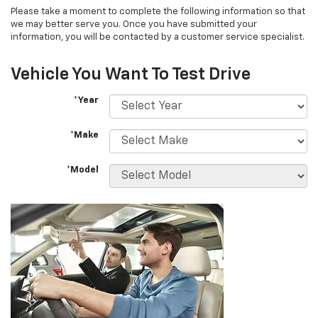
Please take a moment to complete the following information so that
we may better serve you. Once you have submitted your
information, you will be contacted by a customer service specialist.
Vehicle You Want To Test Drive
*Year
*Make
*Model