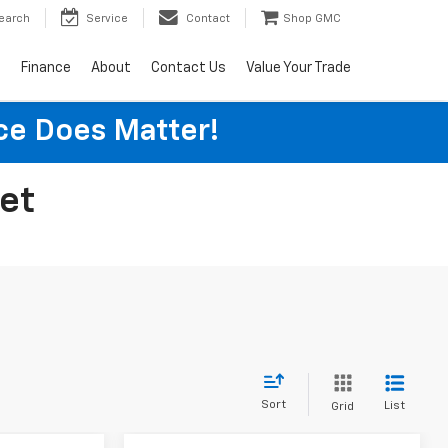
earch
Service
Contact
Shop GMC
s
Finance
About
Contact Us
Value Your Trade
ice Does Matter!
let
Sort
List
Grid