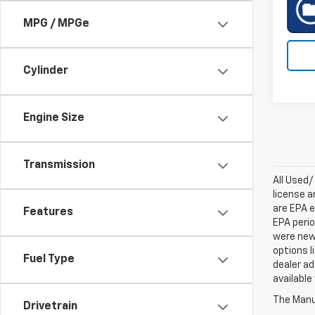
MPG / MPGe
Cylinder
Engine Size
Transmission
All Used/
license a
are EPA e
Features
EPA perio
were new 
options l
Fuel Type
dealer ad
available
The Manuf
Drivetrain