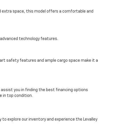
ed extra space, this model offers a comfortable and
d advanced technology features.
smart safety features and ample cargo space make it a
 assist you in finding the best financing options
e in top condition.
 to explore our inventory and experience the Levalley