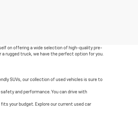
elf on offering a wide selection of high-quality pre-
r a rugged truck, we have the perfect option for you.
dly SUVs, our collection of used vehicles is sure to
 safety and performance. You can drive with
t fits your budget. Explore our current used car