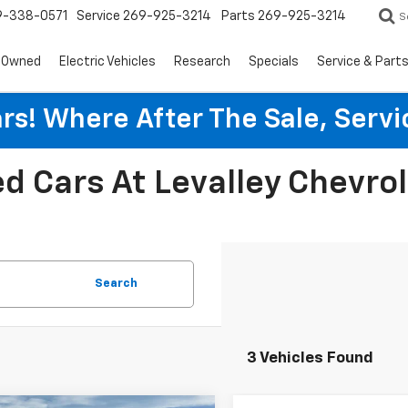
9-338-0571
Service
269-925-3214
Parts
269-925-3214
S
-Owned
Electric Vehicles
Research
Specials
Service & Part
rs! Where After The Sale, Serv
d Cars At Levalley Chevro
Search
3 Vehicles Found