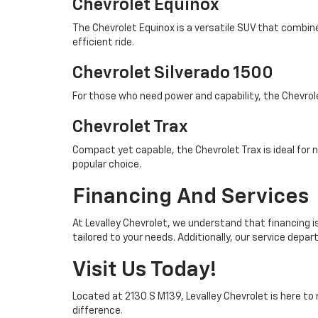
Chevrolet Equinox
The Chevrolet Equinox is a versatile SUV that combine
efficient ride.
Chevrolet Silverado 1500
For those who need power and capability, the Chevrol
Chevrolet Trax
Compact yet capable, the Chevrolet Trax is ideal for
popular choice.
Financing And Services
At Levalley Chevrolet, we understand that financing is
tailored to your needs. Additionally, our service depa
Visit Us Today!
Located at 2130 S M139, Levalley Chevrolet is here to
difference.