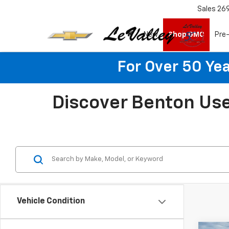
Sales
26
New
Shop GMC
Pre
For Over 50 Yea
Discover Benton Use
Vehicle Condition