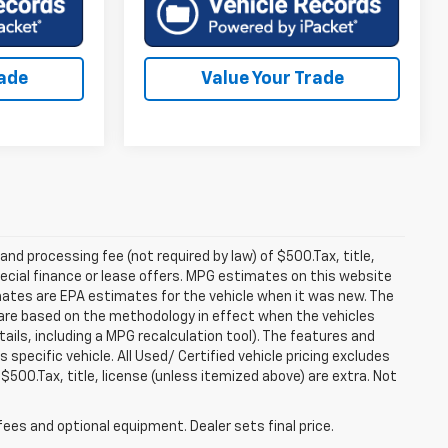
rade
Value Your Trade
 and processing fee (not required by law) of $500.Tax, title,
pecial finance or lease offers. MPG estimates on this website
mates are EPA estimates for the vehicle when it was new. The
 are based on the methodology in effect when the vehicles
ils, including a MPG recalculation tool). The features and
specific vehicle. All Used/ Certified vehicle pricing excludes
 $500.Tax, title, license (unless itemized above) are extra. Not
fees and optional equipment. Dealer sets final price.