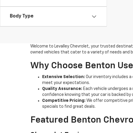
Body Type
Welcome to Levalley Chevrolet, your trusted destinatio
owned vehicles that cater to a variety of needs and b
Why Choose Benton Used
Extensive Selection:
Our inventory includes a
meet your expectations.
Quality Assurance:
Each vehicle undergoes a 
confidence knowing that your car is backed by
Competitive Pricing:
We offer competitive pric
specials to find great deals.
Featured Benton Chevro