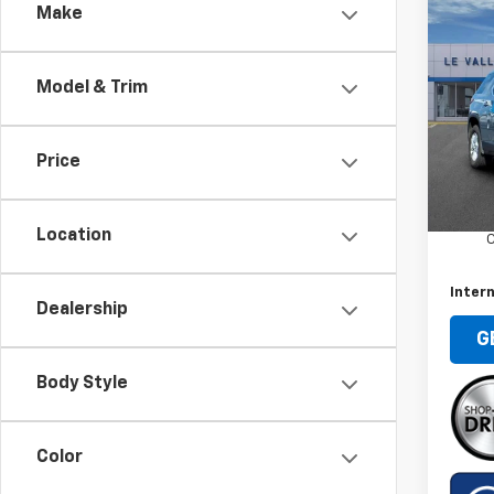
Co
Make
Use
Trav
Model & Trim
Spe
VIN:
1G
Model:
Price
Retail 
90,86
Docum
Location
C
Intern
Dealership
G
Body Style
Color