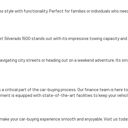
s style with functionality. Perfect for families or individuals who ne
et Silverado 1500 stands out with its impressive towing capacity an
 navigating city streets or heading out on a weekend adventure. Its 
 a critical part of the car-buying process. Our finance team is here to
rtment is equipped with state-of-the-art facilities to keep your vehicl
 make your car-buying experience smooth and enjoyable. Visit us today