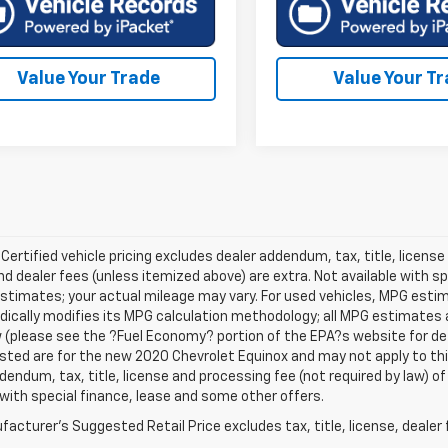
Value Your Trade
Value Your T
 Certified vehicle pricing excludes dealer addendum, tax, title, license
nd dealer fees (unless itemized above) are extra. Not available with s
stimates; your actual mileage may vary. For used vehicles, MPG esti
dically modifies its MPG calculation methodology; all MPG estimates
(please see the ?Fuel Economy? portion of the EPA?s website for deta
isted are for the new 2020 Chevrolet Equinox and may not apply to this 
dendum, tax, title, license and processing fee (not required by law) of
 with special finance, lease and some other offers.
acturer's Suggested Retail Price excludes tax, title, license, dealer 