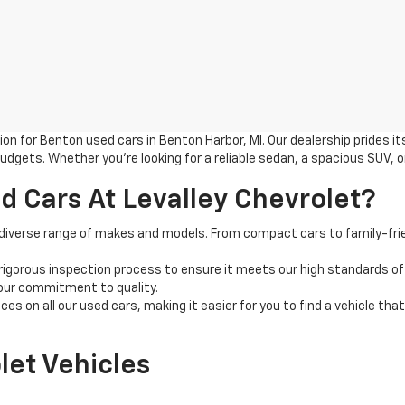
n for Benton used cars in Benton Harbor, MI. Our dealership prides its
udgets. Whether you're looking for a reliable sedan, a spacious SUV, o
 Cars At Levalley Chevrolet?
 diverse range of makes and models. From compact cars to family-frien
rigorous inspection process to ensure it meets our high standards of
 our commitment to quality.
es on all our used cars, making it easier for you to find a vehicle tha
let Vehicles