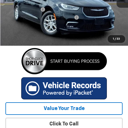
Retail Price
$30,684
Documentation Fee
+$280
Computerized Vehicle Registration Fee
+$34
Internet Price
$30,998
GET TODAY'S BEST PRICE
1
/
33
Value Your Trade
Click To Call