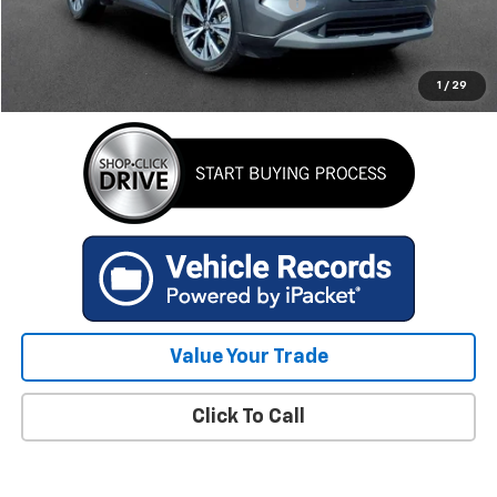
Computerized Vehicle Registration Fee
+$34
Internet Price
$23,759
GET TODAY'S BEST PRICE
1
/
29
Value Your Trade
Click To Call