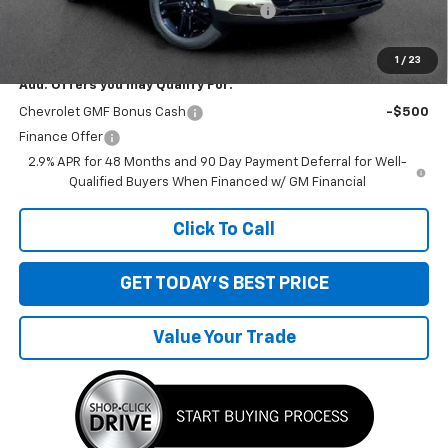
Computerized Vehicle Registration Fee
+$34
Sale Price:
$28,269
1
/
23
Add. Offers you may Qualify For:
Chevrolet GMF Bonus Cash
-$500
Finance Offer
2.9% APR for 48 Months and 90 Day Payment Deferral for Well-
Qualified Buyers When Financed w/ GM Financial
Click To Call
GET TODAY'S BEST PRICE
Value Your Trade