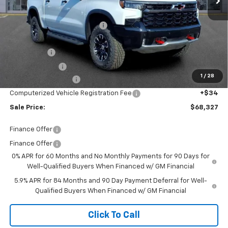
MSRP:
$78,380
Price reduction below MSRP:
-$7,117
Internet Price:
$71,263
Bonus Cash
-$2,000
Customer Cash
-$1,250
1
/
28
Documentation Fee
+$280
Computerized Vehicle Registration Fee
+$34
Sale Price:
$68,327
Finance Offer
Finance Offer
0% APR for 60 Months and No Monthly Payments for 90 Days for
Well-Qualified Buyers When Financed w/ GM Financial
5.9% APR for 84 Months and 90 Day Payment Deferral for Well-
Qualified Buyers When Financed w/ GM Financial
Click To Call