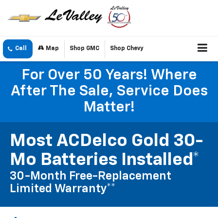
Call
Map
Shop GMC
Shop Chevy
For Over 50 Years! Where
After The Sale, Service Does
Matter!
Most ACDelco Gold 30-
Mo Batteries Installed*
30-Month Free-Replacement
Limited Warranty**