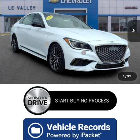
Special Offer
Price Drop
VIN:
KMHGN4JB8JU270221
Stock:
G600846C
Model:
B2432A65
94,850 mi
Ext.
Less
Retail Price
$19,484
Documentation Fee
+$280
Computerized Vehicle Registration Fee
+$34
Internet Price
$19,798
GET TODAY'S BEST PRICE
1
/
32