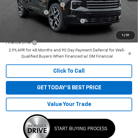
Price reduction below MSRP:
-$1,514
Documentation Fee
+$280
Computerized Vehicle Registration Fee
+$34
Sale Price:
$58,320
1
/
31
Finance Offer
2.9% APR for 48 Months and 90 Day Payment Deferral for Well-
Qualified Buyers When Financed w/ GM Financial
Click To Call
GET TODAY'S BEST PRICE
Value Your Trade