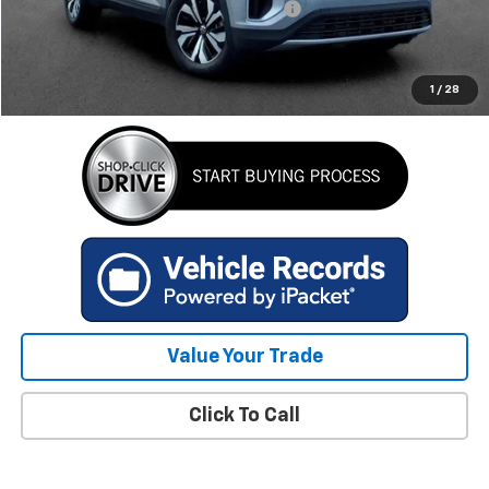
Computerized Vehicle Registration Fee
+$34
Internet Price
$34,478
GET TODAY'S BEST PRICE
1
/
28
Value Your Trade
Click To Call