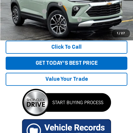
Price reduction below MSRP:
-$1,603
Documentation Fee
+$280
Computerized Vehicle Registration Fee
+$34
Sale Price:
$25,566
1
/
27
Click To Call
GET TODAY'S BEST PRICE
Value Your Trade