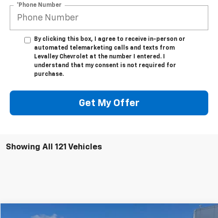
*Phone Number
By clicking this box, I agree to receive in-person or
automated telemarketing calls and texts from
Levalley Chevrolet at the number I entered. I
understand that my consent is not required for
purchase.
Get My Offer
Showing All 121 Vehicles
Compare Vehicle