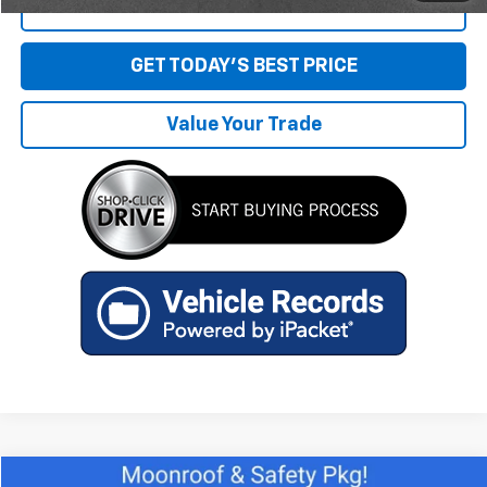
Click To Call
GET TODAY'S BEST PRICE
Value Your Trade
Compare Vehicle