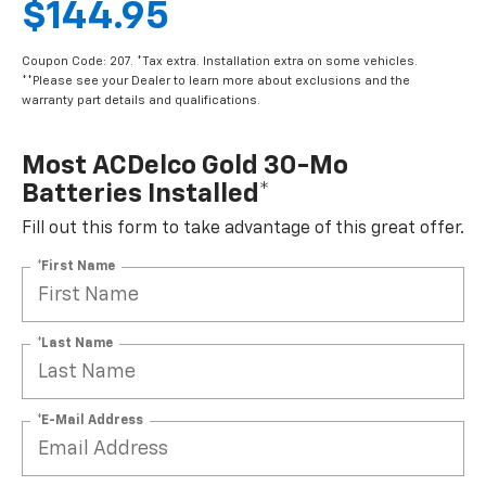
$144.95
Coupon Code: 207. *Tax extra. Installation extra on some vehicles.
**Please see your Dealer to learn more about exclusions and the
warranty part details and qualifications.
Most ACDelco Gold 30-Mo
Batteries Installed*
Fill out this form to take advantage of this great offer.
*First Name
*Last Name
*E-Mail Address