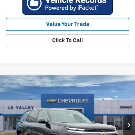
Value Your Trade
Click To Call
Compare Vehicle
$58,320
New
2026
Chevrolet Traverse
High Country
FINAL PRICE
Special Offer
VIN:
1GNEVKKSXTJ291789
Stock:
CT60251
Model:
1LD56
Ext.
Int.
Courtesy Transportation Unit
Less
MSRP:
$59,520