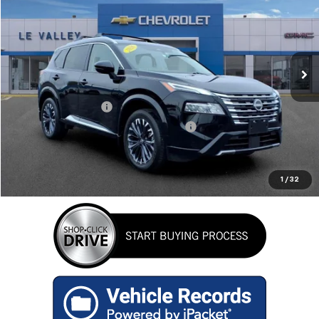
RETAIL PRICE
Special Offer
Price Drop
VIN:
JN8BT3DD0TW295623
Stock:
P2600
Model:
22816
10,646 mi
Ext.
Less
Retail Price
$33,333
Documentation Fee
+$280
Computerized Vehicle Registration Fee
+$34
Internet Price
$33,647
GET TODAY'S BEST PRICE
1
/
32