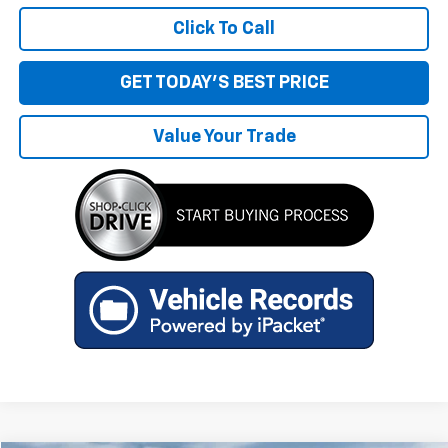
Click To Call
GET TODAY'S BEST PRICE
Value Your Trade