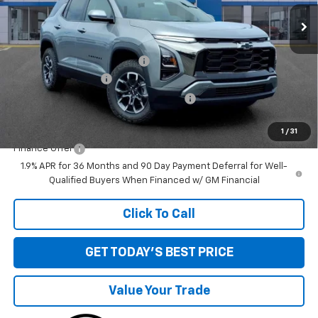
Ext.
Int.
Courtesy Transportation Unit
Less
MSRP:
$38,985
Price reduction below MSRP:
-$1,551
Documentation Fee
+$280
Computerized Vehicle Registration Fee
+$34
Sale Price:
$37,748
1
/
31
Finance Offer
1.9% APR for 36 Months and 90 Day Payment Deferral for Well-
Qualified Buyers When Financed w/ GM Financial
Click To Call
GET TODAY'S BEST PRICE
Value Your Trade