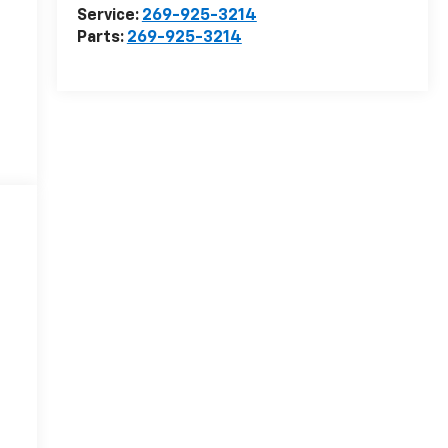
Service:
269-925-3214
Parts:
269-925-3214