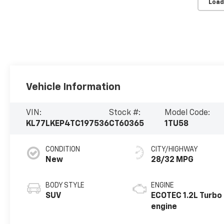
Load
Vehicle Information
VIN:
Stock #:
Model Code:
KL77LKEP4TC197536
CT60365
1TU58
CONDITION
CITY/HIGHWAY
New
28/32 MPG
BODY STYLE
ENGINE
SUV
ECOTEC 1.2L Turbo
engine