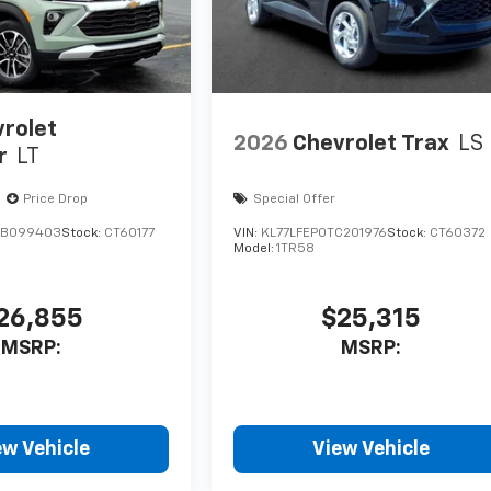
rolet
2026
Chevrolet Trax
LS
r
LT
Price Drop
Special Offer
TB099403
Stock:
CT60177
VIN:
KL77LFEP0TC201976
Stock:
CT60372
Model:
1TR58
26,855
$25,315
MSRP:
MSRP:
ew Vehicle
View Vehicle