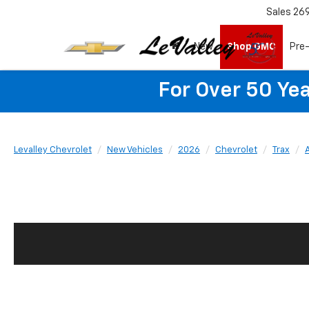
Sales
26
New
Shop GMC
Pre
For Over 50 Yea
Levalley Chevrolet
New Vehicles
2026
Chevrolet
Trax