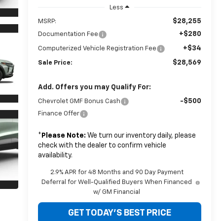
Less
$28,255
MSRP:
+$280
Documentation Fee
+$34
Computerized Vehicle Registration Fee
$28,569
Sale Price:
Add. Offers you may Qualify For:
-$500
Chevrolet GMF Bonus Cash
Finance Offer
*
Please Note:
We turn our inventory daily, please
check with the dealer to confirm vehicle
availability.
2.9% APR for 48 Months and 90 Day Payment
Deferral for Well-Qualified Buyers When Financed
w/ GM Financial
GET TODAY'S BEST PRICE