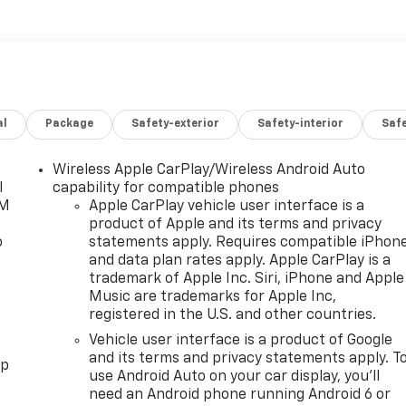
al
Package
Safety-exterior
Safety-interior
Saf
Wireless Apple CarPlay/Wireless Android Auto
l
capability for compatible phones
XM
Apple CarPlay vehicle user interface is a
product of Apple and its terms and privacy
o
statements apply. Requires compatible iPhon
and data plan rates apply. Apple CarPlay is a
trademark of Apple Inc. Siri, iPhone and Apple
Music are trademarks for Apple Inc,
registered in the U.S. and other countries.
Vehicle user interface is a product of Google
and its terms and privacy statements apply. T
pp
use Android Auto on your car display, you'll
need an Android phone running Android 6 or