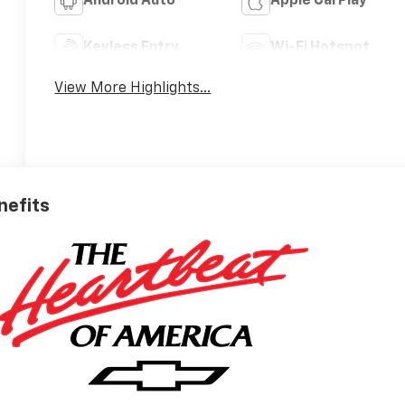
Android Auto
Apple CarPlay
Keyless Entry
Wi-Fi Hotspot
View More Highlights...
nefits