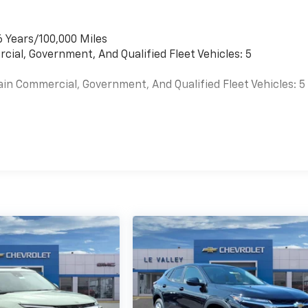
6 Years/100,000 Miles
cial, Government, And Qualified Fleet Vehicles: 5
ain Commercial, Government, And Qualified Fleet Vehicles: 5
es