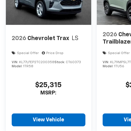
2026
Chev
2026
Chevrolet Trax
LS
Trailblaze
Special Offer
Price Drop
Special Offer
VIN:
KL77LFEP2TC200358
Stock:
CT60373
VIN:
KL79MPSL7
Model:
1TR58
Model:
1TU56
$25,315
$
MSRP:
View Vehicle
Vi