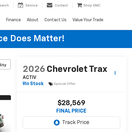
earch
Service
Contact
Shop GMC
s
Finance
About
Contact Us
Value Your Trade
ice Does Matter!
lity
2026
Chevrolet Trax
ACTIV
In Stock
Special Offer
$28,569
FINAL PRICE