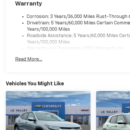
Warranty
Corrosion: 3 Years/36,000 Miles Rust-Through 
Drivetrain: 5 Years/60,000 Miles Certain Commer
Years/100,000 Miles
Roadside Assistance: 5 Years/60,000 Miles Cert
Years/100,000 Miles
Warranty: <<< Preliminary 2026 Warranty >>>
Basic: 3 Years/36,000 Miles
Read More...
Maintenance: First Visit: 12 Months/12,000 Mil
Vehicles You Might Like