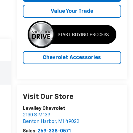
Value Your Trade
Chevrolet Accessories
Visit Our Store
Levalley Chevrolet
2130 S M139
Benton Harbor
,
MI
49022
Sales:
269-338-0571