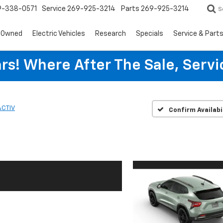
9-338-0571
Service
269-925-3214
Parts
269-925-3214
S
-Owned
Electric Vehicles
Research
Specials
Service & Part
rs! Where After The Sale, Serv
ACTIV
Confirm Availabi