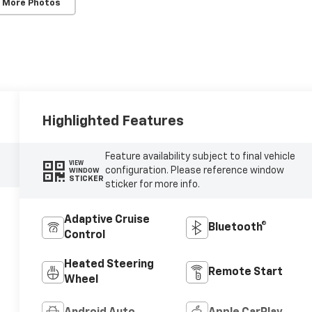
 More Photos
Highlighted Features
Feature availability subject to final vehicle
VIEW
configuration. Please reference window
WINDOW
STICKER
sticker for more info.
Adaptive Cruise
Bluetooth®
Control
Heated Steering
Remote Start
Wheel