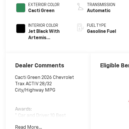
EXTERIOR COLOR
TRANSMISSION
Cacti Green
Automatic
INTERIOR COLOR
FUEL TYPE
Jet Black With
Gasoline Fuel
Artemis
Accents, Evotex
Seat Trim
Dealer Comments
Eligible Be
Cacti Green 2026 Chevrolet
Trax ACTIV 28/32
City/Highway MPG
Awards:
* Car and Driver 10 Best
Trucks and SUVs Car and
Read More...
Driver Editors' Choice