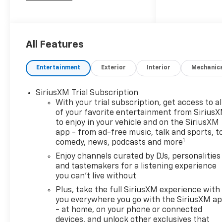
Car and Driver, January 2017.
All Features
Entertainment
Exterior
Interior
Mechanic
SiriusXM Trial Subscription
With your trial subscription, get access to al
of your favorite entertainment from Sirius
to enjoy in your vehicle and on the SiriusXM
app - from ad-free music, talk and sports, t
1
comedy, news, podcasts and more
Enjoy channels curated by DJs, personalities
and tastemakers for a listening experience
you can't live without
Plus, take the full SiriusXM experience with
you everywhere you go with the SiriusXM a
- at home, on your phone or connected
devices, and unlock other exclusives that