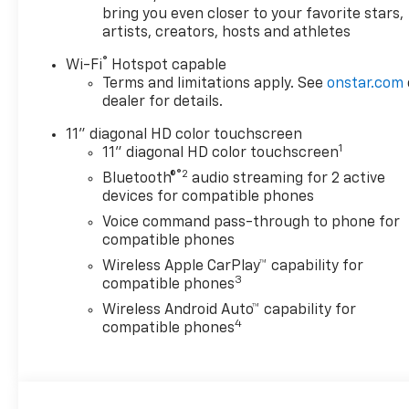
bring you even closer to your favorite stars,
artists, creators, hosts and athletes
®
Wi-Fi
Hotspot capable
Terms and limitations apply. See
onstar.com
dealer for details.
11" diagonal HD color touchscreen
1
11" diagonal HD color touchscreen
®2
Bluetooth®
audio streaming for 2 active
devices for compatible phones
Voice command pass-through to phone for
compatible phones
Wireless Apple CarPlay™ capability for
3
compatible phones
Wireless Android Auto™ capability for
4
compatible phones