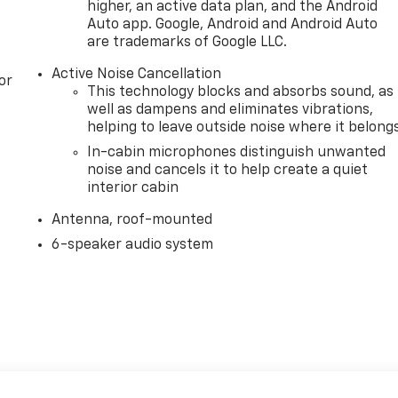
higher, an active data plan, and the Android
Auto app. Google, Android and Android Auto
are trademarks of Google LLC.
Active Noise Cancellation
or
This technology blocks and absorbs sound, as
well as dampens and eliminates vibrations,
helping to leave outside noise where it belong
In-cabin microphones distinguish unwanted
noise and cancels it to help create a quiet
interior cabin
Antenna, roof-mounted
6-speaker audio system