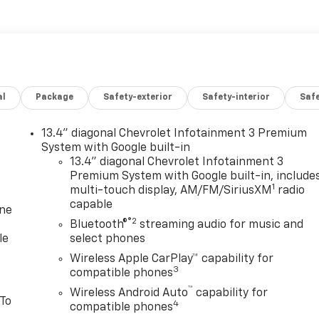
al
Package
Safety-exterior
Safety-interior
Saf
13.4" diagonal Chevrolet Infotainment 3 Premium
System with Google built-in
13.4" diagonal Chevrolet Infotainment 3
Premium System with Google built-in, include
1
multi-touch display, AM/FM/SiriusXM
radio
capable
one
®2
Bluetooth®
streaming audio for music and
le
select phones
Wireless Apple CarPlay™ capability for
3
compatible phones
™
Wireless Android Auto
capability for
 To
4
compatible phones