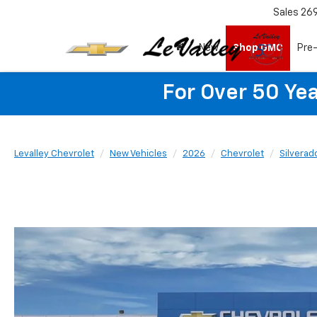
Sales
26
New
Shop GMC
Pre
For Over 50 Yea
Levalley Chevrolet
New Vehicles
2026
Chevrolet
Silverad