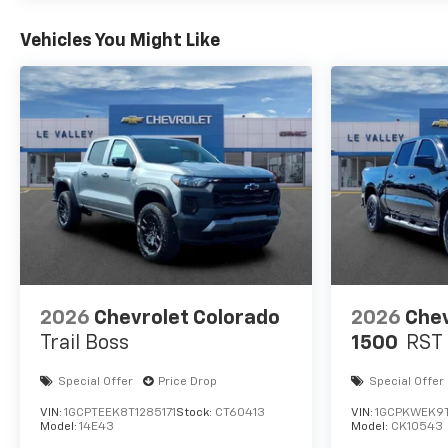
Vehicles You Might Like
2026
Chevrolet Colorado
2026
Chev
Trail Boss
1500
RST
Special Offer
Price Drop
Special Offer
VIN:
1GCPTEEK8T1285171
Stock:
CT60413
VIN:
1GCPKWEK9
Model:
14E43
Model:
CK10543