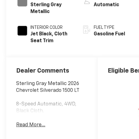
Sterling Gray
Automatic
Metallic
INTERIOR COLOR
FUEL TYPE
Jet Black, Cloth
Gasoline Fuel
Seat Trim
Dealer Comments
Eligible Be
Sterling Gray Metallic 2026
Chevrolet Silverado 1500 LT
8-Speed Automatic, 4WD,
Black Cloth.
Read More...