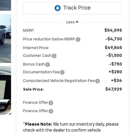
Less
$54,595
MSRP:
-$4,730
Price reduction below MSRP:
$49,865
Internet Price:
-$1,500
Customer Cash
-$750
Bonus Cash
+$280
Documentation Fee
+$34
Computerized Vehicle Registration Fee
$47,929
Sale Price:
Finance Offer
Finance Offer
*
Please Note:
We turn our inventory daily, please
check with the dealer to confirm vehicle