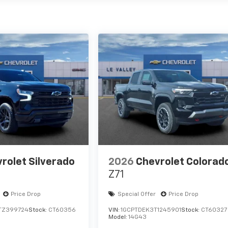
rolet Silverado
2026
Chevrolet Colorad
Z71
Price Drop
Special Offer
Price Drop
TZ399724
Stock:
CT60356
VIN:
1GCPTDEK3T1245901
Stock:
CT60327
Model:
14G43