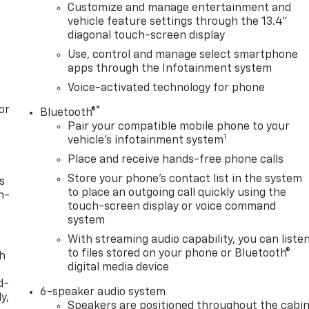
Customize and manage entertainment and
vehicle feature settings through the 13.4"
diagonal touch-screen display
Use, control and manage select smartphone
apps through the Infotainment system
Voice-activated technology for phone
or
®
Bluetooth®
Pair your compatible mobile phone to your
1
vehicle's infotainment system
Place and receive hands-free phone calls
Store your phone's contact list in the system
s
to place an outgoing call quickly using the
n-
touch-screen display or voice command
system
With streaming audio capability, you can liste
to files stored on your phone or Bluetooth®
th
digital media device
d-
6-speaker audio system
y,
Speakers are positioned throughout the cabi