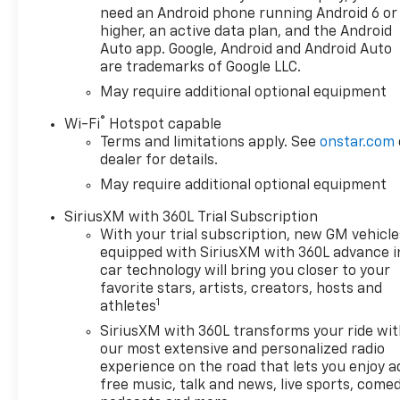
need an Android phone running Android 6 or
higher, an active data plan, and the Android
Auto app. Google, Android and Android Auto
are trademarks of Google LLC.
May require additional optional equipment
®
Wi-Fi
Hotspot capable
Terms and limitations apply. See
onstar.com
dealer for details.
May require additional optional equipment
SiriusXM with 360L Trial Subscription
With your trial subscription, new GM vehicle
equipped with SiriusXM with 360L advance i
car technology will bring you closer to your
favorite stars, artists, creators, hosts and
1
athletes
SiriusXM with 360L transforms your ride wi
our most extensive and personalized radio
experience on the road that lets you enjoy a
free music, talk and news, live sports, comed