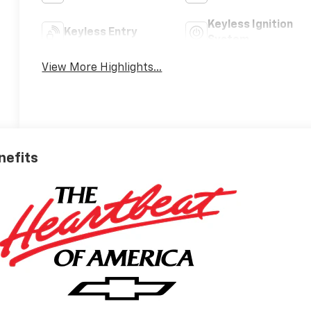
Keyless Ignition
Keyless Entry
System
View More Highlights...
nefits