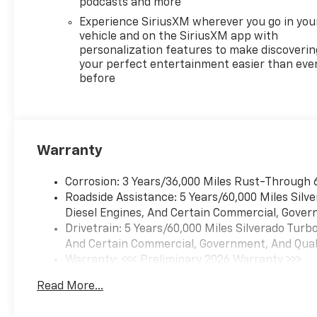
podcasts and more
Experience SiriusXM wherever you go in you
vehicle and on the SiriusXM app with
personalization features to make discoverin
your perfect entertainment easier than eve
before
Warranty
Corrosion: 3 Years/36,000 Miles Rust-Through 
Roadside Assistance: 5 Years/60,000 Miles Sil
Diesel Engines, And Certain Commercial, Govern
Drivetrain: 5 Years/60,000 Miles Silverado Tur
And Certain Commercial, Government, And Qualif
Warranty: <<< Preliminary 2026 Warranty >>>
Basic: 3 Years/36,000 Miles
Read More...
Maintenance: First Visit: 12 Months/12,000 Mil