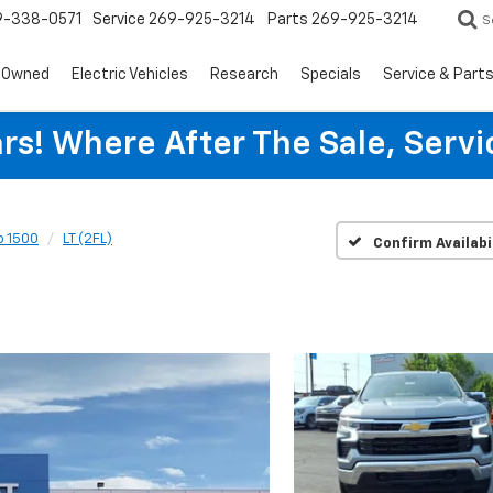
9-338-0571
Service
269-925-3214
Parts
269-925-3214
S
-Owned
Electric Vehicles
Research
Specials
Service & Part
rs! Where After The Sale, Serv
o 1500
LT (2FL)
Confirm Availabi