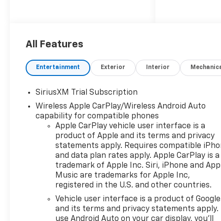
All Features
Entertainment
Exterior
Interior
Mechanic
SiriusXM Trial Subscription
Wireless Apple CarPlay/Wireless Android Auto
capability for compatible phones
Apple CarPlay vehicle user interface is a
product of Apple and its terms and privacy
statements apply. Requires compatible iPh
and data plan rates apply. Apple CarPlay is a
trademark of Apple Inc. Siri, iPhone and App
Music are trademarks for Apple Inc,
registered in the U.S. and other countries.
Vehicle user interface is a product of Google
and its terms and privacy statements apply.
use Android Auto on your car display, you'll