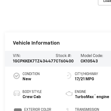
Load
Vehicle Information
VIN:
Stock #:
Model Code:
1GCPKKEK7TZ434477
CT60400
CK10543
CONDITION
CITY/HIGHWAY
New
17/21 MPG
BODY STYLE
ENGINE
™
Crew Cab
TurboMax
engine
EXTERIOR COLOR
TRANSMISSION