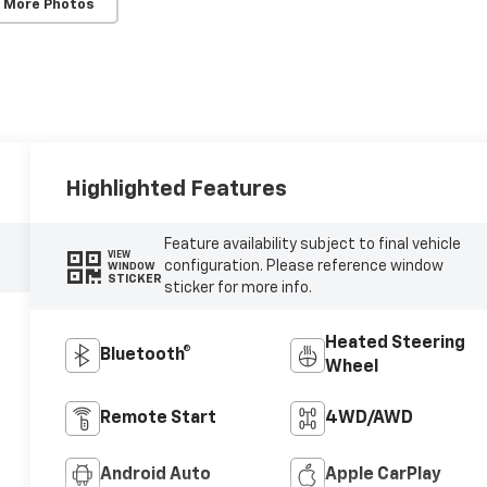
 More Photos
Highlighted Features
Feature availability subject to final vehicle
VIEW
configuration. Please reference window
WINDOW
STICKER
sticker for more info.
Heated Steering
Bluetooth®
Wheel
Remote Start
4WD/AWD
Android Auto
Apple CarPlay