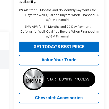
availability.
0% APR for 60 Months and No Monthly Payments for
90 Days for Well-Qualified Buyers When Financed
w/ GM Financial
5.9% APR for 84 Months and 90 Day Payment
Deferral for Well-Qualified Buyers When Financed
w/ GM Financial
GET TODAY'S BEST PRICE
Value Your Trade
Chevrolet Accessories