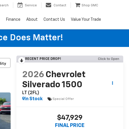
earch
Service
Contact
Shop GMC
s
Finance
About
Contact Us
Value Your Trade
ice Does Matter!
RECENT PRICE DROP!
Click to Open
lity
2026
Chevrolet
Silverado 1500
LT (2FL)
In Stock
Special Offer
$47,929
FINAL PRICE