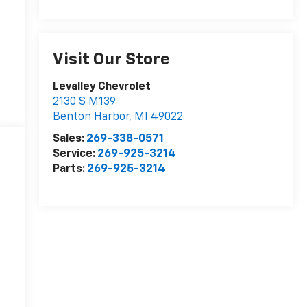
Visit Our Store
Levalley Chevrolet
2130 S M139
Benton Harbor
,
MI
49022
Sales:
269-338-0571
Service:
269-925-3214
Parts:
269-925-3214