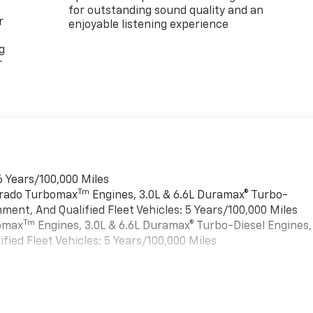
for outstanding sound quality and an
r
enjoyable listening experience
g
r
6 Years/100,000 Miles
Tm
verado Turbomax
Engines, 3.0L & 6.6L Duramax® Turbo-
ment, And Qualified Fleet Vehicles: 5 Years/100,000 Miles
Tm
bomax
Engines, 3.0L & 6.6L Duramax® Turbo-Diesel Engines,
ied Fleet Vehicles: 5 Years/100,000 Miles
es