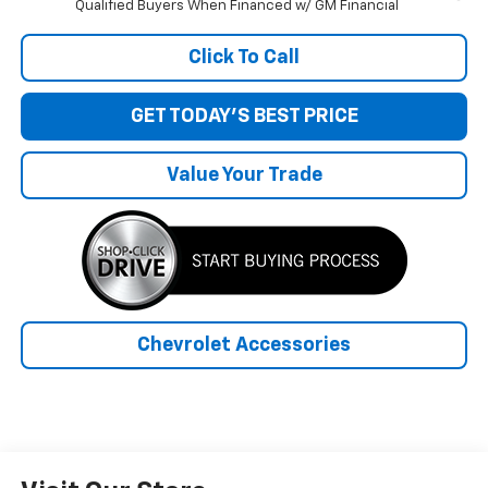
Qualified Buyers When Financed w/ GM Financial
Click To Call
GET TODAY'S BEST PRICE
Value Your Trade
Chevrolet Accessories