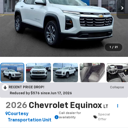
1
/
21
RECENT PRICE DROP!
Collapse
Reduced by $576 since Jun 17, 2026
2026
Chevrolet Equinox
LT
Call dealer for
Courtesy
Special
availability
Offer
Transportation Unit