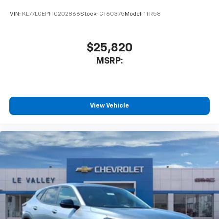
VIN:
KL77LGEP1TC202866
Stock:
CT60375
Model:
1TR58
$25,820
MSRP:
View Vehicle