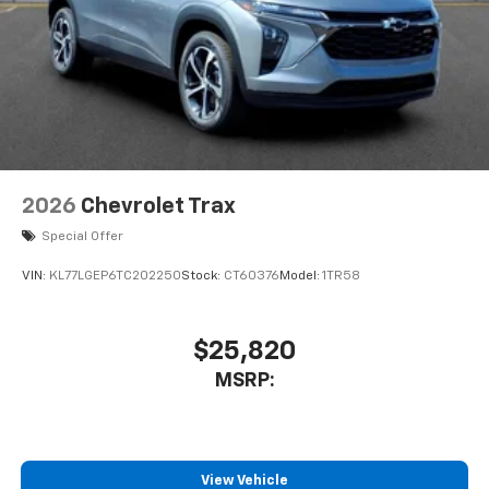
2026
Chevrolet Trax
Special Offer
VIN:
KL77LGEP6TC202250
Stock:
CT60376
Model:
1TR58
$25,820
MSRP:
View Vehicle