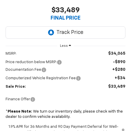
$33,489
FINAL PRICE
Less
$34,065
MSRP:
-$890
Price reduction below MSRP:
+$280
Documentation Fee
+$34
Computerized Vehicle Registration Fee
$33,489
Sale Price:
Finance Offer
*
Please Note:
We turn our inventory daily, please check with the
dealer to confirm vehicle availability.
1.9% APR for 36 Months and 90 Day Payment Deferral for Well-