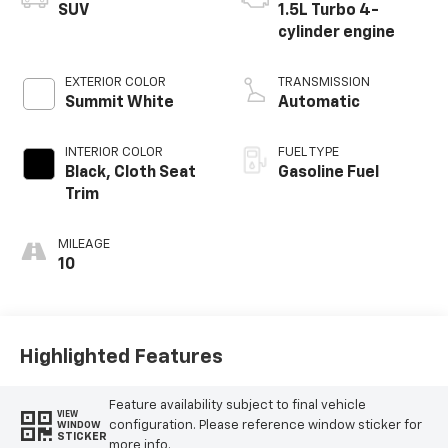
SUV
1.5L Turbo 4-
cylinder engine
EXTERIOR COLOR
TRANSMISSION
Summit White
Automatic
INTERIOR COLOR
FUEL TYPE
Black, Cloth Seat
Gasoline Fuel
Trim
MILEAGE
10
Highlighted Features
Feature availability subject to final vehicle
VIEW
configuration. Please reference window sticker for
WINDOW
STICKER
more info.