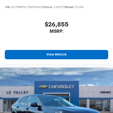
equipped with SiriusXM with 360L advance in-
car technology will bring you closer to your
VIN:
KL79MPSL7TB099403
Stock:
CT60177
Model:
1TU56
favorite stars, artists, creators, hosts and
1
athletes
SiriusXM with 360L transforms your ride with
$26,855
our most extensive and personalized radio
MSRP:
experience on the road that lets you enjoy ad-
free music, talk and news, live sports, comedy,
podcasts and more
Experience SiriusXM wherever you go in your
vehicle and on the SiriusXM app with
View Vehicle
personalization features to make discovering
your perfect entertainment easier than ever
before