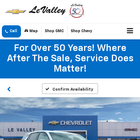
Call
Map
Shop GMC
Shop Chevy
For Over 50 Years! Where
After The Sale, Service Does
Matter!
Confirm Availability