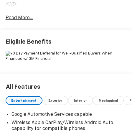
AWD.
Read More...
Eligible Benefits
All Features
Entertainment
Exterior
Interior
Mechanical
P
Google Automotive Services capable
Wireless Apple CarPlay/Wireless Android Auto
capability for compatible phones