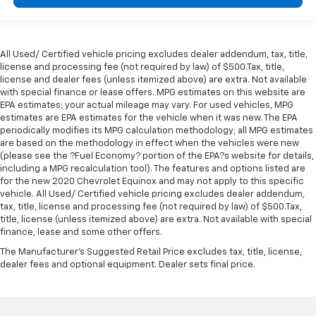
All Used/ Certified vehicle pricing excludes dealer addendum, tax, title,
license and processing fee (not required by law) of $500.Tax, title,
license and dealer fees (unless itemized above) are extra. Not available
with special finance or lease offers. MPG estimates on this website are
EPA estimates; your actual mileage may vary. For used vehicles, MPG
estimates are EPA estimates for the vehicle when it was new. The EPA
periodically modifies its MPG calculation methodology; all MPG estimates
are based on the methodology in effect when the vehicles were new
(please see the ?Fuel Economy? portion of the EPA?s website for details,
including a MPG recalculation tool). The features and options listed are
for the new 2020 Chevrolet Equinox and may not apply to this specific
vehicle. All Used/ Certified vehicle pricing excludes dealer addendum,
tax, title, license and processing fee (not required by law) of $500.Tax,
title, license (unless itemized above) are extra. Not available with special
finance, lease and some other offers.
The Manufacturer's Suggested Retail Price excludes tax, title, license,
dealer fees and optional equipment. Dealer sets final price.