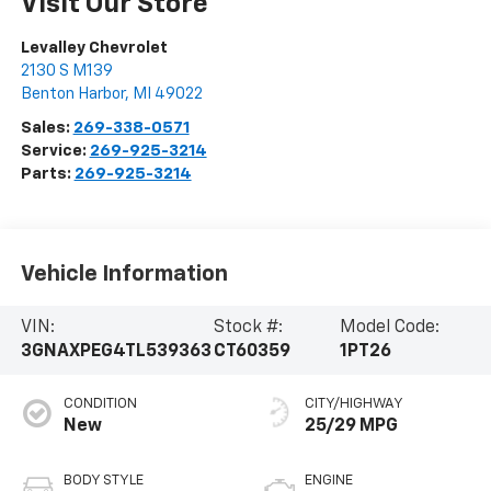
Visit Our Store
Levalley Chevrolet
2130 S M139
Benton Harbor
,
MI
49022
Sales:
269-338-0571
Service:
269-925-3214
Parts:
269-925-3214
Vehicle Information
VIN:
Stock #:
Model Code:
3GNAXPEG4TL539363
CT60359
1PT26
CONDITION
CITY/HIGHWAY
New
25/29 MPG
BODY STYLE
ENGINE