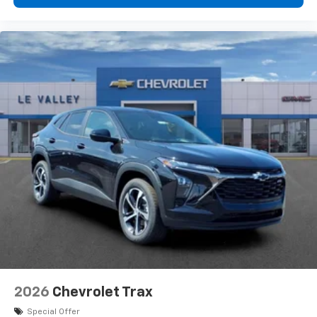
2026
Chevrolet Trax
Special Offer