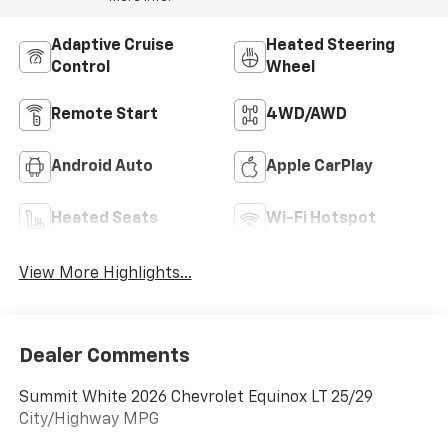
Adaptive Cruise
Heated Steering
Control
Wheel
Remote Start
4WD/AWD
Android Auto
Apple CarPlay
Heated Seats
Wi-Fi Hotspot
View More Highlights...
Dealer Comments
Summit White 2026 Chevrolet Equinox LT 25/29
City/Highway MPG