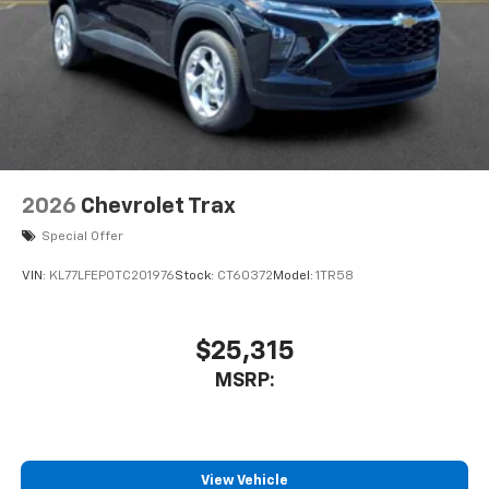
2026
Chevrolet Trax
Special Offer
VIN:
KL77LFEP0TC201976
Stock:
CT60372
Model:
1TR58
$25,315
MSRP:
View Vehicle