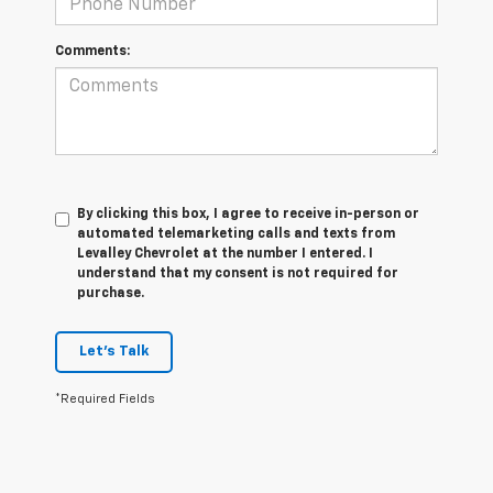
Comments:
By clicking this box, I agree to receive in-person or
automated telemarketing calls and texts from
Levalley Chevrolet at the number I entered. I
understand that my consent is not required for
purchase.
Let's Talk
*Required Fields