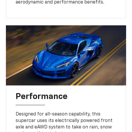
aerodynamic and performance benefits.
Performance
Designed for all-season capability, this
supercar uses its electrically powered front
axle and eAWD system to take on rain, snow