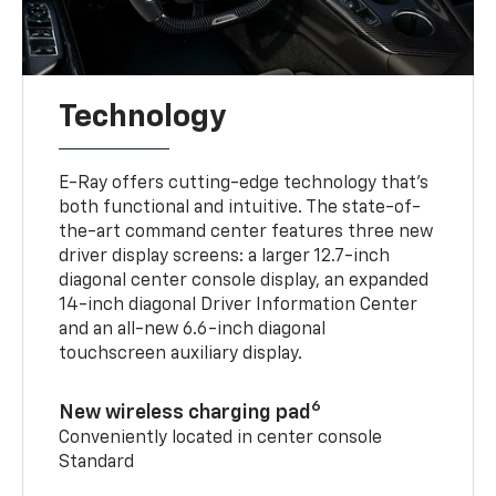
Technology
E-Ray offers cutting-edge technology that’s
both functional and intuitive. The state-of-
the-art command center features three new
driver display screens: a larger 12.7-inch
diagonal center console display, an expanded
14-inch diagonal Driver Information Center
and an all-new 6.6-inch diagonal
touchscreen auxiliary display.
6
New wireless charging pad
Conveniently located in center console
Standard