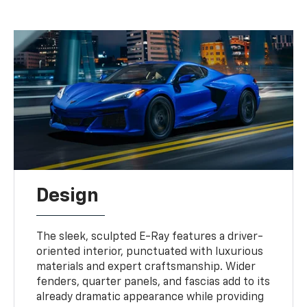
Design
The sleek, sculpted E-Ray features a driver-
oriented interior, punctuated with luxurious
materials and expert craftsmanship. Wider
fenders, quarter panels, and fascias add to its
already dramatic appearance while providing