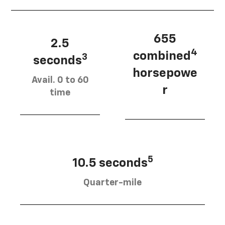
655
2.5
4
combined
3
seconds
horsepowe
Avail. 0 to 60
r
time
5
10.5 seconds
Quarter-mile