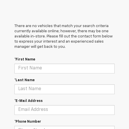
There are no vehicles that match your search criteria
currently available online; however, there may be one
available in-store. Please fill out the contact form below
to express your interest and an experienced sales
manager will get back to you.
*First Name
*Last Name
*E-Mail Address
*Phone Number