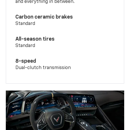
and everything in between.
Carbon ceramic brakes
Standard
All-season tires
Standard
8-speed
Dual-clutch transmission