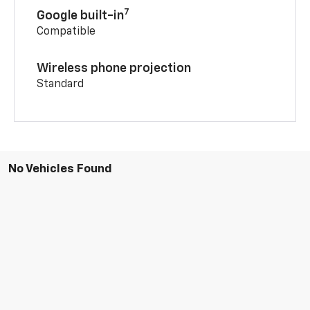
7
Google built-in
Compatible
Wireless phone projection
Standard
No Vehicles Found