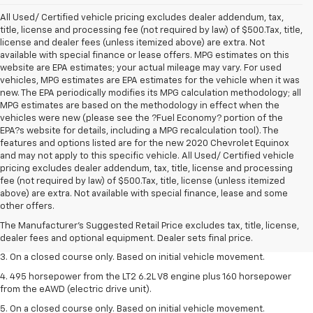
All Used/ Certified vehicle pricing excludes dealer addendum, tax,
title, license and processing fee (not required by law) of $500.Tax, title,
license and dealer fees (unless itemized above) are extra. Not
available with special finance or lease offers. MPG estimates on this
website are EPA estimates; your actual mileage may vary. For used
vehicles, MPG estimates are EPA estimates for the vehicle when it was
new. The EPA periodically modifies its MPG calculation methodology; all
MPG estimates are based on the methodology in effect when the
vehicles were new (please see the ?Fuel Economy? portion of the
EPA?s website for details, including a MPG recalculation tool). The
features and options listed are for the new 2020 Chevrolet Equinox
and may not apply to this specific vehicle. All Used/ Certified vehicle
pricing excludes dealer addendum, tax, title, license and processing
fee (not required by law) of $500.Tax, title, license (unless itemized
1. The Manufacturer’s Suggested Retail Price excludes tax, title, license,
above) are extra. Not available with special finance, lease and some
dealer fees and optional equipment. Dealer sets the final price.
other offers.
2. The Manufacturer’s Suggested Retail Price excludes tax, title, license,
The Manufacturer's Suggested Retail Price excludes tax, title, license,
dealer fees and optional equipment. Dealer sets the final price.
dealer fees and optional equipment. Dealer sets final price.
3. On a closed course only. Based on initial vehicle movement.
4. 495 horsepower from the LT2 6.2L V8 engine plus 160 horsepower
from the eAWD (electric drive unit).
5. On a closed course only. Based on initial vehicle movement.