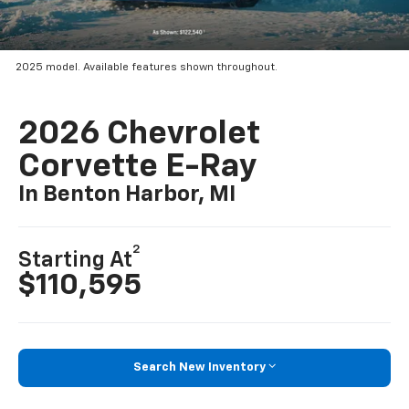
2025 model. Available features shown throughout.
2026 Chevrolet
Corvette E-Ray
In Benton Harbor, MI
2
Starting At
$110,595
Search New Inventory