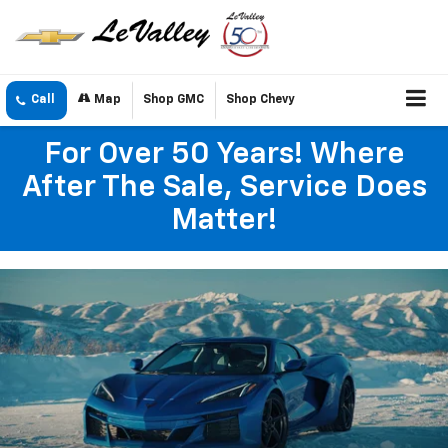
Call
Map
Shop GMC
Shop Chevy
For Over 50 Years! Where
After The Sale, Service Does
Matter!