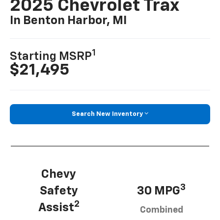
2025 Chevrolet Trax
In Benton Harbor, MI
1
Starting MSRP
$21,495
Search New Inventory
Chevy
3
Safety
30 MPG
2
Assist
Combined