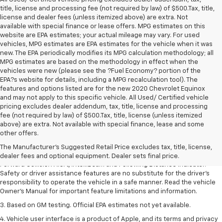
title, license and processing fee (not required by law) of $500.Tax, title,
license and dealer fees (unless itemized above) are extra. Not
available with special finance or lease offers. MPG estimates on this
website are EPA estimates; your actual mileage may vary. For used
vehicles, MPG estimates are EPA estimates for the vehicle when it was
new. The EPA periodically modifies its MPG calculation methodology; all
MPG estimates are based on the methodology in effect when the
vehicles were new (please see the ?Fuel Economy? portion of the
EPA?s website for details, including a MPG recalculation tool). The
features and options listed are for the new 2020 Chevrolet Equinox
and may not apply to this specific vehicle. All Used/ Certified vehicle
pricing excludes dealer addendum, tax, title, license and processing
fee (not required by law) of $500.Tax, title, license (unless itemized
1. The Manufacturer’s Suggested Retail Price excludes tax, title, license,
above) are extra. Not available with special finance, lease and some
dealer fees and optional equipment. Dealer sets the final price.
other offers.
2. Chevy Safety Assist includes Automatic Emergency Braking, Front
The Manufacturer's Suggested Retail Price excludes tax, title, license,
Pedestrian Braking, Lane Keep Assist with Lane Departure Warning,
dealer fees and optional equipment. Dealer sets final price.
Forward Collision Alert, IntelliBeam and Following Distance Indicator.
Safety or driver assistance features are no substitute for the driver’s
responsibility to operate the vehicle in a safe manner. Read the vehicle
Owner’s Manual for important feature limitations and information.
3. Based on GM testing. Official EPA estimates not yet available.
4. Vehicle user interface is a product of Apple, and its terms and privacy