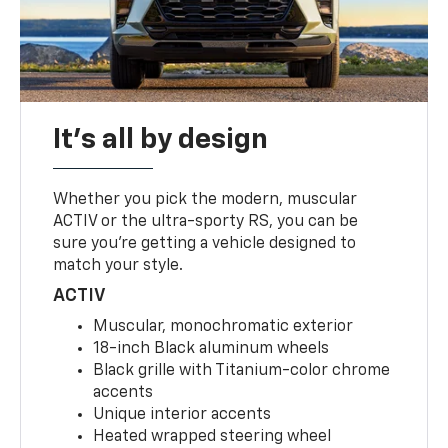
It's all by design
Whether you pick the modern, muscular
ACTIV or the ultra-sporty RS, you can be
sure you’re getting a vehicle designed to
match your style.
ACTIV
Muscular, monochromatic exterior
18-inch Black aluminum wheels
Black grille with Titanium-color chrome
accents
Unique interior accents
Heated wrapped steering wheel