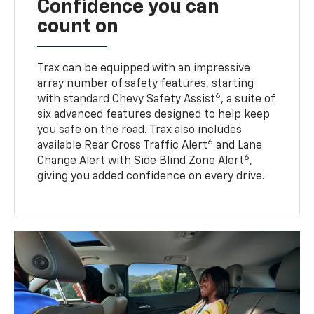
Confidence you can
count on
Trax can be equipped with an impressive
array number of safety features, starting
6
with standard Chevy Safety Assist
, a suite of
six advanced features designed to help keep
you safe on the road. Trax also includes
6
available Rear Cross Traffic Alert
and Lane
6
Change Alert with Side Blind Zone Alert
,
giving you added confidence on every drive.