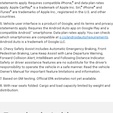
statements apply. Requires compatible iPhone,® and data plan rates
apply. Apple CarPlay® is a trademark of Apple Inc. Siri,® iPhone® and
iTunes® are trademarks of Apple Inc., registered in the U.S. and other
countries.
5. Vehicle user interface is a product of Google, and its terms and privacy
statements apply. Requires the Android Auto app on Google Play and a
compatible Android™ smartphone. Data plan rates apply. You can check
which smartphones are compatible at
g.co/androidauto/requirements
.
Android Auto is a trademark of Google LLC.
6. Chevy Safety Assist includes Automatic Emergency Braking, Front
Pedestrian Braking, Lane Keep Assist with Lane Departure Warning,
Forward Collision Alert, IntelliBeam and Following Distance Indicator.
Safety or driver assistance features are no substitute for the driver’s
responsibility to operate the vehicle in a safe manner. Read the vehicle
Owner’s Manual for important feature limitations and information.
7. Based on GM testing. Official EPA estimates not yet available.
8. With rear seats folded. Cargo and load capacity limited by weight and
distribution.