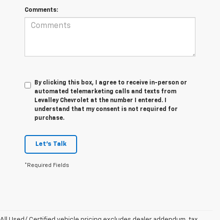
Comments:
By clicking this box, I agree to receive in-person or
automated telemarketing calls and texts from
Levalley Chevrolet at the number I entered. I
understand that my consent is not required for
purchase.
Let's Talk
*Required Fields
All Used/ Certified vehicle pricing excludes dealer addendum, tax,