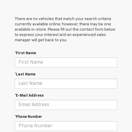
There are no vehicles that match your search criteria
currently available online; however, there may be one
available in-store. Please fill out the contact form below
to express your interest and an experienced sales
manager will get back to you.
*First Name
*Last Name
*E-Mail Address
*Phone Number