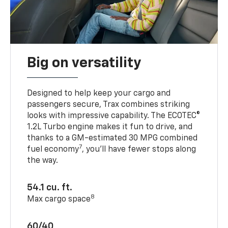
Big on versatility
Designed to help keep your cargo and
passengers secure, Trax combines striking
looks with impressive capability. The ECOTEC®
1.2L Turbo engine makes it fun to drive, and
thanks to a GM-estimated 30 MPG combined
7
fuel economy
, you’ll have fewer stops along
the way.
54.1 cu. ft.
8
Max cargo space
60/40