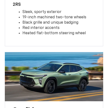
2RS
Sleek, sporty exterior
19-inch machined two-tone wheels
Black grille and unique badging
Red interior accents
Heated flat-bottom steering wheel