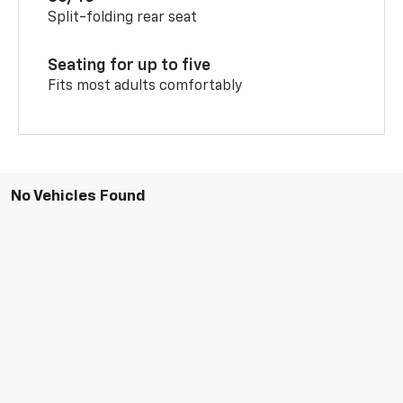
Split-folding rear seat
Seating for up to five
Fits most adults comfortably
No Vehicles Found