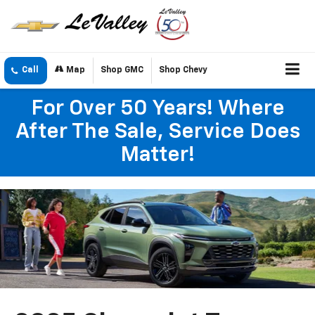
Call
Map
Shop GMC
Shop Chevy
For Over 50 Years! Where
After The Sale, Service Does
Matter!