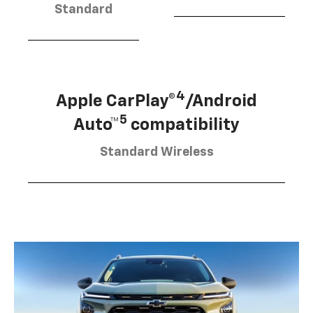
Standard
4
Apple CarPlay®
/Android
5
Auto™
compatibility
Standard Wireless