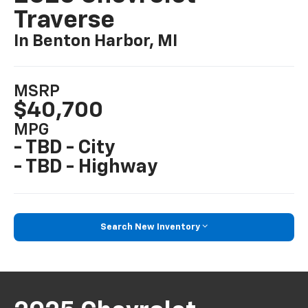
Traverse
In Benton Harbor, MI
MSRP
$40,700
MPG
- TBD - City
- TBD - Highway
Search New Inventory