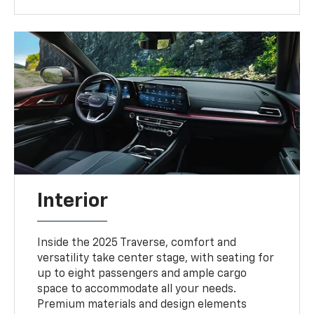
Interior
Inside the 2025 Traverse, comfort and
versatility take center stage, with seating for
up to eight passengers and ample cargo
space to accommodate all your needs.
Premium materials and design elements