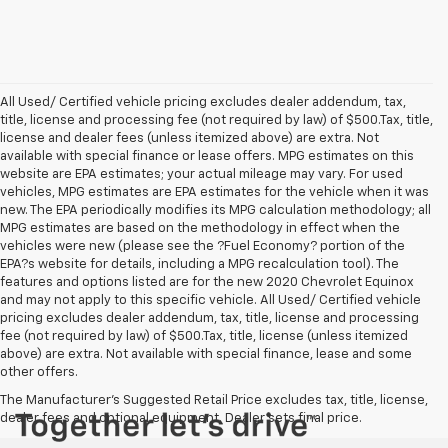
All Used/ Certified vehicle pricing excludes dealer addendum, tax,
title, license and processing fee (not required by law) of $500.Tax, title,
license and dealer fees (unless itemized above) are extra. Not
available with special finance or lease offers. MPG estimates on this
website are EPA estimates; your actual mileage may vary. For used
vehicles, MPG estimates are EPA estimates for the vehicle when it was
new. The EPA periodically modifies its MPG calculation methodology; all
MPG estimates are based on the methodology in effect when the
vehicles were new (please see the ?Fuel Economy? portion of the
EPA?s website for details, including a MPG recalculation tool). The
features and options listed are for the new 2020 Chevrolet Equinox
and may not apply to this specific vehicle. All Used/ Certified vehicle
pricing excludes dealer addendum, tax, title, license and processing
fee (not required by law) of $500.Tax, title, license (unless itemized
above) are extra. Not available with special finance, lease and some
other offers.
The Manufacturer's Suggested Retail Price excludes tax, title, license,
dealer fees and optional equipment. Dealer sets final price.