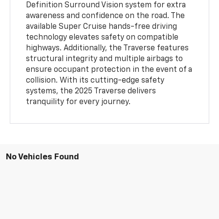
Definition Surround Vision system for extra
awareness and confidence on the road. The
available Super Cruise hands-free driving
technology elevates safety on compatible
highways. Additionally, the Traverse features
structural integrity and multiple airbags to
ensure occupant protection in the event of a
collision. With its cutting-edge safety
systems, the 2025 Traverse delivers
tranquility for every journey.
No Vehicles Found