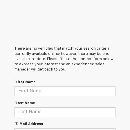
There are no vehicles that match your search criteria
currently available online; however, there may be one
available in-store. Please fill out the contact form below
to express your interest and an experienced sales
manager will get back to you.
*First Name
*Last Name
*E-Mail Address