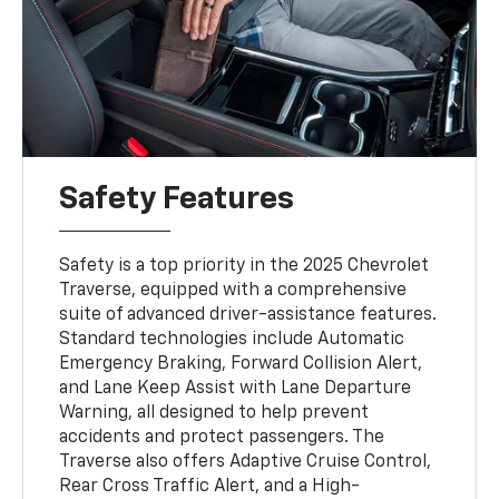
Safety Features
Safety is a top priority in the 2025 Chevrolet
Traverse, equipped with a comprehensive
suite of advanced driver-assistance features.
Standard technologies include Automatic
Emergency Braking, Forward Collision Alert,
and Lane Keep Assist with Lane Departure
Warning, all designed to help prevent
accidents and protect passengers. The
Traverse also offers Adaptive Cruise Control,
Rear Cross Traffic Alert, and a High-