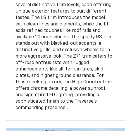
several distinctive trim levels, each offering
unique exterior features to suit different
tastes. The LS trim introduces the model
with clean lines and elements, while the LT
adds refined touches like roof rails and
available 20-inch wheels. The sporty RS trim
stands out with blacked-out accents, a
distinctive grille, and exclusive wheels for a
more aggressive look. The Z71 trim caters to
off-road enthusiasts with rugged
enhancements like all-terrain tires, skid
plates, and higher ground clearance. For
those seeking luxury, the High Country trim
offers chrome detailing, a power sunroof,
and signature LED lighting, providing a
sophisticated finish to the Traverse’s
commanding presence .