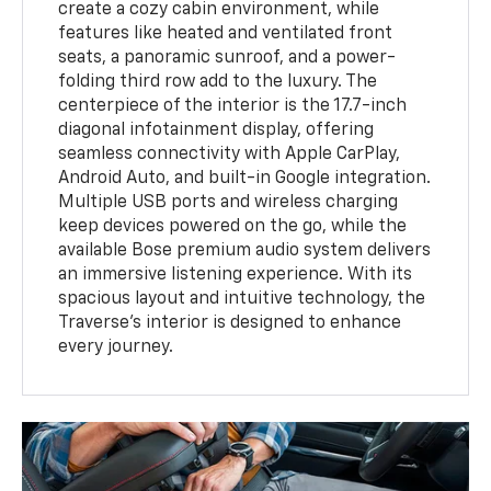
create a cozy cabin environment, while
features like heated and ventilated front
seats, a panoramic sunroof, and a power-
folding third row add to the luxury. The
centerpiece of the interior is the 17.7-inch
diagonal infotainment display, offering
seamless connectivity with Apple CarPlay,
Android Auto, and built-in Google integration.
Multiple USB ports and wireless charging
keep devices powered on the go, while the
available Bose premium audio system delivers
an immersive listening experience. With its
spacious layout and intuitive technology, the
Traverse’s interior is designed to enhance
every journey.