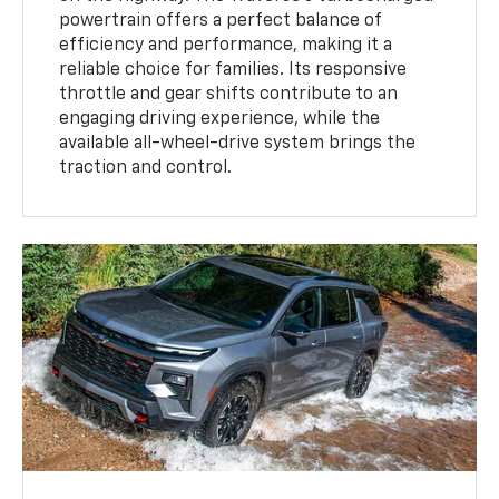
powertrain offers a perfect balance of
efficiency and performance, making it a
reliable choice for families. Its responsive
throttle and gear shifts contribute to an
engaging driving experience, while the
available all-wheel-drive system brings the
traction and control.