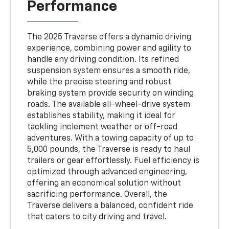
Performance
The 2025 Traverse offers a dynamic driving
experience, combining power and agility to
handle any driving condition. Its refined
suspension system ensures a smooth ride,
while the precise steering and robust
braking system provide security on winding
roads. The available all-wheel-drive system
establishes stability, making it ideal for
tackling inclement weather or off-road
adventures. With a towing capacity of up to
5,000 pounds, the Traverse is ready to haul
trailers or gear effortlessly. Fuel efficiency is
optimized through advanced engineering,
offering an economical solution without
sacrificing performance. Overall, the
Traverse delivers a balanced, confident ride
that caters to city driving and travel.