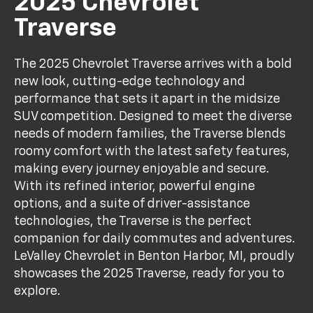
2025 Chevrolet
Traverse
The 2025 Chevrolet Traverse arrives with a bold
new look, cutting-edge technology and
performance that sets it apart in the midsize
SUV competition. Designed to meet the diverse
needs of modern families, the Traverse blends
roomy comfort with the latest safety features,
making every journey enjoyable and secure.
With its refined interior, powerful engine
options, and a suite of driver-assistance
technologies, the Traverse is the perfect
companion for daily commutes and adventures.
LeValley Chevrolet in Benton Harbor, MI, proudly
showcases the 2025 Traverse, ready for you to
explore.