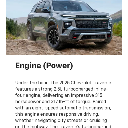
Engine (Power)
Under the hood, the 2025 Chevrolet Traverse
features a strong 2.5L turbocharged inline-
four engine, delivering an impressive 315
horsepower and 317 lb-ft of torque. Paired
with an eight-speed automatic transmission,
this engine ensures responsive driving,
whether navigating city streets or cruising
on the highway. The Traverse’s turbocharged