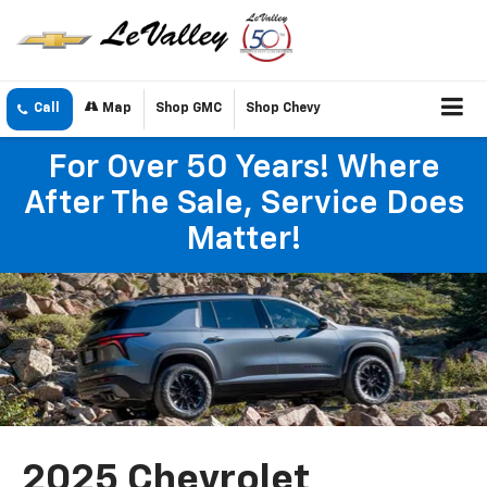
Call
Map
Shop GMC
Shop Chevy
For Over 50 Years! Where
After The Sale, Service Does
Matter!
2025 Chevrolet