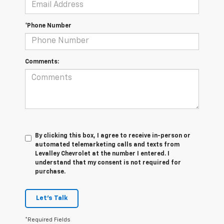
*Phone Number
Comments:
By clicking this box, I agree to receive in-person or
automated telemarketing calls and texts from
Levalley Chevrolet at the number I entered. I
understand that my consent is not required for
purchase.
Let's Talk
*Required Fields