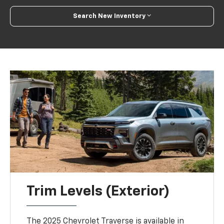
Search New Inventory
Trim Levels (Exterior)
The 2025 Chevrolet Traverse is available in