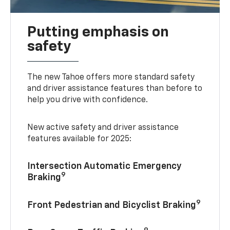
Putting emphasis on
safety
The new Tahoe offers more standard safety
and driver assistance features than before to
help you drive with confidence.
New active safety and driver assistance
features available for 2025:
Intersection Automatic Emergency
9
Braking
9
Front Pedestrian and Bicyclist Braking
9