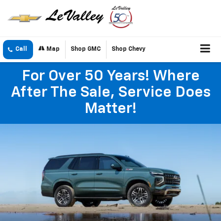
Call
Map
Shop GMC
Shop Chevy
For Over 50 Years! Where
After The Sale, Service Does
Matter!