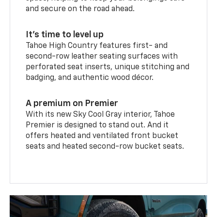
and secure on the road ahead.
It’s time to level up
Tahoe High Country features first- and
second-row leather seating surfaces with
perforated seat inserts, unique stitching and
badging, and authentic wood décor.
A premium on Premier
With its new Sky Cool Gray interior, Tahoe
Premier is designed to stand out. And it
offers heated and ventilated front bucket
seats and heated second-row bucket seats.