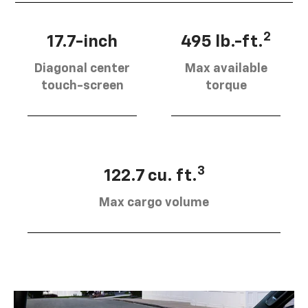
2
17.7-inch
495 lb.-ft.
Diagonal center
Max available
touch-screen
torque
3
122.7 cu. ft.
Max cargo volume