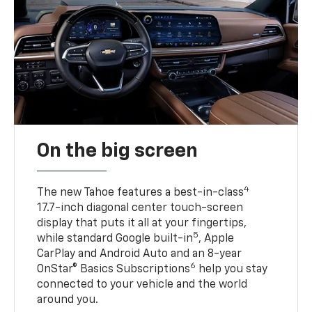
On the big screen
4
The new Tahoe features a best-in-class
17.7-inch diagonal center touch-screen
display that puts it all at your fingertips,
5
while standard Google built-in
, Apple
CarPlay and Android Auto and an 8-year
6
OnStar® Basics Subscriptions
help you stay
connected to your vehicle and the world
around you.