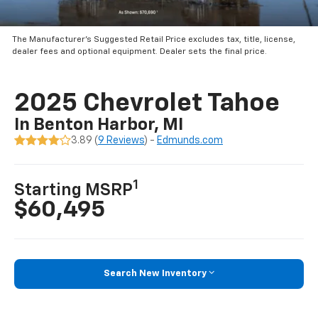
The Manufacturer’s Suggested Retail Price excludes tax, title, license,
dealer fees and optional equipment. Dealer sets the final price.
2025 Chevrolet Tahoe
In Benton Harbor, MI
3.89 (
9 Reviews
) -
Edmunds.com
1
Starting MSRP
$60,495
Search New Inventory