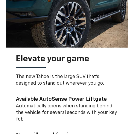
Elevate your game
The new Tahoe is the large SUV that’s
designed to stand out wherever you go.
Available AutoSense Power Liftgate
Automatically opens when standing behind
the vehicle for several seconds with your key
fob