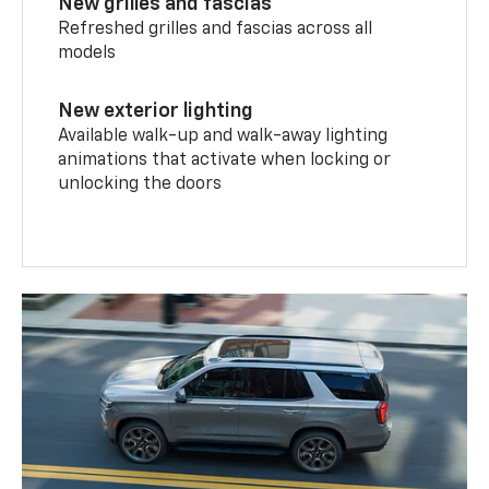
New grilles and fascias
Refreshed grilles and fascias across all
models
New exterior lighting
Available walk-up and walk-away lighting
animations that activate when locking or
unlocking the doors