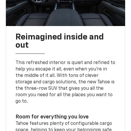
Reimagined inside and
out
This refreshed interior is quiet and refined to
help you escape it all, even when you’re in
the middle of it all. With tons of clever
storage and cargo solutions, the new Tahoe is
the three-row SUV that gives you all the
room you need for all the places you want to
go to.
Room for everything you love
Tahoe features plenty of configurable cargo
space, helping to keep your belongings safe