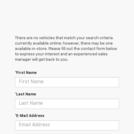
There are no vehicles that match your search criteria
currently available online; however, there may be one
available in-store. Please fill out the contact form below
to express your interest and an experienced sales
manager will get back to you.
*First Name
*Last Name
*E-Mail Address