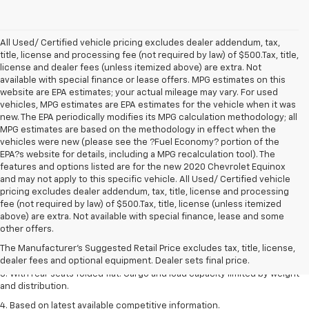
All Used/ Certified vehicle pricing excludes dealer addendum, tax,
title, license and processing fee (not required by law) of $500.Tax, title,
license and dealer fees (unless itemized above) are extra. Not
available with special finance or lease offers. MPG estimates on this
website are EPA estimates; your actual mileage may vary. For used
vehicles, MPG estimates are EPA estimates for the vehicle when it was
new. The EPA periodically modifies its MPG calculation methodology; all
MPG estimates are based on the methodology in effect when the
vehicles were new (please see the ?Fuel Economy? portion of the
EPA?s website for details, including a MPG recalculation tool). The
features and options listed are for the new 2020 Chevrolet Equinox
and may not apply to this specific vehicle. All Used/ Certified vehicle
pricing excludes dealer addendum, tax, title, license and processing
fee (not required by law) of $500.Tax, title, license (unless itemized
above) are extra. Not available with special finance, lease and some
1. The Manufacturer’s Suggested Retail Price excludes tax, title, license,
other offers.
dealer fees and optional equipment. Dealer sets the final price.
The Manufacturer's Suggested Retail Price excludes tax, title, license,
2. With available Duramax 3.0L Turbo-Diesel engine. Late availability.
dealer fees and optional equipment. Dealer sets final price.
3. With rear seats folded flat. Cargo and load capacity limited by weight
and distribution.
4. Based on latest available competitive information.