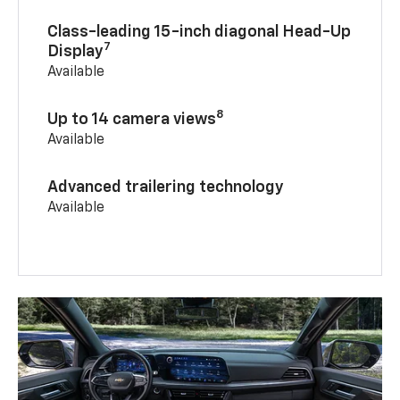
Class-leading 15-inch diagonal Head-Up
7
Display
Available
8
Up to 14 camera views
Available
Advanced trailering technology
Available