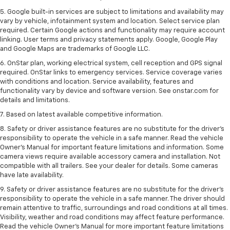
5. Google built-in services are subject to limitations and availability may
vary by vehicle, infotainment system and location. Select service plan
required. Certain Google actions and functionality may require account
linking. User terms and privacy statements apply. Google, Google Play
and Google Maps are trademarks of Google LLC.
6. OnStar plan, working electrical system, cell reception and GPS signal
required. OnStar links to emergency services. Service coverage varies
with conditions and location. Service availability, features and
functionality vary by device and software version. See onstar.com for
details and limitations.
7. Based on latest available competitive information.
8. Safety or driver assistance features are no substitute for the driver’s
responsibility to operate the vehicle in a safe manner. Read the vehicle
Owner’s Manual for important feature limitations and information. Some
camera views require available accessory camera and installation. Not
compatible with all trailers. See your dealer for details. Some cameras
have late availability.
9. Safety or driver assistance features are no substitute for the driver’s
responsibility to operate the vehicle in a safe manner. The driver should
remain attentive to traffic, surroundings and road conditions at all times.
Visibility, weather and road conditions may affect feature performance.
Read the vehicle Owner’s Manual for more important feature limitations