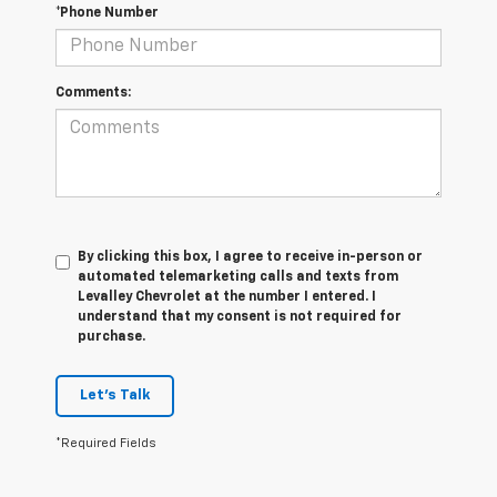
*Phone Number
Comments:
By clicking this box, I agree to receive in-person or
automated telemarketing calls and texts from
Levalley Chevrolet at the number I entered. I
understand that my consent is not required for
purchase.
Let's Talk
*Required Fields