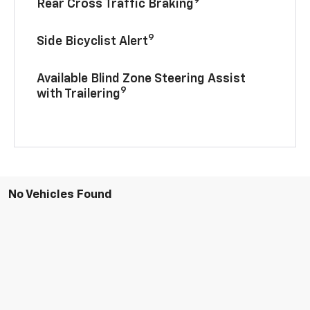
Rear Cross Traffic Braking
9
Side Bicyclist Alert
Available Blind Zone Steering Assist
9
with Trailering
No Vehicles Found