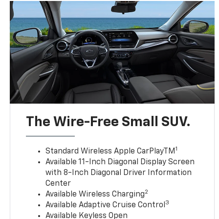
The Wire-Free Small SUV.
1
Standard Wireless Apple CarPlayTM
Available 11-Inch Diagonal Display Screen
with 8-Inch Diagonal Driver Information
Center
2
Available Wireless Charging
3
Available Adaptive Cruise Control
Available Keyless Open