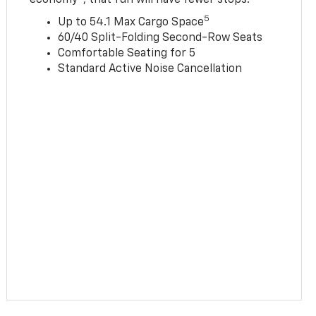
5
Up to 54.1 Max Cargo Space
60/40 Split-Folding Second-Row Seats
Comfortable Seating for 5
Standard Active Noise Cancellation