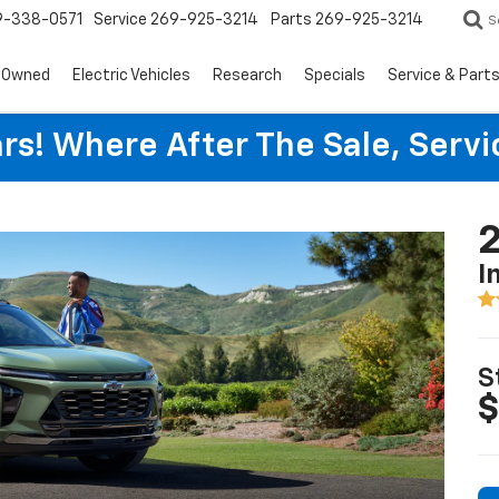
9-338-0571
Service
269-925-3214
Parts
269-925-3214
S
-Owned
Electric Vehicles
Research
Specials
Service & Part
rs! Where After The Sale, Serv
2
I
S
$