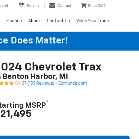
earch
Service
Contact
Shop GMC
s
Finance
About
Contact Us
Value Your Trade
ice Does Matter!
024 Chevrolet Trax
n Benton Harbor, MI
4.17 (
107 Reviews
) -
Edmunds.com
*
tarting MSRP
21,495