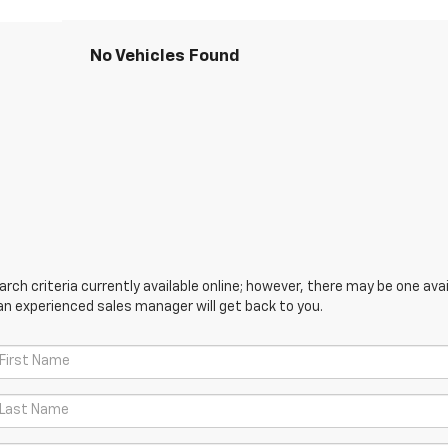
No Vehicles Found
ch criteria currently available online; however, there may be one avail
an experienced sales manager will get back to you.