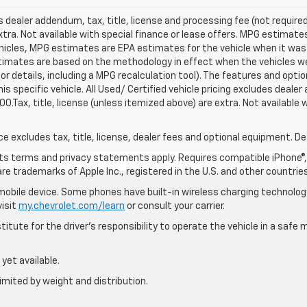
s dealer addendum, tax, title, license and processing fee (not required
xtra. Not available with special finance or lease offers. MPG estimat
hicles, MPG estimates are EPA estimates for the vehicle when it was 
timates are based on the methodology in effect when the vehicles we
 details, including a MPG recalculation tool). The features and optio
s specific vehicle. All Used/ Certified vehicle pricing excludes dealer
00.Tax, title, license (unless itemized above) are extra. Not available
excludes tax, title, license, dealer fees and optional equipment. Deal
 its terms and privacy statements apply. Requires compatible iPhone®, 
are trademarks of Apple Inc., registered in the U.S. and other countries
bile device. Some phones have built-in wireless charging technology
visit
my.chevrolet.com/learn
or consult your carrier.
itute for the driver’s responsibility to operate the vehicle in a saf
yet available.
imited by weight and distribution.