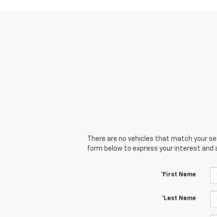
There are no vehicles that match your sear
form below to express your interest and 
*First Name
*Last Name