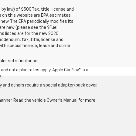
 by law) of $500.Tax, title, license and
es on this website are EPA estimates;
new. The EPA periodically modifies its
re new (please see the ?Fuel
ns listed are for the new 2020
 addendum, tax, title, license and
 with special finance, lease and some
er sets final price.
and data plan rates apply. Apple CarPlay® is a
.
 and others require a special adaptor/back cover.
e manner. Read the vehicle Owner’s Manual for more