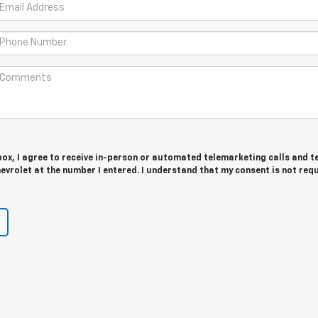
 box, I agree to receive in-person or automated telemarketing calls and t
evrolet at the number I entered. I understand that my consent is not req