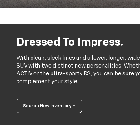
Dressed To Impress.
With clean, sleek lines and a lower, longer, wide
SUV with two distinct new personalities. Whet
ACTIV or the ultra-sporty RS, you can be sure y
complement your style.
Search New Inventory