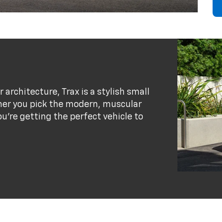
r architecture, Trax is a stylish small
her you pick the modern, muscular
ou’re getting the perfect vehicle to