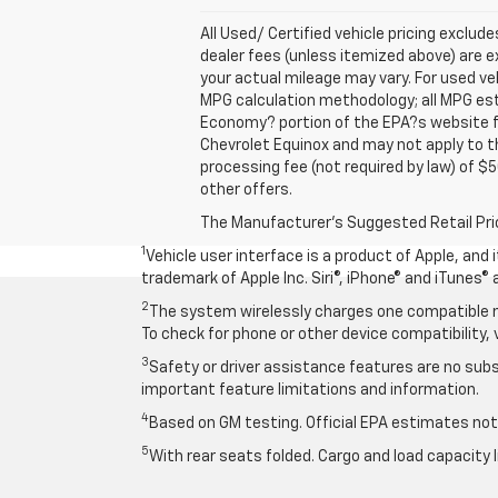
All Used/ Certified vehicle pricing exclude
dealer fees (unless itemized above) are e
your actual mileage may vary. For used ve
MPG calculation methodology; all MPG es
Economy? portion of the EPA?s website for
Chevrolet Equinox and may not apply to thi
processing fee (not required by law) of $5
other offers.
The Manufacturer's Suggested Retail Price 
1
Vehicle user interface is a product of Apple, and
trademark of Apple Inc. Siri®, iPhone® and iTunes® 
2
The system wirelessly charges one compatible mo
To check for phone or other device compatibility, 
3
Safety or driver assistance features are no subst
important feature limitations and information.
4
Based on GM testing. Official EPA estimates not 
5
With rear seats folded. Cargo and load capacity l