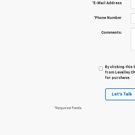
*E-Mail Address
*Phone Number
Comments:
By clicking this
from Levalley Ch
for purchase.
Let's Talk
*Required Fields