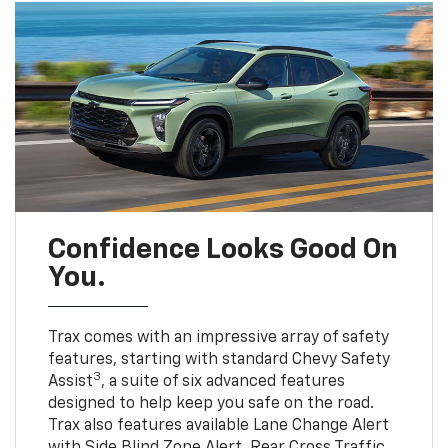
Confidence Looks Good On
You.
Trax comes with an impressive array of safety
features, starting with standard Chevy Safety
3
Assist
, a suite of six advanced features
designed to help keep you safe on the road.
Trax also features available Lane Change Alert
with Side Blind Zone Alert, Rear Cross Traffic