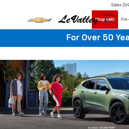
Sales
26
New
Shop GMC
Pre
For Over 50 Yea