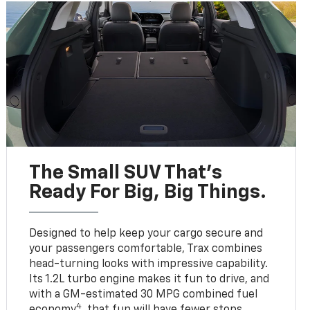
The Small SUV That's
Ready For Big, Big Things.
Designed to help keep your cargo secure and
your passengers comfortable, Trax combines
head-turning looks with impressive capability.
Its 1.2L turbo engine makes it fun to drive, and
with a GM-estimated 30 MPG combined fuel
4
economy
, that fun will have fewer stops.