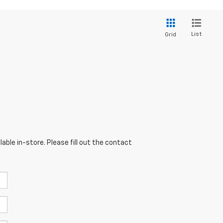
List
Grid
able in-store. Please fill out the contact