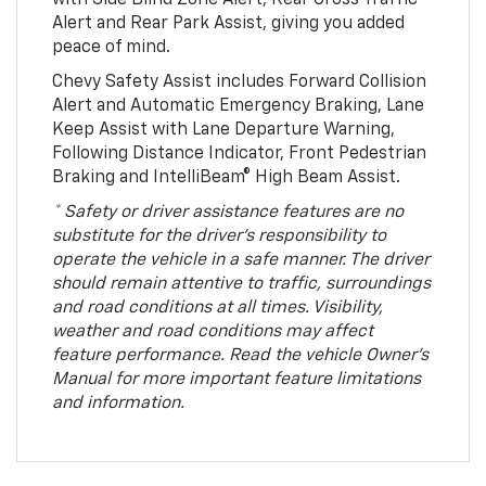
Alert and Rear Park Assist, giving you added
peace of mind.
Chevy Safety Assist includes Forward Collision
Alert and Automatic Emergency Braking, Lane
Keep Assist with Lane Departure Warning,
Following Distance Indicator, Front Pedestrian
Braking and IntelliBeam® High Beam Assist.
* Safety or driver assistance features are no
substitute for the driver’s responsibility to
operate the vehicle in a safe manner. The driver
should remain attentive to traffic, surroundings
and road conditions at all times. Visibility,
weather and road conditions may affect
feature performance. Read the vehicle Owner’s
Manual for more important feature limitations
and information.