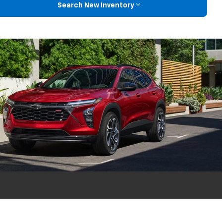
Search New Inventory