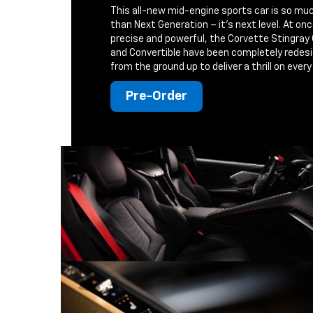
This all-new mid-engine sports car is so mu
than Next Generation – it's next level. At on
precise and powerful, the Corvette Stingray
and Convertible have been completely redes
from the ground up to deliver a thrill on every 
Pre-Order