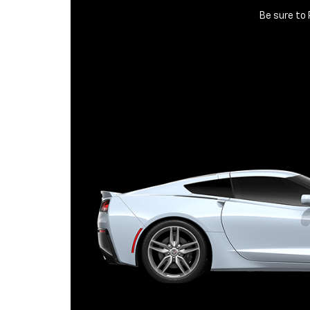
Be sure to 