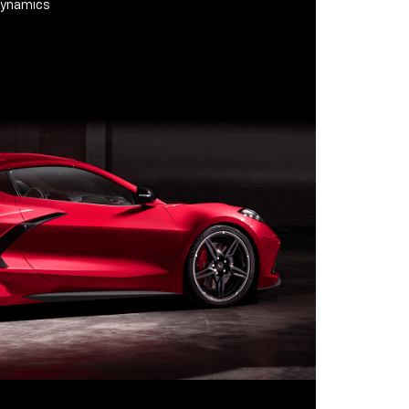
odynamics