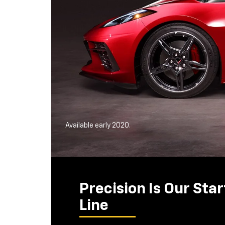
Available early 2020.
Precision Is Our Star
Line