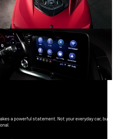
makes a powerful statement. Not your everyday car, but
onal.