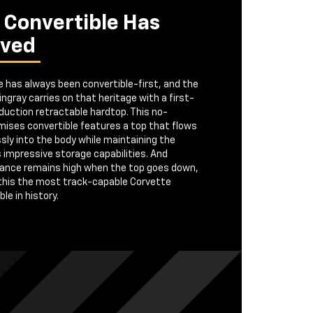
 Convertible Has
ived
 has always been convertible-first, and the
ngray carries on that heritage with a first-
duction retractable hardtop. This no-
ises convertible features a top that flows
ly into the body while maintaining the
s impressive storage capabilities. And
ance remains high when the top goes down,
this the most track-capable Corvette
le in history.