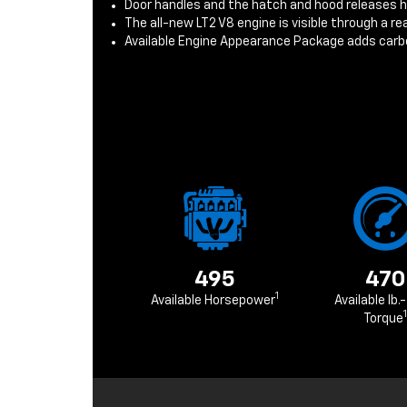
Door handles and the hatch and hood releases 
The all-new LT2 V8 engine is visible through a r
Available Engine Appearance Package adds carbo
495
470
1
Available Horsepower
Available lb.-
1
Torque