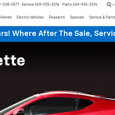
9-338-0571
Service
269-925-3214
Parts
269-925-3214
S
-Owned
Electric Vehicles
Research
Specials
Service & Part
rs! Where After The Sale, Serv
ette