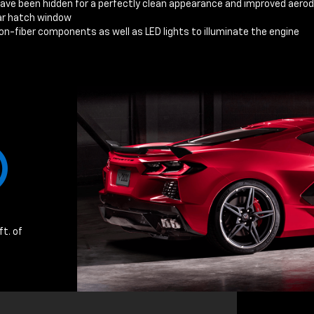
have been hidden for a perfectly clean appearance and improved aer
ear hatch window
n-fiber components as well as LED lights to illuminate the engine
ft. of