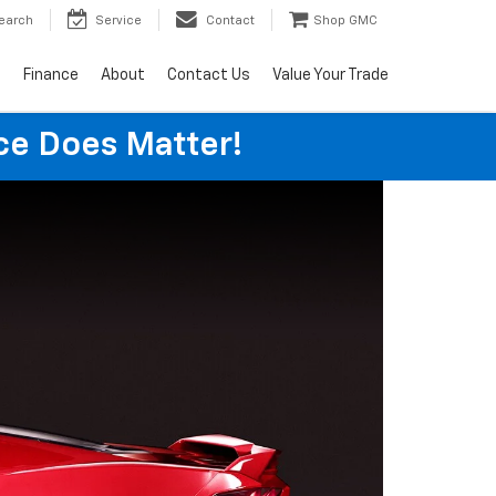
earch
Service
Contact
Shop GMC
s
Finance
About
Contact Us
Value Your Trade
ice Does Matter!