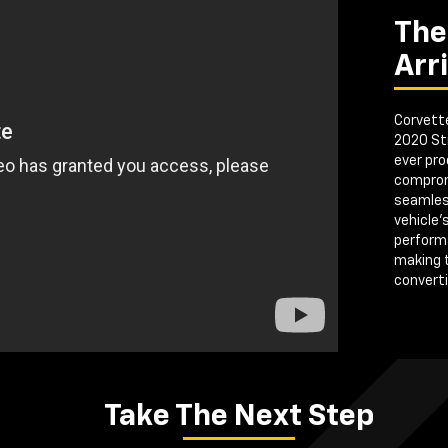
The
Arr
Corvette
2020 Sti
ever pro
comprom
seamless
vehicle'
perform
making 
convertib
Take The Next Step