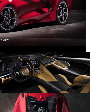
y vary.