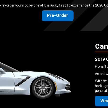
Pre-order yours to be one of the lucky first to experience the 2020 C
Pre-Order
Can
2019 
From: $
As show
With st
heritage
generati
Vie