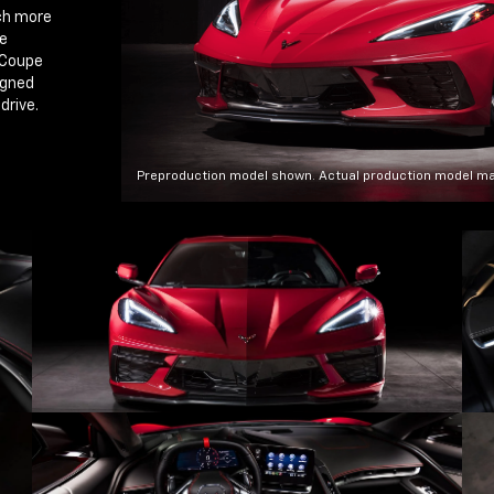
ch more
ce
 Coupe
igned
drive.
Preproduction model shown. Actual production model ma