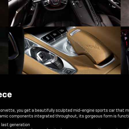
ece
Corvette, you get a beautifully sculpted mid-engine sports car that 
ynamic components integrated throughout, its gorgeous form is functi
e last generation