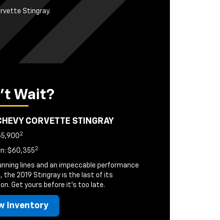
orvette Stingray.
't Wait?
CHEVY CORVETTE STINGRAY
2
55,900
2
n: $60,355
unning lines and an impeccable performance
, the 2019 Stingray is the last of its
on. Get yours before it's too late.
w Inventory