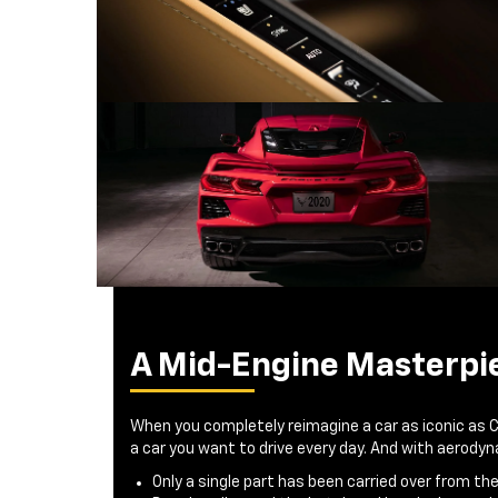
A Mid-Engine Masterpi
When you completely reimagine a car as iconic as 
a car you want to drive every day. And with aerod
Only a single part has been carried over from th