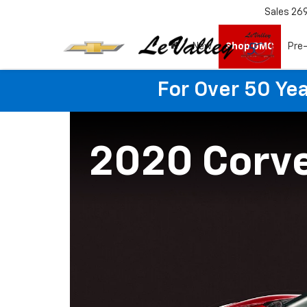
Sales
26
New
Shop GMC
Pre
For Over 50 Yea
2020 Corv