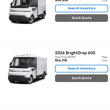
$64,600
City:
Search Inventory
Quick Quote
2026
BrightDrop 600
Starting MSRP:
Hwy:
$66,100
City:
Search Inventory
Quick Quote