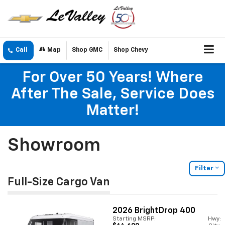
Call
Map
Shop GMC
Shop Chevy
For Over 50 Years! Where
After The Sale, Service Does
Matter!
Showroom
Filter
Full-Size Cargo Van
2026
BrightDrop 400
Starting MSRP:
Hwy: