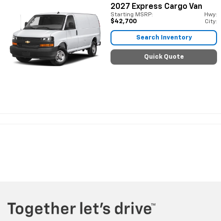
2027
Express Cargo Van
Starting MSRP:
Hwy:
$42,700
City:
Search Inventory
Quick Quote