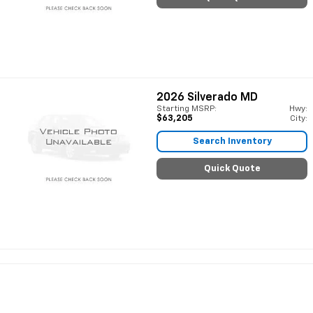
2026
Silverado MD
Starting MSRP:
Hwy:
$63,205
City:
Search Inventory
Quick Quote