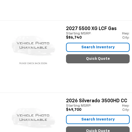
2027
5500 XG LCF Gas
Starting MSRP:
Hwy:
$86,740
City:
Search Inventory
Quick Quote
2026
Silverado 3500HD CC
Starting MSRP:
Hwy:
$49,700
City:
Search Inventory
Quick Quote