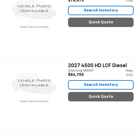
$76,675
City:
Search Inventory
Quick Quote
2027
4500 HD LCF Diesel
Starting MSRP:
Hwy:
$86,755
City:
Search Inventory
Quick Quote