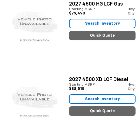
2027
4500 HG LCF Gas
Starting MSRP:
Hwy:
$79,490
City:
Search Inventory
Quick Quote
2027
4500 XD LCF Diesel
Starting MSRP:
Hwy:
$88,515
City:
Search Inventory
Quick Quote