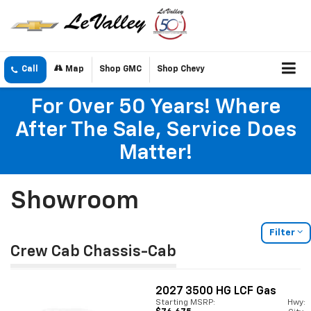
Call
Map
Shop GMC
Shop Chevy
For Over 50 Years! Where
After The Sale, Service Does
Matter!
Showroom
Filter
Crew Cab Chassis-Cab
2027
3500 HG LCF Gas
Starting MSRP:
Hwy: