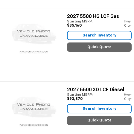
2027
5500 HG LCF Gas
Starting MSRP:
Hwy:
$85,160
City:
Search Inventory
Quick Quote
2027
5500 XD LCF Diesel
Starting MSRP:
Hwy:
$93,870
City:
Search Inventory
Quick Quote