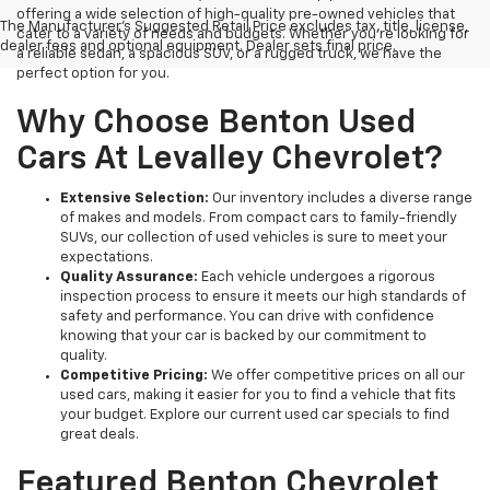
offering a wide selection of high-quality pre-owned vehicles that
The Manufacturer's Suggested Retail Price excludes tax, title, license,
cater to a variety of needs and budgets. Whether you're looking for
dealer fees and optional equipment. Dealer sets final price.
a reliable sedan, a spacious SUV, or a rugged truck, we have the
perfect option for you.
Why Choose Benton Used
Cars At Levalley Chevrolet?
Extensive Selection:
Our inventory includes a diverse range
of makes and models. From compact cars to family-friendly
SUVs, our collection of used vehicles is sure to meet your
expectations.
Quality Assurance:
Each vehicle undergoes a rigorous
inspection process to ensure it meets our high standards of
safety and performance. You can drive with confidence
knowing that your car is backed by our commitment to
quality.
Competitive Pricing:
We offer competitive prices on all our
used cars, making it easier for you to find a vehicle that fits
your budget. Explore our current used car specials to find
great deals.
Featured Benton Chevrolet