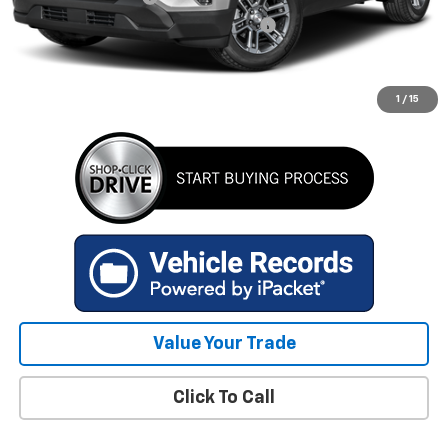
Computerized Vehicle Registration Fee
+$34
Internet Price
$33,312
GET TODAY'S BEST PRICE
1
/
15
Value Your Trade
Click To Call