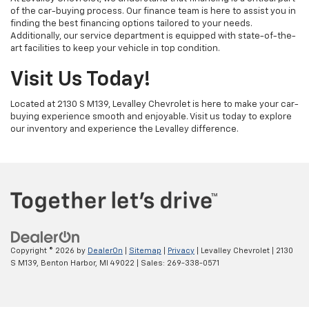
of the car-buying process. Our finance team is here to assist you in
finding the best financing options tailored to your needs.
Additionally, our service department is equipped with state-of-the-
art facilities to keep your vehicle in top condition.
Visit Us Today!
Located at 2130 S M139, Levalley Chevrolet is here to make your car-
buying experience smooth and enjoyable. Visit us today to explore
our inventory and experience the Levalley difference.
Copyright © 2026
by
DealerOn
|
Sitemap
|
Privacy
| Levalley Chevrolet
|
2130
S M139,
Benton Harbor,
MI
49022
| Sales:
269-338-0571