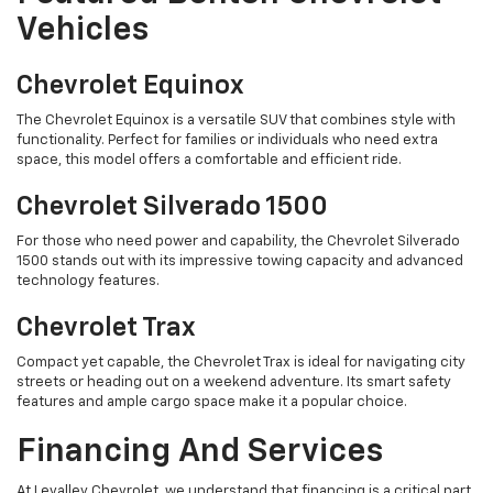
Vehicles
Chevrolet Equinox
The Chevrolet Equinox is a versatile SUV that combines style with
functionality. Perfect for families or individuals who need extra
space, this model offers a comfortable and efficient ride.
Chevrolet Silverado 1500
For those who need power and capability, the Chevrolet Silverado
1500 stands out with its impressive towing capacity and advanced
technology features.
Chevrolet Trax
Compact yet capable, the Chevrolet Trax is ideal for navigating city
streets or heading out on a weekend adventure. Its smart safety
features and ample cargo space make it a popular choice.
Financing And Services
At Levalley Chevrolet, we understand that financing is a critical part