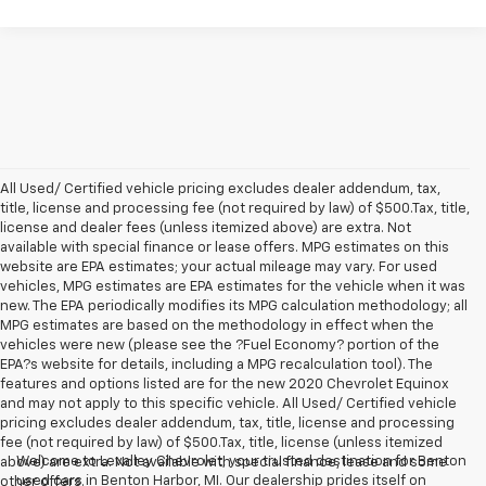
All Used/ Certified vehicle pricing excludes dealer addendum, tax,
title, license and processing fee (not required by law) of $500.Tax, title,
license and dealer fees (unless itemized above) are extra. Not
available with special finance or lease offers. MPG estimates on this
website are EPA estimates; your actual mileage may vary. For used
vehicles, MPG estimates are EPA estimates for the vehicle when it was
new. The EPA periodically modifies its MPG calculation methodology; all
MPG estimates are based on the methodology in effect when the
vehicles were new (please see the ?Fuel Economy? portion of the
EPA?s website for details, including a MPG recalculation tool). The
features and options listed are for the new 2020 Chevrolet Equinox
and may not apply to this specific vehicle. All Used/ Certified vehicle
pricing excludes dealer addendum, tax, title, license and processing
fee (not required by law) of $500.Tax, title, license (unless itemized
Welcome to Levalley Chevrolet, your trusted destination for Benton
above) are extra. Not available with special finance, lease and some
used cars in Benton Harbor, MI. Our dealership prides itself on
other offers.