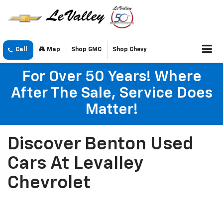
Call
Map
Shop GMC
Shop Chevy
For Over 50 Years! Where
After The Sale, Service Does
Matter!
Discover Benton Used
Cars At Levalley
Chevrolet