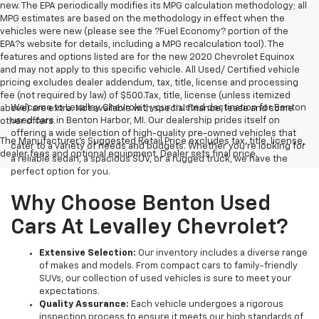
new. The EPA periodically modifies its MPG calculation methodology; all
MPG estimates are based on the methodology in effect when the
vehicles were new (please see the ?Fuel Economy? portion of the
EPA?s website for details, including a MPG recalculation tool). The
features and options listed are for the new 2020 Chevrolet Equinox
and may not apply to this specific vehicle. All Used/ Certified vehicle
pricing excludes dealer addendum, tax, title, license and processing
fee (not required by law) of $500.Tax, title, license (unless itemized
Welcome to Levalley Chevrolet, your trusted destination for Benton
above) are extra. Not available with special finance, lease and some
used cars in Benton Harbor, MI. Our dealership prides itself on
other offers.
offering a wide selection of high-quality pre-owned vehicles that
The Manufacturer's Suggested Retail Price excludes tax, title, license,
cater to a variety of needs and budgets. Whether you're looking for
dealer fees and optional equipment. Dealer sets final price.
a reliable sedan, a spacious SUV, or a rugged truck, we have the
perfect option for you.
Why Choose Benton Used
Cars At Levalley Chevrolet?
Extensive Selection:
Our inventory includes a diverse range
of makes and models. From compact cars to family-friendly
SUVs, our collection of used vehicles is sure to meet your
expectations.
Quality Assurance:
Each vehicle undergoes a rigorous
inspection process to ensure it meets our high standards of