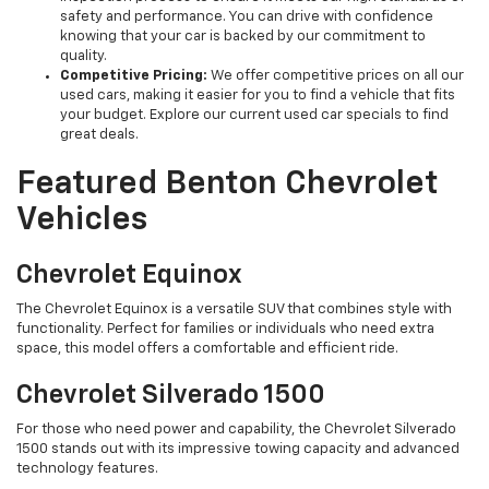
safety and performance. You can drive with confidence
knowing that your car is backed by our commitment to
quality.
Competitive Pricing:
We offer competitive prices on all our
used cars, making it easier for you to find a vehicle that fits
your budget. Explore our current used car specials to find
great deals.
Featured Benton Chevrolet
Vehicles
Chevrolet Equinox
The Chevrolet Equinox is a versatile SUV that combines style with
functionality. Perfect for families or individuals who need extra
space, this model offers a comfortable and efficient ride.
Chevrolet Silverado 1500
For those who need power and capability, the Chevrolet Silverado
1500 stands out with its impressive towing capacity and advanced
technology features.