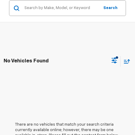
Search
No Vehicles Found
There are no vehicles that match your search criteria
currently available online; however, there may be one