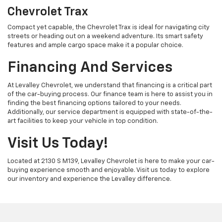
Chevrolet Trax
Compact yet capable, the Chevrolet Trax is ideal for navigating city
streets or heading out on a weekend adventure. Its smart safety
features and ample cargo space make it a popular choice.
Financing And Services
At Levalley Chevrolet, we understand that financing is a critical part
of the car-buying process. Our finance team is here to assist you in
finding the best financing options tailored to your needs.
Additionally, our service department is equipped with state-of-the-
art facilities to keep your vehicle in top condition.
Visit Us Today!
Located at 2130 S M139, Levalley Chevrolet is here to make your car-
buying experience smooth and enjoyable. Visit us today to explore
our inventory and experience the Levalley difference.