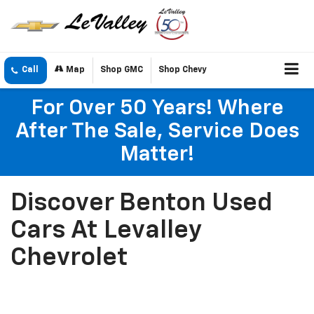
Call
Map
Shop GMC
Shop Chevy
For Over 50 Years! Where
After The Sale, Service Does
Matter!
Discover Benton Used
Cars At Levalley
Chevrolet