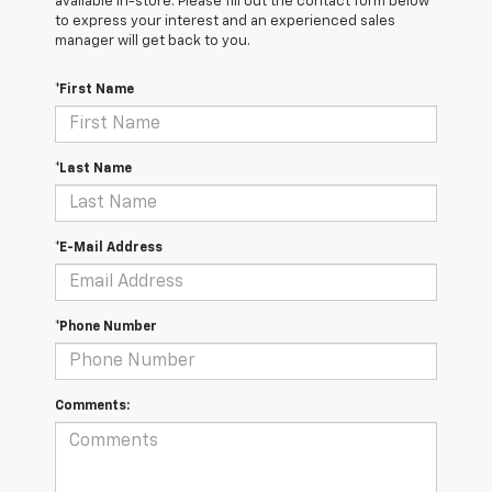
available in-store. Please fill out the contact form below
to express your interest and an experienced sales
manager will get back to you.
*First Name
*Last Name
*E-Mail Address
*Phone Number
Comments: