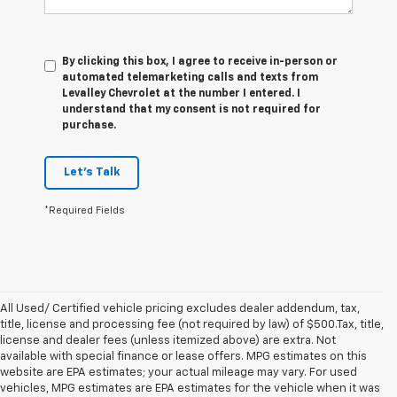
By clicking this box, I agree to receive in-person or
automated telemarketing calls and texts from
Levalley Chevrolet at the number I entered. I
understand that my consent is not required for
purchase.
Let's Talk
*Required Fields
All Used/ Certified vehicle pricing excludes dealer addendum, tax,
title, license and processing fee (not required by law) of $500.Tax, title,
license and dealer fees (unless itemized above) are extra. Not
available with special finance or lease offers. MPG estimates on this
website are EPA estimates; your actual mileage may vary. For used
vehicles, MPG estimates are EPA estimates for the vehicle when it was